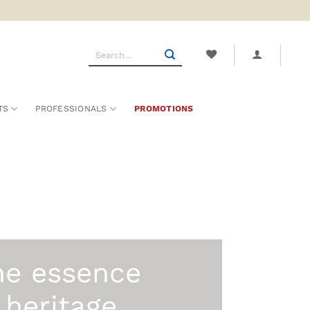
Search
for:
TS
PROFESSIONALS
PROMOTIONS
he essence
 heritage