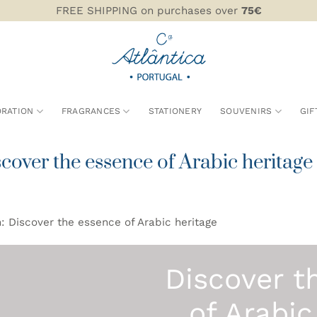
FREE SHIPPING on purchases over
75€
RATION
FRAGRANCES
STATIONERY
SOUVENIRS
GIF
over the essence of Arabic heritage
: Discover the essence of Arabic heritage
Discover t
of Arabic