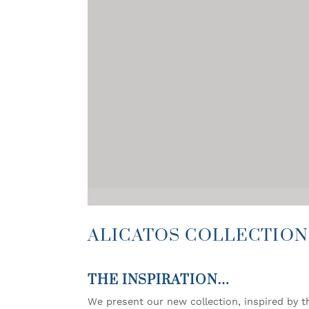
ALICATOS COLLECTION
THE INSPIRATION…
We present our new collection, inspired by th