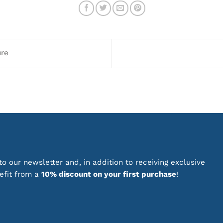
multiple
variants.
The
options
may
ure
be
chosen
on
the
product
page
o our newsletter and, in addition to receiving exclusive
nefit from a
10% discount on your first purchase
!