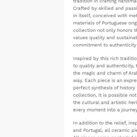
tradition in crafting handm
Crafted by skilled and passi
in itself, conceived with me
materials of Portuguese ori
collection not only honors t
values quality and sustainab
commitment to authenticity 
Inspired by this rich tradi
to quality and authenticity, 
the magic and charm of Ara
way. Each piece is an expre
perfect synthesis of histor
collection, it is possible n
the cultural and artistic her
every moment into a journey
In addition to the relief, in
and Portugal, all ceramic p