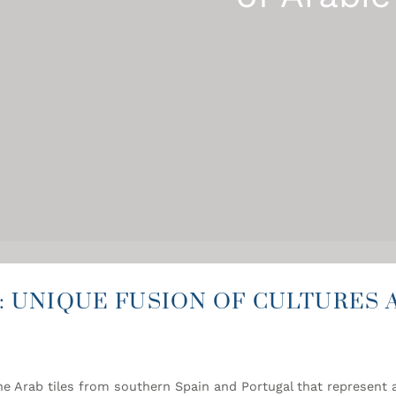
: UNIQUE FUSION OF CULTURES 
e Arab tiles from southern Spain and Portugal that represent a 