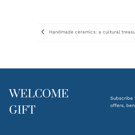
Handmade ceramics: a cultural treas
WELCOME
Subscribe t
offers, be
GIFT