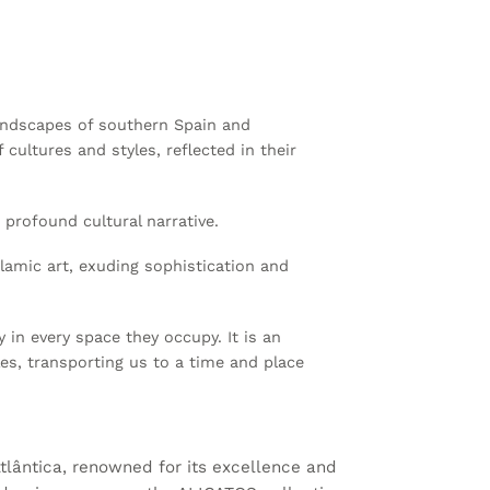
landscapes of southern Spain and
cultures and styles, reflected in their
profound cultural narrative.
slamic art, exuding sophistication and
in every space they occupy. It is an
les, transporting us to a time and place
lântica, renowned for its excellence and