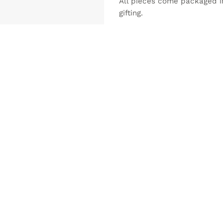
All pieces come packaged in 
gifting.
NEW
ADD TO
ADD 
WISHLIST
WISHLI
MADE PORTUGUESE CERAMICS
DECORATION
ter ALICATOS Ø9,5 – set of 2
Jewelry box ALICATOS Ø12
0
€
17.50
€