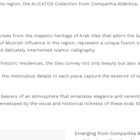
the region, the ALICATOS Collection from Companhia Atlântica.
arises from the majestic heritage of Arab tiles that adorn the 
f Moorish influence in the region, represent a unique fusion of 
d delicately intertwined Islamic calligraphy.
storic residences, the tiles convey not only beauty but also a 
 the meticulous details in each piece capture the essence of I
o bearers of an atmosphere that emanates elegance and serenity 
veloped by the visual and historical richness of these Arab ti
Emerging from Companhia At