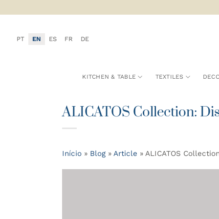
Skip
to
content
PT
EN
ES
FR
DE
KITCHEN & TABLE
TEXTILES
DECO
ALICATOS Collection: Disc
Início
»
Blog
»
Article
»
ALICATOS Collection