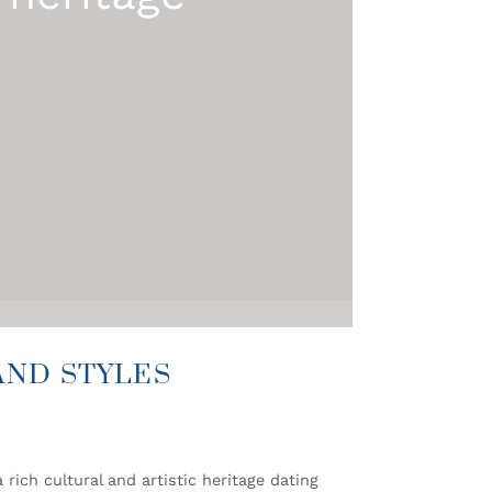
AND STYLES
rich cultural and artistic heritage dating