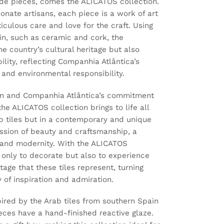
ade pieces, comes the ALICATOS collection.
onate artisans, each piece is a work of art
ticulous care and love for the craft. Using
gin, such as ceramic and cork, the
he country’s cultural heritage but also
ility, reflecting Companhia Atlântica’s
and environmental responsibility.
tion and Companhia Atlântica’s commitment
the ALICATOS collection brings to life all
b tiles but in a contemporary and unique
ssion of beauty and craftsmanship, a
y and modernity. With the ALICATOS
ot only to decorate but also to experience
itage that these tiles represent, turning
 of inspiration and admiration.
spired by the Arab tiles from southern Spain
ieces have a hand-finished reactive glaze.