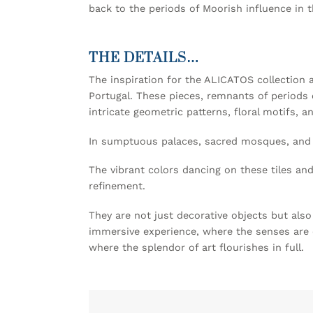
back to the periods of Moorish influence in 
THE DETAILS…
The inspiration for the ALICATOS collection 
Portugal. These pieces, remnants of periods o
intricate geometric patterns, floral motifs, an
In sumptuous palaces, sacred mosques, and hi
The vibrant colors dancing on these tiles and
refinement.
They are not just decorative objects but als
immersive experience, where the senses are en
where the splendor of art flourishes in full.