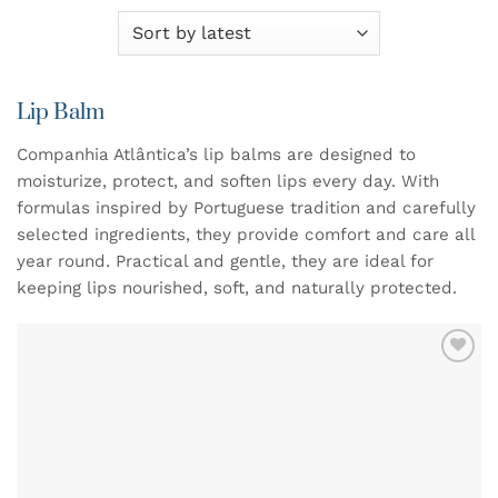
Lip Balm
Companhia Atlântica’s lip balms are designed to
moisturize, protect, and soften lips every day. With
formulas inspired by Portuguese tradition and carefully
selected ingredients, they provide comfort and care all
year round. Practical and gentle, they are ideal for
keeping lips nourished, soft, and naturally protected.
ADD TO
WISHLIST