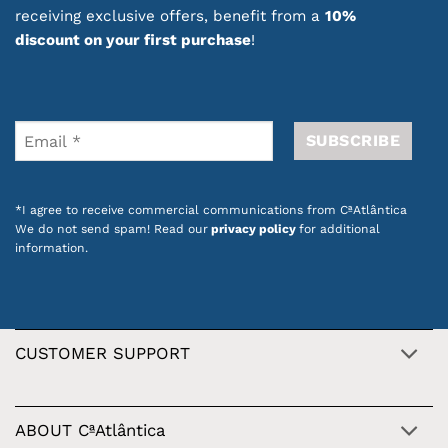
special touch. They are also a great gift idea
receiving exclusive offers, benefit from a
10%
thanks to their practical format and thoughtful
discount on your first purchase
!
design.
Discover lip care products that help keep your
lips hydrated, smooth and protected, with the
quality and inspiration of Portuguese products.
Also check out our
promotions on dozens of
*I agree to receive commercial communications from CªAtlântica
products with Portuguese design
.
We do not send spam! Read our
privacy policy
for additional
information.
CUSTOMER SUPPORT
ABOUT CªAtlântica