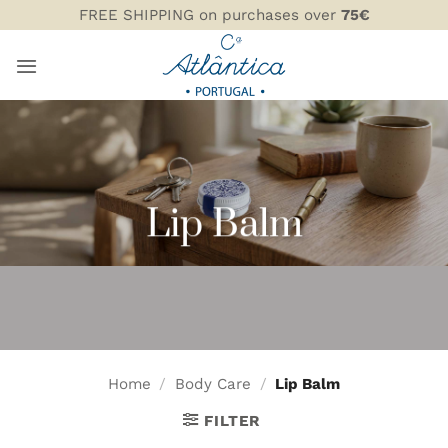
Skip
FREE SHIPPING on purchases over
75€
to
content
Lip Balm
Home
/
Body Care
/
Lip Balm
FILTER