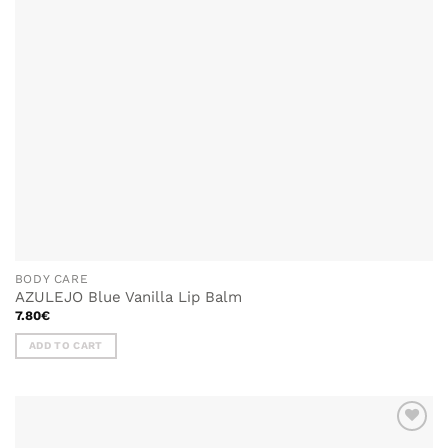
BODY CARE
AZULEJO Blue Vanilla Lip Balm
7.80
€
ADD TO CART
ADD TO