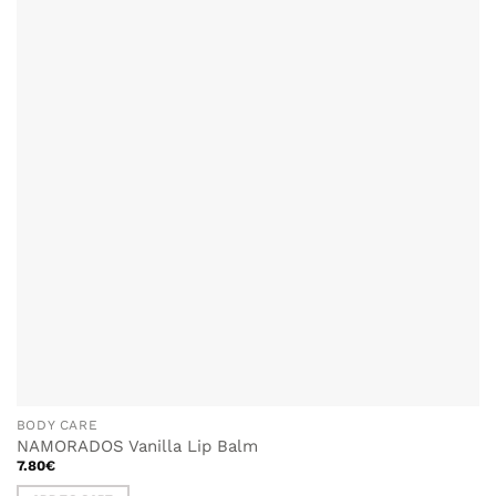
WISHLIST
BODY CARE
NAMORADOS Vanilla Lip Balm
7.80
€