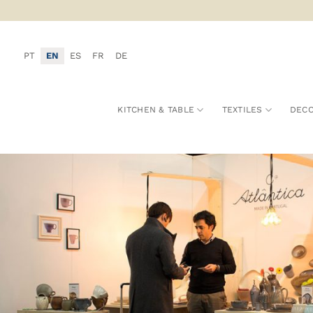
Skip
to
content
PT
EN
ES
FR
DE
KITCHEN & TABLE
TEXTILES
DECO