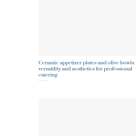
Ceramic appetizer plates and olive bowls:
versatility and aesthetics for professional
catering