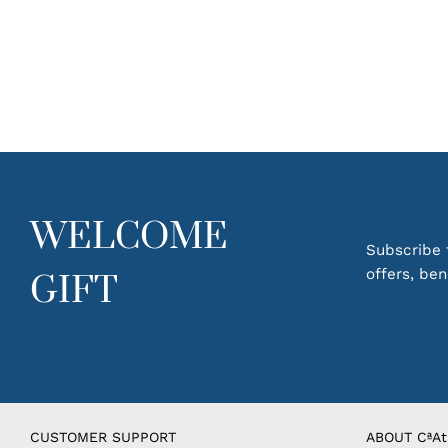
WELCOME
Subscribe t
offers, be
GIFT
CUSTOMER SUPPORT
ABOUT CªAt