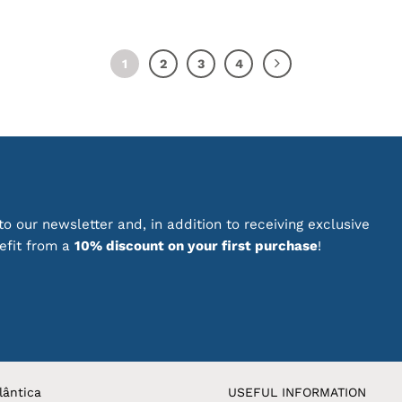
1
2
3
4
o our newsletter and, in addition to receiving exclusive
nefit from a
10% discount on your first purchase
!
lântica
USEFUL INFORMATION