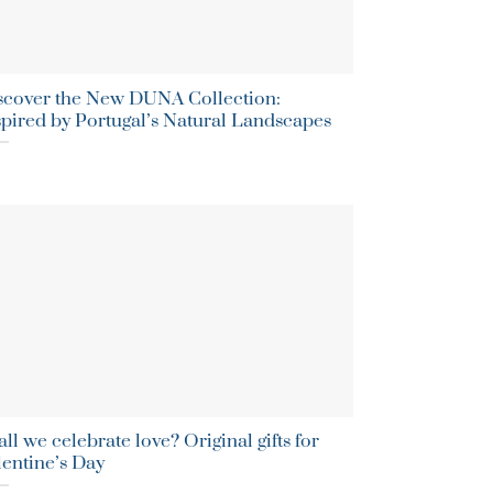
scover the New DUNA Collection:
spired by Portugal’s Natural Landscapes
ll we celebrate love? Original gifts for
lentine’s Day