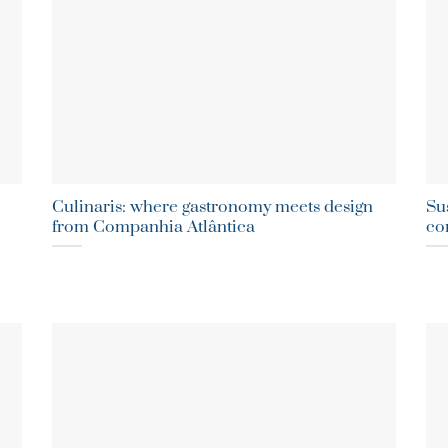
Culinaris: where gastronomy meets design
Sus
from Companhia Atlântica
co