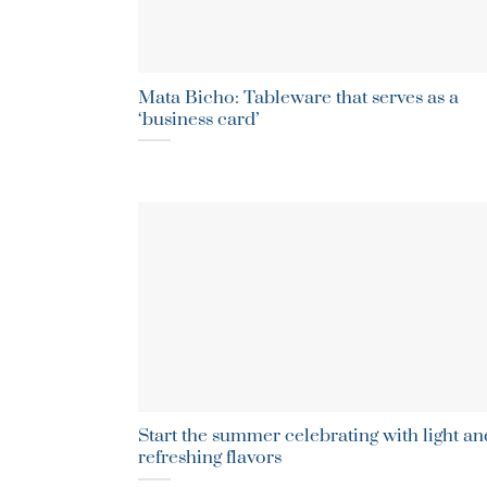
Mata Bicho: Tableware that serves as a
‘business card’
Start the summer celebrating with light an
refreshing flavors