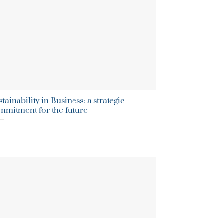
tainability in Business: a strategic
mmitment for the future