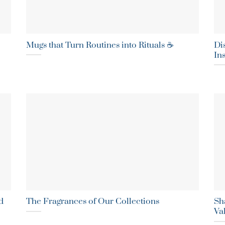
Mugs that Turn Routines into Rituals ☕
Di
In
d
The Fragrances of Our Collections
Sha
Va