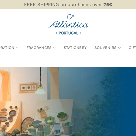
FREE SHIPPING on purchases over
75€
RATION
FRAGRANCES
STATIONERY
SOUVENIRS
GIF