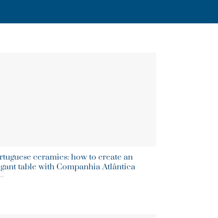
rtuguese ceramics: how to create an
egant table with Companhia Atlântica