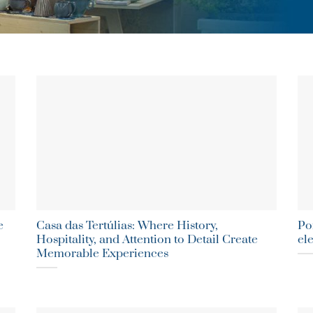
e
Casa das Tertúlias: Where History,
Po
Hospitality, and Attention to Detail Create
el
Memorable Experiences