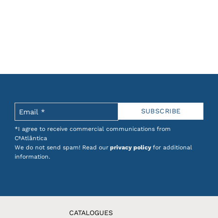
*I agree to receive commercial communications from
CªAtlântica
We do not send spam! Read our
privacy policy
for additional
information.
CATALOGUES