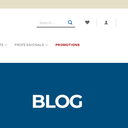
Search
for:
TS
PROFESSIONALS
PROMOTIONS