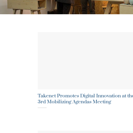
Takenet Promotes Digital Innovation at th
3rd Mobilizing Agendas Meeting