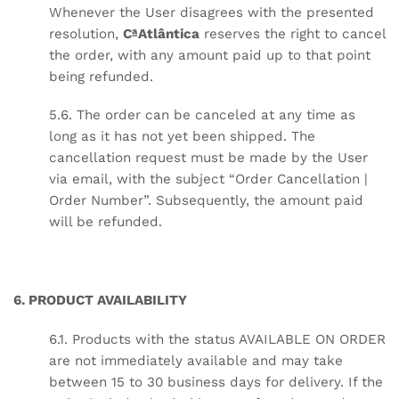
Whenever the User disagrees with the presented
resolution,
CªAtlântica
reserves the right to cancel
the order, with any amount paid up to that point
being refunded.
5.6. The order can be canceled at any time as
long as it has not yet been shipped. The
cancellation request must be made by the User
via email, with the subject “Order Cancellation |
Order Number”. Subsequently, the amount paid
will be refunded.
6. PRODUCT AVAILABILITY
6.1. Products with the status AVAILABLE ON ORDER
are not immediately available and may take
between 15 to 30 business days for delivery. If the