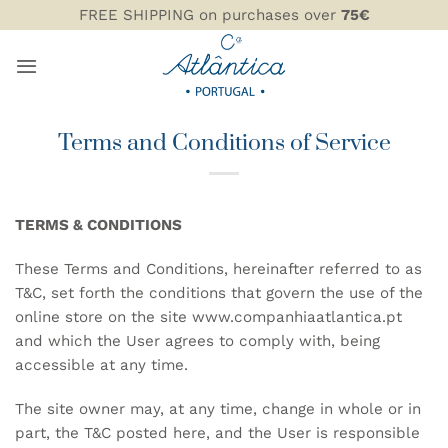
Skip
FREE SHIPPING on purchases over
75€
to
content
Terms and Conditions of Service
TERMS & CONDITIONS
These Terms and Conditions, hereinafter referred to as
T&C, set forth the conditions that govern the use of the
online store on the site
www.companhiaatlantica.pt
and which the User agrees to comply with, being
accessible at any time.
The site owner may, at any time, change in whole or in
part, the T&C posted here, and the User is responsible