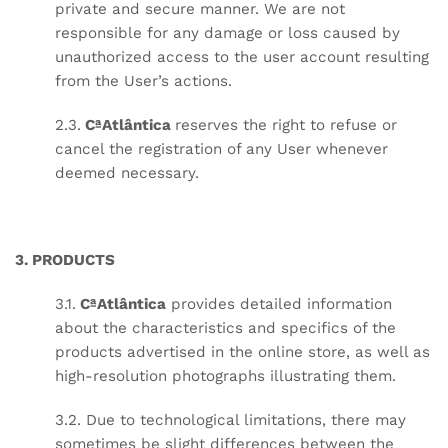
private and secure manner. We are not
responsible for any damage or loss caused by
unauthorized access to the user account resulting
from the User’s actions.
2.3.
CªAtlântica
reserves the right to refuse or
cancel the registration of any User whenever
deemed necessary.
3. PRODUCTS
3.1.
CªAtlântica
provides detailed information
about the characteristics and specifics of the
products advertised in the online store, as well as
high-resolution photographs illustrating them.
3.2. Due to technological limitations, there may
sometimes be slight differences between the