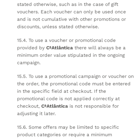
stated otherwise, such as in the case of gift
vouchers. Each voucher can only be used once
and is not cumulative with other promotions or
discounts, unless stated otherwise.
15.4. To use a voucher or promotional code
provided by
CªAtlântica
there will always be a
minimum order value stipulated in the ongoing
campaign.
15.5. To use a promotional campaign or voucher on
the order, the promotional code must be entered
in the specific field at checkout. If the
promotional code is not applied correctly at
checkout,
CªAtlântica
is not responsible for
adjusting it later.
15.6. Some offers may be limited to specific
product categories or require a minimum