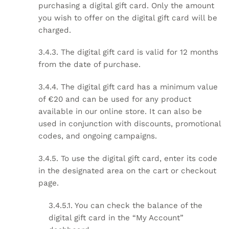
purchasing a digital gift card. Only the amount
you wish to offer on the digital gift card will be
charged.
3.4.3. The digital gift card is valid for 12 months
from the date of purchase.
3.4.4. The digital gift card has a minimum value
of €20 and can be used for any product
available in our online store. It can also be
used in conjunction with discounts, promotional
codes, and ongoing campaigns.
3.4.5. To use the digital gift card, enter its code
in the designated area on the cart or checkout
page.
3.4.5.1. You can check the balance of the
digital gift card in the “My Account”