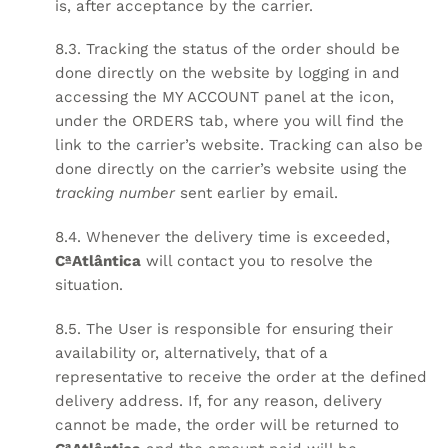
is, after acceptance by the carrier.
8.3. Tracking the status of the order should be
done directly on the website by logging in and
accessing the MY ACCOUNT panel at the
icon,
under the ORDERS tab, where you will find the
link to the carrier’s website. Tracking can also be
done directly on the carrier’s website using the
tracking number
sent earlier by email.
8.4. Whenever the delivery time is exceeded,
CªAtlântica
will contact you to resolve the
situation.
8.5. The User is responsible for ensuring their
availability or, alternatively, that of a
representative to receive the order at the defined
delivery address. If, for any reason, delivery
cannot be made, the order will be returned to