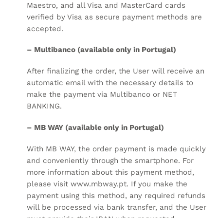
Maestro, and all Visa and MasterCard cards
verified by Visa as secure payment methods are
accepted.
– Multibanco (available only in Portugal)
After finalizing the order, the User will receive an
automatic email with the necessary details to
make the payment via Multibanco or NET
BANKING.
– MB WAY (available only in Portugal)
With MB WAY, the order payment is made quickly
and conveniently through the smartphone. For
more information about this payment method,
please visit
www.mbway.pt
. If you make the
payment using this method, any required refunds
will be processed via bank transfer, and the User