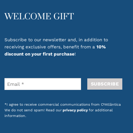
WELCOME GIFT
Subscribe to our newsletter and, in addition to
receiving exclusive offers, benefit from a
10%
discount on your first purchase
!
*I agree to receive commercial communications from CªAtlântica
We do not send spam! Read our
privacy policy
for additional
information.