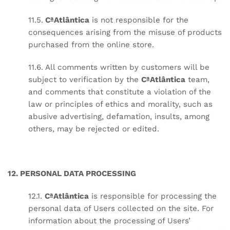
11.5.
CªAtlântica
is not responsible for the
consequences arising from the misuse of products
purchased from the online store.
11.6. All comments written by customers will be
subject to verification by the
CªAtlântica
team,
and comments that constitute a violation of the
law or principles of ethics and morality, such as
abusive advertising, defamation, insults, among
others, may be rejected or edited.
12. PERSONAL DATA PROCESSING
12.1.
CªAtlântica
is responsible for processing the
personal data of Users collected on the site. For
information about the processing of Users’