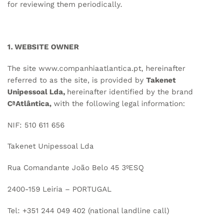
for reviewing them periodically.
1. WEBSITE OWNER
The site
www.companhiaatlantica.pt
, hereinafter
referred to as the site, is provided by
Takenet
Unipessoal Lda,
hereinafter identified by the brand
CªAtlântica,
with the following legal information:
NIF: 510 611 656
Takenet Unipessoal Lda
Rua Comandante João Belo 45 3ºESQ
2400-159 Leiria – PORTUGAL
Tel: +351 244 049 402 (national landline call)