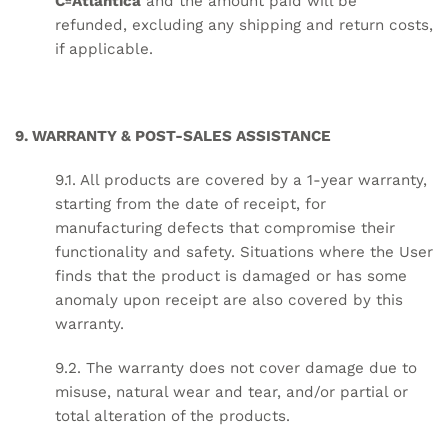
CªAtlântica
and the amount paid will be
refunded, excluding any shipping and return costs,
if applicable.
9. WARRANTY & POST-SALES ASSISTANCE
9.1. All products are covered by a 1-year warranty,
starting from the date of receipt, for
manufacturing defects that compromise their
functionality and safety. Situations where the User
finds that the product is damaged or has some
anomaly upon receipt are also covered by this
warranty.
9.2. The warranty does not cover damage due to
misuse, natural wear and tear, and/or partial or
total alteration of the products.