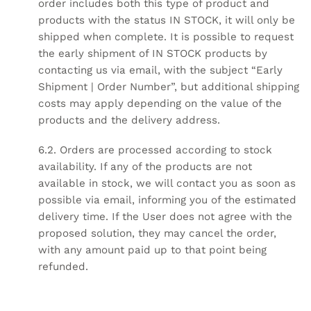
order includes both this type of product and
products with the status IN STOCK, it will only be
shipped when complete. It is possible to request
the early shipment of IN STOCK products by
contacting us via email, with the subject “Early
Shipment | Order Number”, but additional shipping
costs may apply depending on the value of the
products and the delivery address.
6.2. Orders are processed according to stock
availability. If any of the products are not
available in stock, we will contact you as soon as
possible via email, informing you of the estimated
delivery time. If the User does not agree with the
proposed solution, they may cancel the order,
with any amount paid up to that point being
refunded.