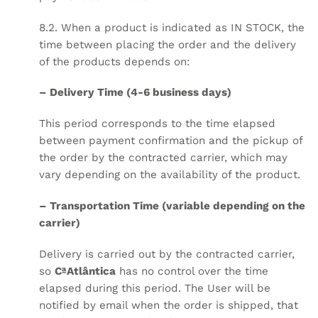
8.2. When a product is indicated as IN STOCK, the
time between placing the order and the delivery
of the products depends on:
– Delivery Time (4-6 business days)
This period corresponds to the time elapsed
between payment confirmation and the pickup of
the order by the contracted carrier, which may
vary depending on the availability of the product.
– Transportation Time (variable depending on the
carrier)
Delivery is carried out by the contracted carrier,
so
CªAtlântica
has no control over the time
elapsed during this period. The User will be
notified by email when the order is shipped, that