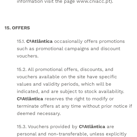
information visit the page
www.cniacc.pt
).
15. OFFERS
15.1.
CªAtlântica
occasionally offers promotions
such as promotional campaigns and discount
vouchers.
15.2. All promotional offers, discounts, and
vouchers available on the site have specific
values and validity periods, which will be
indicated, and are subject to stock availability.
CªAtlântica
reserves the right to modify or
terminate offers at any time without prior notice if
deemed necessary.
15.3. Vouchers provided by
CªAtlântica
are
personal and non-transferable, unless explicitly