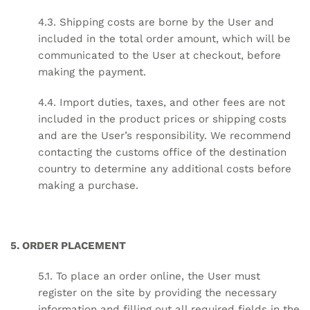
4.3. Shipping costs are borne by the User and
included in the total order amount, which will be
communicated to the User at checkout, before
making the payment.
4.4. Import duties, taxes, and other fees are not
included in the product prices or shipping costs
and are the User’s responsibility. We recommend
contacting the customs office of the destination
country to determine any additional costs before
making a purchase.
5. ORDER PLACEMENT
5.1. To place an order online, the User must
register on the site by providing the necessary
information and filling out all required fields in the