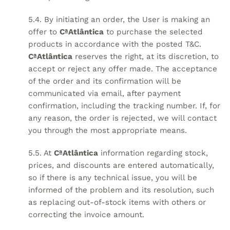
5.4. By initiating an order, the User is making an
offer to
CªAtlântica
to purchase the selected
products in accordance with the posted T&C.
CªAtlântica
reserves the right, at its discretion, to
accept or reject any offer made. The acceptance
of the order and its confirmation will be
communicated via email, after payment
confirmation, including the tracking number. If, for
any reason, the order is rejected, we will contact
you through the most appropriate means.
5.5. At
CªAtlântica
information regarding stock,
prices, and discounts are entered automatically,
so if there is any technical issue, you will be
informed of the problem and its resolution, such
as replacing out-of-stock items with others or
correcting the invoice amount.