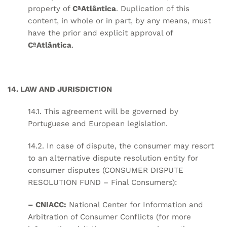
property of
CªAtlântica
. Duplication of this
content, in whole or in part, by any means, must
have the prior and explicit approval of
CªAtlântica
.
14. LAW AND JURISDICTION
14.1. This agreement will be governed by
Portuguese and European legislation.
14.2. In case of dispute, the consumer may resort
to an alternative dispute resolution entity for
consumer disputes (CONSUMER DISPUTE
RESOLUTION FUND – Final Consumers):
– CNIACC:
National Center for Information and
Arbitration of Consumer Conflicts (for more