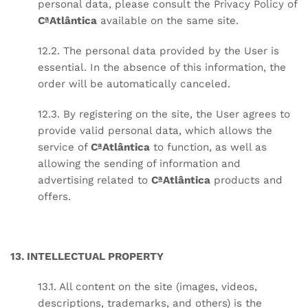
personal data, please consult the Privacy Policy of
CªAtlântica
available on the same site.
12.2. The personal data provided by the User is
essential. In the absence of this information, the
order will be automatically canceled.
12.3. By registering on the site, the User agrees to
provide valid personal data, which allows the
service of
CªAtlântica
to function, as well as
allowing the sending of information and
advertising related to
CªAtlântica
products and
offers.
13. INTELLECTUAL PROPERTY
13.1. All content on the site (images, videos,
descriptions, trademarks, and others) is the