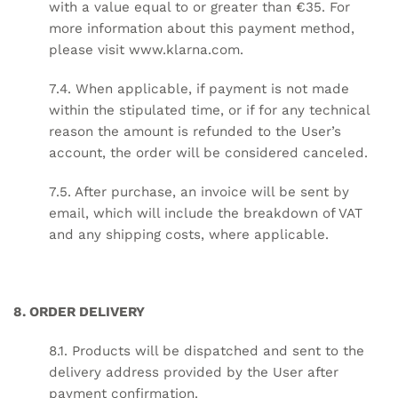
with a value equal to or greater than €35. For
more information about this payment method,
please visit
www.klarna.com
.
7.4. When applicable, if payment is not made
within the stipulated time, or if for any technical
reason the amount is refunded to the User’s
account, the order will be considered canceled.
7.5. After purchase, an invoice will be sent by
email, which will include the breakdown of VAT
and any shipping costs, where applicable.
8. ORDER DELIVERY
8.1. Products will be dispatched and sent to the
delivery address provided by the User after
payment confirmation.