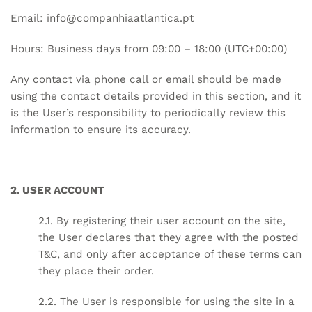
Email:
info@companhiaatlantica.pt
Hours: Business days from 09:00 – 18:00 (UTC+00:00)
Any contact via phone call or email should be made
using the contact details provided in this section, and it
is the User’s responsibility to periodically review this
information to ensure its accuracy.
2. USER ACCOUNT
2.1. By registering their user account on the site,
the User declares that they agree with the posted
T&C, and only after acceptance of these terms can
they place their order.
2.2. The User is responsible for using the site in a