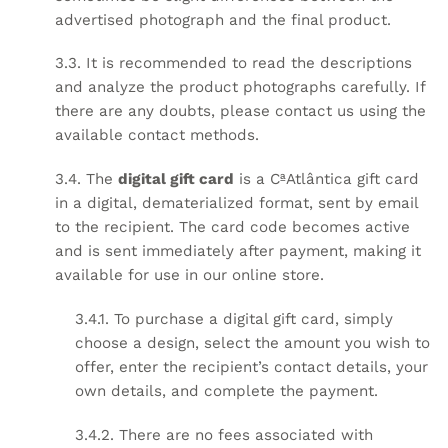
advertised photograph and the final product.
3.3. It is recommended to read the descriptions
and analyze the product photographs carefully. If
there are any doubts, please contact us using the
available contact methods.
3.4. The
digital gift card
is a CªAtlântica gift card
in a digital, dematerialized format, sent by email
to the recipient. The card code becomes active
and is sent immediately after payment, making it
available for use in our online store.
3.4.1. To purchase a digital gift card, simply
choose a design, select the amount you wish to
offer, enter the recipient’s contact details, your
own details, and complete the payment.
3.4.2. There are no fees associated with