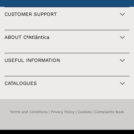
CUSTOMER SUPPORT
ABOUT CªAtlântica
USEFUL INFORMATION
CATALOGUES
Terms and Conditions
|
Privacy Policy
|
Cookies
|
Complaints Book