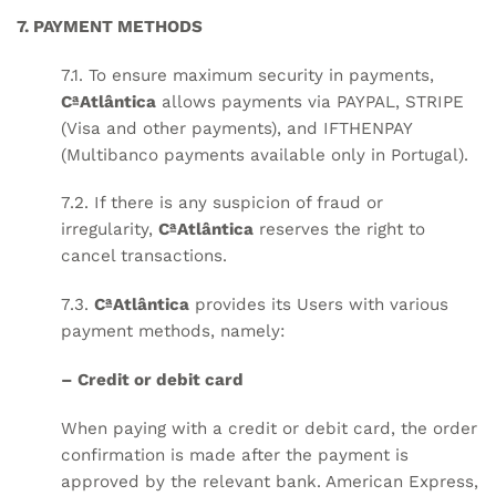
7. PAYMENT METHODS
7.1. To ensure maximum security in payments,
CªAtlântica
allows payments via PAYPAL, STRIPE
(Visa and other payments), and IFTHENPAY
(Multibanco payments available only in Portugal).
7.2. If there is any suspicion of fraud or
irregularity,
CªAtlântica
reserves the right to
cancel transactions.
7.3.
CªAtlântica
provides its Users with various
payment methods, namely:
– Credit or debit card
When paying with a credit or debit card, the order
confirmation is made after the payment is
approved by the relevant bank. American Express,