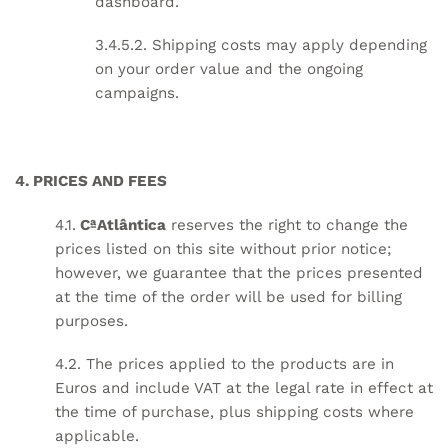
dashboard.
3.4.5.2. Shipping costs may apply depending
on your order value and the ongoing
campaigns.
4. PRICES AND FEES
4.1.
CªAtlântica
reserves the right to change the
prices listed on this site without prior notice;
however, we guarantee that the prices presented
at the time of the order will be used for billing
purposes.
4.2. The prices applied to the products are in
Euros and include VAT at the legal rate in effect at
the time of purchase, plus shipping costs where
applicable.