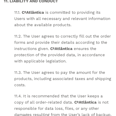
11. LIABILITY AND CONDUCT
11.1.
CªAtlântica
is committed to providing its
Users with all necessary and relevant information
about the available products.
11.2. The User agrees to correctly fill out the order
forms and provide their details according to the
instructions given.
CªAtlântica
ensures the
protection of the provided data, in accordance
with applicable legislation.
11.3. The User agrees to pay the amount for the
products, including associated taxes and shipping
costs.
11.4. It is recommended that the User keeps a
copy of all order-related data.
CªAtlântica
is not
responsible for data loss, files, or any other
damages resulting from the User’s lack of backup.