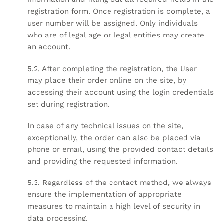
registration form. Once registration is complete, a
user number will be assigned. Only individuals
who are of legal age or legal entities may create
an account.
5.2. After completing the registration, the User
may place their order online on the site, by
accessing their account using the login credentials
set during registration.
In case of any technical issues on the site,
exceptionally, the order can also be placed via
phone or email, using the provided contact details
and providing the requested information.
5.3. Regardless of the contact method, we always
ensure the implementation of appropriate
measures to maintain a high level of security in
data processing.