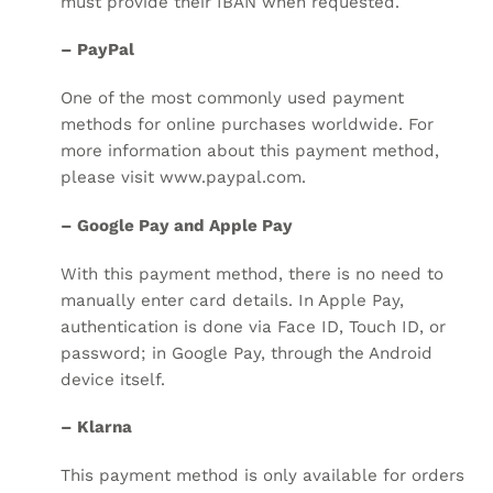
must provide their IBAN when requested.
– PayPal
One of the most commonly used payment
methods for online purchases worldwide. For
more information about this payment method,
please visit
www.paypal.com
.
– Google Pay and Apple Pay
With this payment method, there is no need to
manually enter card details. In Apple Pay,
authentication is done via Face ID, Touch ID, or
password; in Google Pay, through the Android
device itself.
– Klarna
This payment method is only available for orders