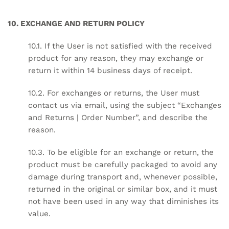
10. EXCHANGE AND RETURN POLICY
10.1. If the User is not satisfied with the received
product for any reason, they may exchange or
return it within 14 business days of receipt.
10.2. For exchanges or returns, the User must
contact us via email, using the subject “Exchanges
and Returns | Order Number”, and describe the
reason.
10.3. To be eligible for an exchange or return, the
product must be carefully packaged to avoid any
damage during transport and, whenever possible,
returned in the original or similar box, and it must
not have been used in any way that diminishes its
value.