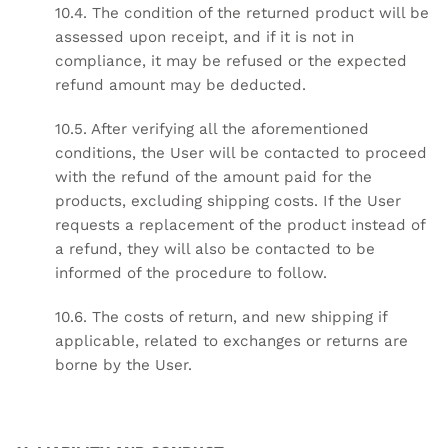
10.4. The condition of the returned product will be
assessed upon receipt, and if it is not in
compliance, it may be refused or the expected
refund amount may be deducted.
10.5. After verifying all the aforementioned
conditions, the User will be contacted to proceed
with the refund of the amount paid for the
products, excluding shipping costs. If the User
requests a replacement of the product instead of
a refund, they will also be contacted to be
informed of the procedure to follow.
10.6. The costs of return, and new shipping if
applicable, related to exchanges or returns are
borne by the User.