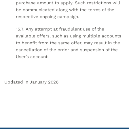
purchase amount to apply. Such restrictions will
be communicated along with the terms of the
respective ongoing campaign.
15.7. Any attempt at fraudulent use of the
available offers, such as using multiple accounts
to benefit from the same offer, may result in the
cancellation of the order and suspension of the
User’s account.
Updated in January 2026.