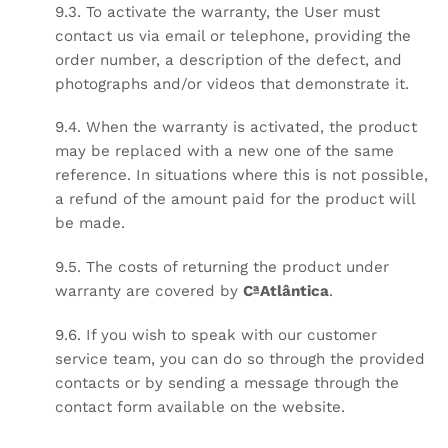
9.3. To activate the warranty, the User must
contact us via email or telephone, providing the
order number, a description of the defect, and
photographs and/or videos that demonstrate it.
9.4. When the warranty is activated, the product
may be replaced with a new one of the same
reference. In situations where this is not possible,
a refund of the amount paid for the product will
be made.
9.5. The costs of returning the product under
warranty are covered by
CªAtlântica
.
9.6. If you wish to speak with our customer
service team, you can do so through the provided
contacts or by sending a message through the
contact form available on the website.