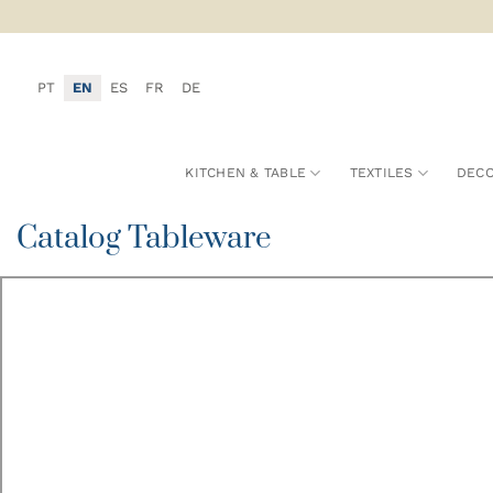
Skip
to
content
PT
EN
ES
FR
DE
KITCHEN & TABLE
TEXTILES
DECO
Catalog Tableware