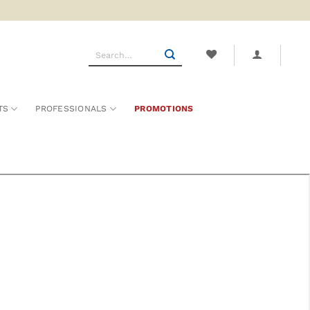
Search
for:
TS
PROFESSIONALS
PROMOTIONS