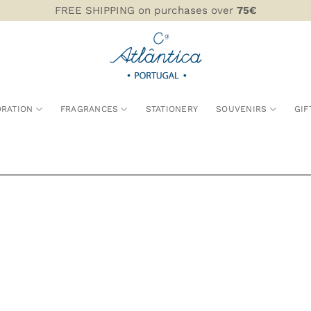
FREE SHIPPING on purchases over
75€
RATION
FRAGRANCES
STATIONERY
SOUVENIRS
GIF