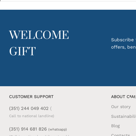
WELCOME
Subscribe t
offers, be
GIFT
CUSTOMER SUPPORT
ABOUT CªAt
Our story
(351) 244 049 402
(
Sustainabili
Call to national landline)
Blog
(351) 914 681 826
(whatsapp)
Contacts