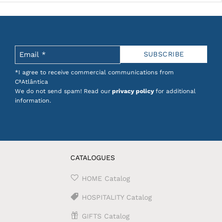
*I agree to receive commercial communications from
CªAtlântica
We do not send spam! Read our
privacy policy
for additional
information.
CATALOGUES
HOME Catalog
HOSPITALITY Catalog
GIFTS Catalog