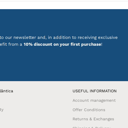
o our newsletter and, in addition to receiving exclusive
nefit from a
10% discount on your first purchase
!
lântica
USEFUL INFORMATION
Account management
ty
Offer Conditions
Returns & Exchanges