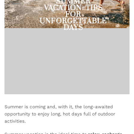
SUMMER
VACATION: TIPS
FOR
UNFORGETTABLE
DAYS
Summer is coming and, with it, the long-awaited
opportunity to enjoy long, hot days full of outdoor
activities.