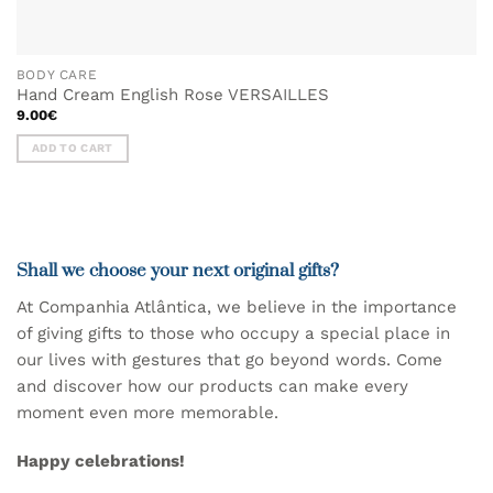
BODY CARE
Hand Cream English Rose VERSAILLES
9.00
€
ADD TO CART
Shall we choose your next original gifts?
At Companhia Atlântica, we believe in the importance
of giving gifts to those who occupy a special place in
our lives with gestures that go beyond words.
Come
and discover
how our products
can make every
moment even more memorable.
Happy celebrations!