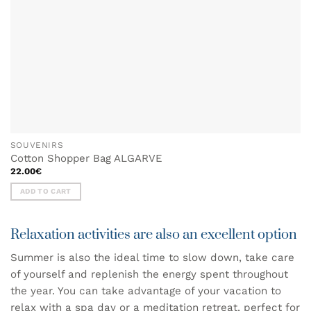
SOUVENIRS
Cotton Shopper Bag ALGARVE
22.00
€
ADD TO CART
Relaxation activities are also an excellent option
Summer is also the ideal time to slow down, take care
of yourself and replenish the energy spent throughout
the year. You can take advantage of your vacation to
relax with a spa day or a meditation retreat, perfect for