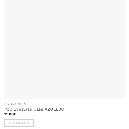
SOUVENIRS
Pop Eyeglass Case AZULEJO
11.00
€
ADD TO CART