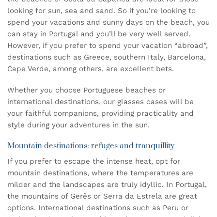
looking for sun, sea and sand. So if you’re looking to
spend your vacations and sunny days on the beach, you
can stay in Portugal and you’ll be very well served.
However, if you prefer to spend your vacation “abroad”,
destinations such as Greece, southern Italy, Barcelona,
Cape Verde, among others, are excellent bets.
Whether you choose Portuguese beaches or
international destinations, our
glasses cases
will be
your faithful companions, providing practicality and
style during your adventures in the sun.
Mountain destinations: refuges and tranquillity
If you prefer to escape the intense heat, opt for
mountain destinations, where the temperatures are
milder and the landscapes are truly idyllic. In Portugal,
the mountains of Gerês or Serra da Estrela are great
options. International destinations such as Peru or