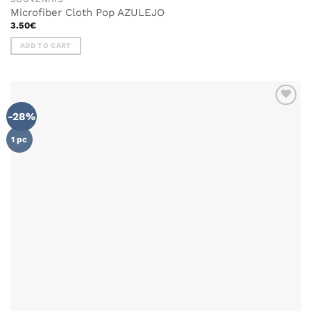
Microfiber Cloth Pop AZULEJO
3.50
€
ADD TO CART
-28%
ADD TO
WISHLIST
1 pc