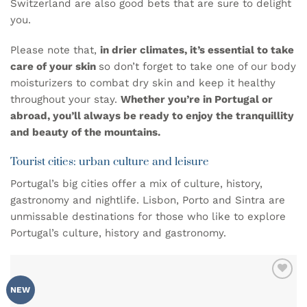
Switzerland are also good bets that are sure to delight
you.
Please note that,
in drier climates, it’s essential to take
care of your skin
so don’t forget to take one of our
body
moisturizers
to combat dry skin and keep it healthy
throughout your stay.
Whether you’re in Portugal or
abroad, you’ll always be ready to enjoy the tranquillity
and beauty of the mountains.
Tourist cities: urban culture and leisure
Portugal’s big cities offer a mix of culture, history,
gastronomy and nightlife. Lisbon, Porto and Sintra are
unmissable destinations for those who like to explore
Portugal’s culture, history and gastronomy.
ADD TO
NEW
WISHLIST