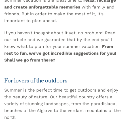
Summer vacation is the ideal time to
relax, recharge
and create unforgettable memories
with family and
friends. But in order to make the most of it, it’s
important to plan ahead.
If you haven’t thought about it yet, no problem! Read
our article and we guarantee that by the end you’ll
know what to plan for your summer vacation.
From
rest to fun, we’ve got incredible suggestions for you!
Shall we go from there?
For lovers of the outdoors
Summer is the perfect time to get outdoors and enjoy
the beauty of nature. Our beautiful country offers a
variety of stunning landscapes, from the paradisiacal
beaches of the Algarve to the verdant mountains of the
north.