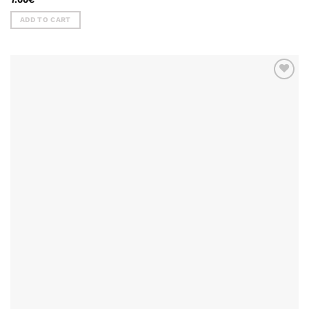
ADD TO CART
ADD TO
WISHLIST