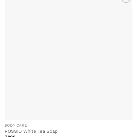
ADD TO
WISHLIST
BODY CARE
ROSSIO White Tea Soap
7.00
€