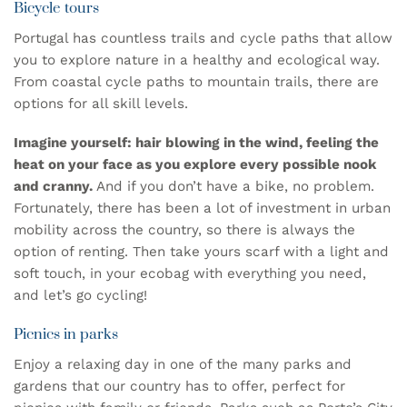
Bicycle tours
Portugal has countless trails and cycle paths that allow
you to explore nature in a healthy and ecological way.
From coastal cycle paths to mountain trails, there are
options for all skill levels.
Imagine yourself: hair blowing in the wind, feeling the
heat on your face as you explore every possible nook
and cranny.
And if you don’t have a bike, no problem.
Fortunately, there has been a lot of investment in urban
mobility across the country, so there is always the
option of renting. Then take yours
scarf
with a light and
soft touch, in your
ecobag
with everything you need,
and let’s go cycling!
Picnics in parks
Enjoy a relaxing day in one of the many parks and
gardens that our country has to offer, perfect for