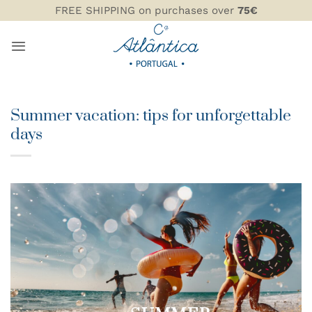
Skip
FREE SHIPPING on purchases over
75€
to
content
Summer vacation: tips for unforgettable
days