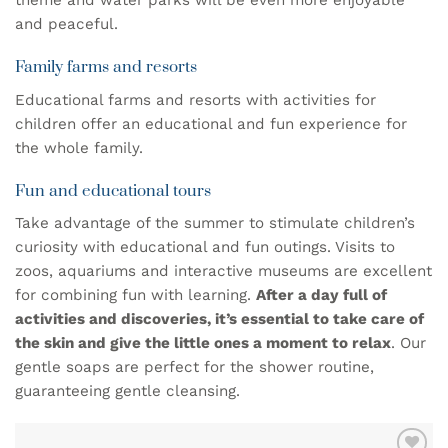
theme and water parks will be even more enjoyable
and peaceful.
Family farms and resorts
Educational farms and resorts with activities for
children offer an educational and fun experience for
the whole family.
Fun and educational tours
Take advantage of the summer to stimulate children’s
curiosity with educational and fun outings. Visits to
zoos, aquariums and interactive museums are excellent
for combining fun with learning.
After a day full of
activities and discoveries, it’s essential to take care of
the skin and give the little ones a moment to relax
. Our
gentle soaps
are perfect for the shower routine,
guaranteeing gentle cleansing.