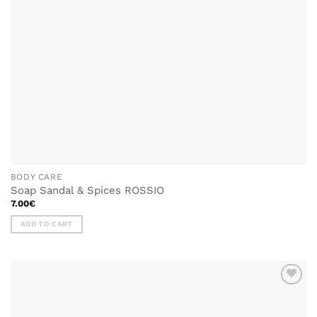
BODY CARE
Soap Sandal & Spices ROSSIO
7.00
€
ADD TO CART
ADD TO
WISHLIST