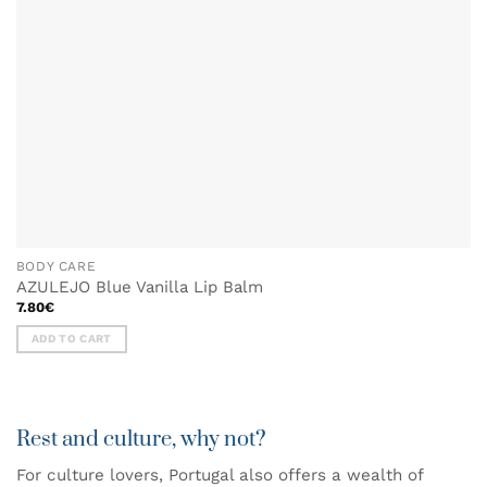
BODY CARE
AZULEJO Blue Vanilla Lip Balm
7.80
€
ADD TO CART
Rest and culture, why not?
For culture lovers, Portugal also offers a wealth of