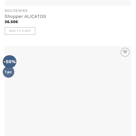
SOUVENIRS
Shopper ALICATOS
26.50
€
ADD TO CART
-50%
ADD TO
WISHLIST
1 pc