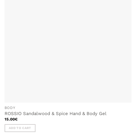
BODY
ROSSIO Sandalwood & Spice Hand & Body Gel
15.00
€
ADD TO CART