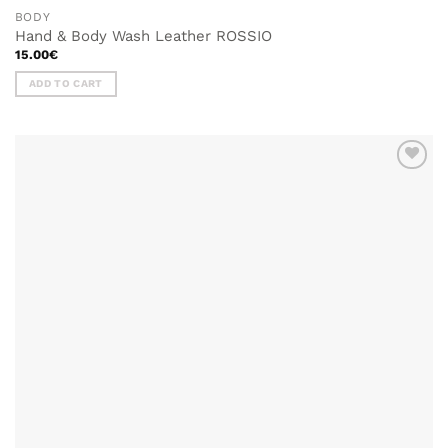
BODY
Hand & Body Wash Leather ROSSIO
15.00
€
ADD TO CART
ADD TO
WISHLIST