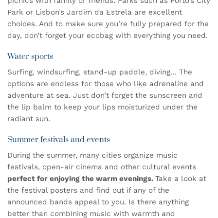
picnics with family or friends. Parks such as Porto’s City
Park or Lisbon’s Jardim da Estrela are excellent
choices. And to make sure you’re fully prepared for the
day, don’t forget your
ecobag
with everything you need.
Water sports
Surfing, windsurfing, stand-up paddle, diving… The
options are endless for those who like adrenaline and
adventure at sea. Just don’t forget the sunscreen and
the
lip balm
to keep your lips moisturized under the
radiant sun.
Summer festivals and events
During the summer, many cities organize music
festivals, open-air cinema and other cultural events
perfect for enjoying the warm evenings.
Take a look at
the festival posters and find out if any of the
announced bands appeal to you. Is there anything
better than combining music with warmth and