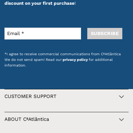
discount on your first purchase
!
*I agree to receive commercial communications from CªAtlântica
We do not send spam! Read our
privacy policy
for additional
information.
CUSTOMER SUPPORT
ABOUT CªAtlântica