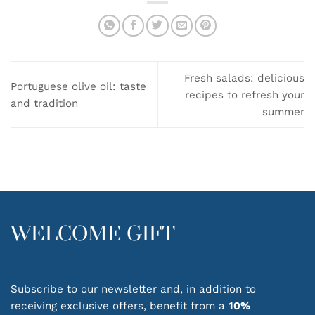
Fresh salads: delicious
Portuguese olive oil: taste
recipes to refresh your
and tradition
summer
WELCOME GIFT
Subscribe to our newsletter and, in addition to
receiving exclusive offers, benefit from a
10%