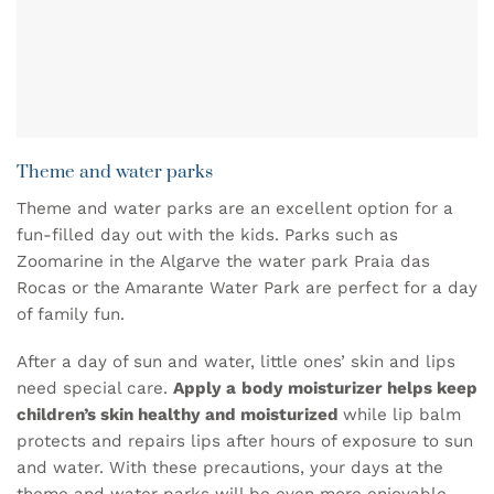
Theme and water parks
Theme and water parks are an excellent option for a
fun-filled day out with the kids. Parks such as
Zoomarine in the Algarve
the water park
Praia das
Rocas
or the
Amarante Water Park
are perfect for a day
of family fun.
After a day of sun and water, little ones’ skin and lips
need special care.
Apply a
body moisturizer
helps keep
children’s skin healthy and moisturized
while
lip balm
protects and repairs lips after hours of exposure to sun
and water. With these precautions, your days at the