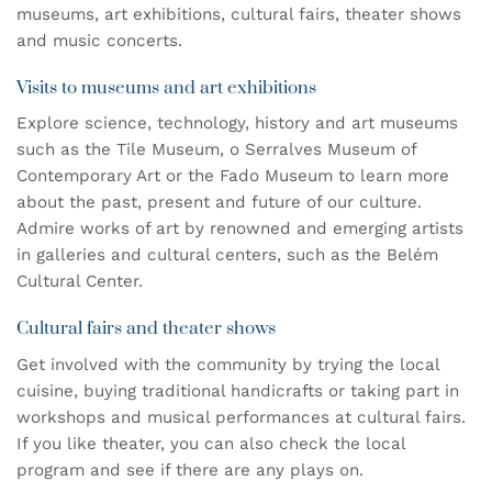
museums, art exhibitions, cultural fairs, theater shows
and music concerts.
Visits to museums and art exhibitions
Explore science, technology, history and art museums
such as the
Tile Museum
, o
Serralves Museum of
Contemporary Art
or the
Fado Museum
to learn more
about the past, present and future of our culture.
Admire works of art by renowned and emerging artists
in galleries and cultural centers, such as the
Belém
Cultural Center
.
Cultural fairs and theater shows
Get involved with the community by trying the local
cuisine, buying traditional handicrafts or taking part in
workshops and musical performances at cultural fairs.
If you like theater, you can also check the local
program and see if there are any plays on.