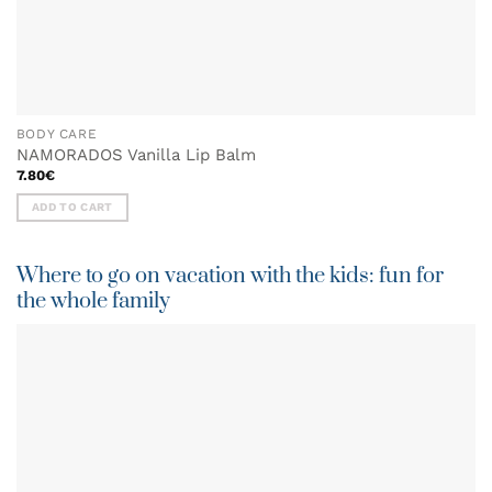
BODY CARE
NAMORADOS Vanilla Lip Balm
7.80
€
ADD TO CART
Where to go on vacation with the kids: fun for
the whole family