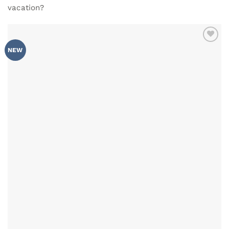
vacation?
ADD TO
NEW
WISHLIST