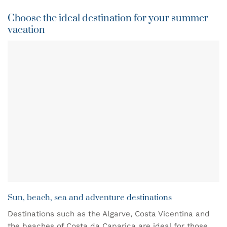
Choose the ideal destination for your summer
vacation
Sun, beach, sea and adventure destinations
Destinations such as the Algarve, Costa Vicentina and
the beaches of Costa da Caparica are ideal for those