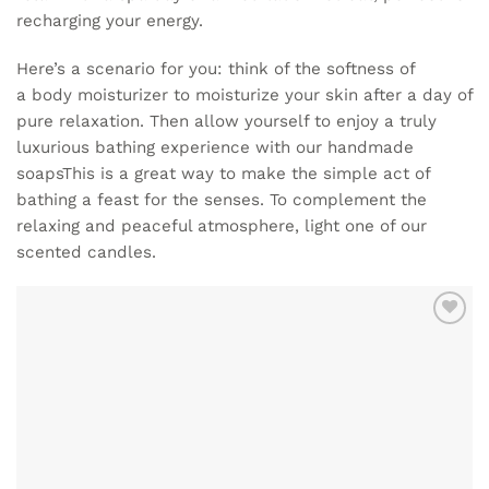
recharging your energy.
Here’s a scenario for you: think of the softness of
a
body moisturizer
to moisturize your skin after a day of
pure relaxation. Then allow yourself to enjoy a truly
luxurious bathing experience with our
handmade
soaps
This is a great way to make the simple act of
bathing a feast for the senses. To complement the
relaxing and peaceful atmosphere, light one of our
scented candles
.
ADD TO
WISHLIST