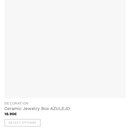
options
may
be
chosen
on
the
product
page
DECORATION
Ceramic Jewelry Box AZULEJO
18.90
€
SELECT OPTIONS
This