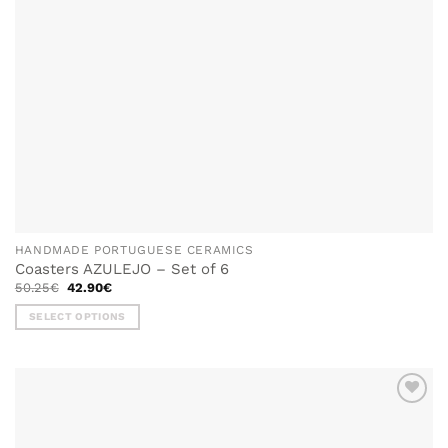
HANDMADE PORTUGUESE CERAMICS
Coasters AZULEJO – Set of 6
Original
Current
50.25
€
42.90
€
price
price
was:
is:
SELECT OPTIONS
50.25€.
42.90€.
This
product
has
multiple
ADD TO
variants.
WISHLIST
The