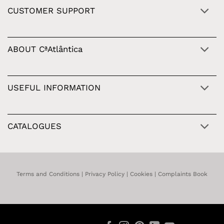
CUSTOMER SUPPORT
ABOUT CªAtlântica
USEFUL INFORMATION
CATALOGUES
Terms and Conditions
|
Privacy Policy
|
Cookies
|
Complaints Book