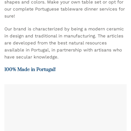
shapes and colors. Make your own table set or opt for
our complete Portuguese tableware dinner services for
sure!
Our brand is characterized by being a modern ceramic
in design and traditional in manufacturing. The articles
are developed from the best natural resources
available in Portugal, in partnership with artisans who
have secular knowledge.
100% Made in Portugal!