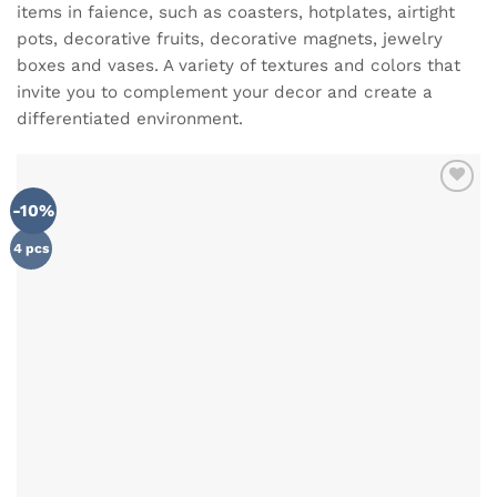
items in faience, such as coasters, hotplates, airtight
pots, decorative fruits, decorative magnets, jewelry
boxes and vases. A variety of textures and colors that
invite you to complement your decor and create a
differentiated environment.
-10%
ADD TO
WISHLIST
4 pcs