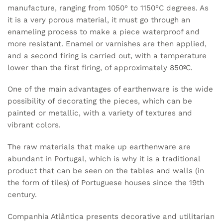
manufacture, ranging from 1050° to 1150°C degrees. As
it is a very porous material, it must go through an
enameling process to make a piece waterproof and
more resistant. Enamel or varnishes are then applied,
and a second firing is carried out, with a temperature
lower than the first firing, of approximately 850ºC.
One of the main advantages of earthenware is the wide
possibility of decorating the pieces, which can be
painted or metallic, with a variety of textures and
vibrant colors.
The raw materials that make up earthenware are
abundant in Portugal, which is why it is a traditional
product that can be seen on the tables and walls (in
the form of tiles) of Portuguese houses since the 19th
century.
Companhia Atlântica presents decorative and utilitarian