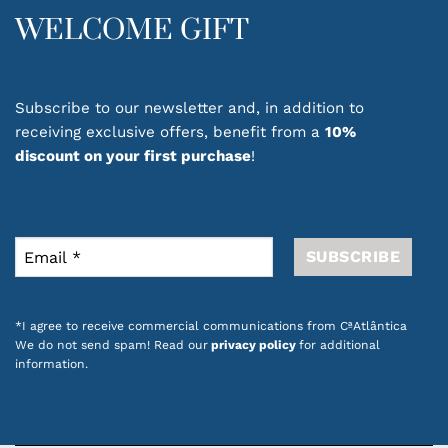
WELCOME GIFT
Subscribe to our newsletter and, in addition to
receiving exclusive offers, benefit from a
10%
discount on your first purchase
!
*I agree to receive commercial communications from CªAtlântica
We do not send spam! Read our
privacy policy
for additional
information.