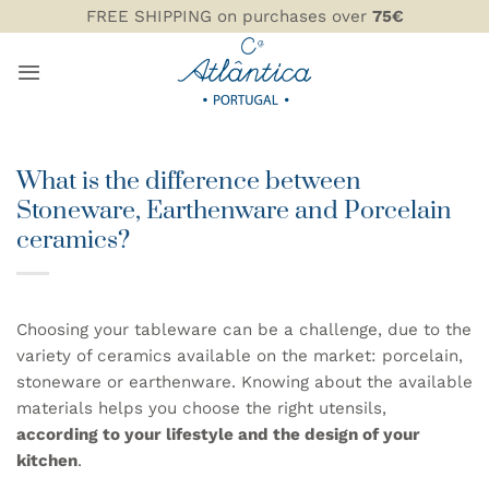
Skip
FREE SHIPPING on purchases over
75€
to
content
What is the difference between
Stoneware, Earthenware and Porcelain
ceramics?
Choosing your tableware can be a challenge, due to the
variety of ceramics available on the market: porcelain,
stoneware or earthenware. Knowing about the available
materials helps you choose the right utensils,
according to your lifestyle and the design of your
kitchen
.