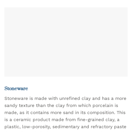
product
has
multiple
variants.
The
options
may
be
chosen
on
the
product
page
Stoneware
Stoneware is made with unrefined clay and has a more
sandy texture than the clay from which porcelain is
made, as it contains more sand in its composition. This
is a ceramic product made from fine-grained clay, a
plastic, low-porosity, sedimentary and refractory paste