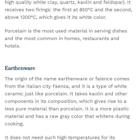
high quality white clay, quartz, kaolin and feldspar). It
receives two firings: the first at 850°C and the second,
above 1300°C, which gives it its white color.
Porcelain is the most used material in serving dishes
and the most common in homes, restaurants and
hotels.
Earthenware
The origin of the name earthenware or faience comes
from the Italian city Faenza, and it is a type of white
ceramic just like porcelain. It takes kaolin and other
components in its composition, which gives rise to a
less pure material than porcelain. It is a more plastic
material and has a raw gray color that whitens during
cooking.
It does not need such high temperatures for its