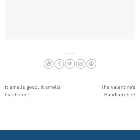
It smells good, it smells
The Valentine’s
like home!
Handkerchief