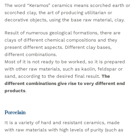
The word “Keramos” ceramics means scorched earth or
scorched clay, the art of producing utilitarian or
decorative objects, using the base raw material, clay.
Result of numerous geological formations, there are
clays of different chemical compositions and they
present different aspects. Different clay bases,
different combinations.
Most of it is not ready to be worked, so it is prepared
with other raw materials, such as kaolin, feldspar or
sand, according to the desired final result.
The
different combinations give rise to very different end
products
.
Porcelain
It is a variety of hard and resistant ceramics, made
with raw materials with high levels of purity (such as