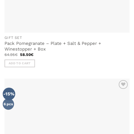
GIFT SET
Pack Pomegranate – Plate + Salt & Pepper +
Winestopper + Box
Original
Current
64.95
€
58.50
€
price
price
was:
is:
ADD TO CART
64.95€.
58.50€.
-15%
ADD TO
WISHLIST
6 pcs