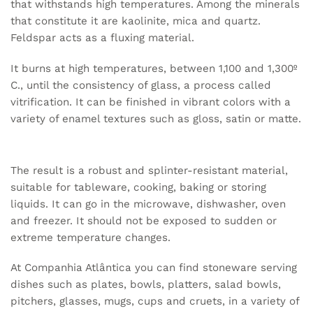
that withstands high temperatures. Among the minerals
that constitute it are kaolinite, mica and quartz.
Feldspar acts as a fluxing material.
It burns at high temperatures, between 1,100 and 1,300º
C., until the consistency of glass, a process called
vitrification. It can be finished in vibrant colors with a
variety of enamel textures such as gloss, satin or matte.
The result is a robust and splinter-resistant material,
suitable for tableware, cooking, baking or storing
liquids. It can go in the microwave, dishwasher, oven
and freezer. It should not be exposed to sudden or
extreme temperature changes.
At Companhia Atlântica you can find stoneware serving
dishes such as plates, bowls, platters, salad bowls,
pitchers, glasses, mugs, cups and cruets, in a variety of