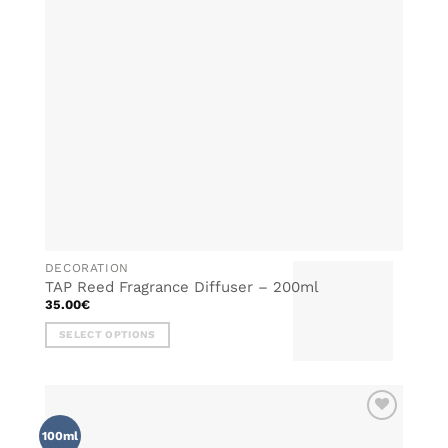
DECORATION
TAP Reed Fragrance Diffuser – 200ml
35.00
€
SELECT OPTIONS
This
product
has
multiple
ADD TO
variants.
100ml