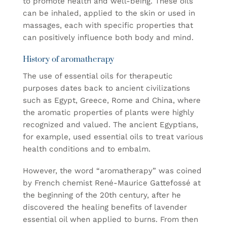
to promote health and well-being. These oils
can be inhaled, applied to the skin or used in
massages, each with specific properties that
can positively influence both body and mind.
History of aromatherapy
The use of essential oils for therapeutic
purposes dates back to ancient civilizations
such as Egypt, Greece, Rome and China, where
the aromatic properties of plants were highly
recognized and valued. The ancient Egyptians,
for example, used essential oils to treat various
health conditions and to embalm.
However, the word “aromatherapy” was coined
by French chemist René-Maurice Gattefossé at
the beginning of the 20th century, after he
discovered the healing benefits of lavender
essential oil when applied to burns. From then