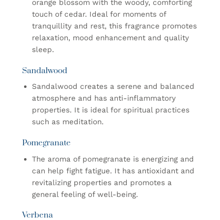
orange blossom with the woody, comforting
touch of cedar. Ideal for moments of
tranquillity and rest, this fragrance promotes
relaxation, mood enhancement and quality
sleep.
Sandalwood
Sandalwood creates a serene and balanced
atmosphere and has anti-inflammatory
properties. It is ideal for spiritual practices
such as meditation.
Pomegranate
The aroma of pomegranate is energizing and
can help fight fatigue. It has antioxidant and
revitalizing properties and promotes a
general feeling of well-being.
Verbena