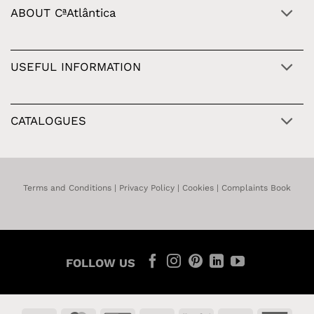
ABOUT CªAtlântica
USEFUL INFORMATION
CATALOGUES
Terms and Conditions
|
Privacy Policy
|
Cookies
|
Complaints Book
FOLLOW US