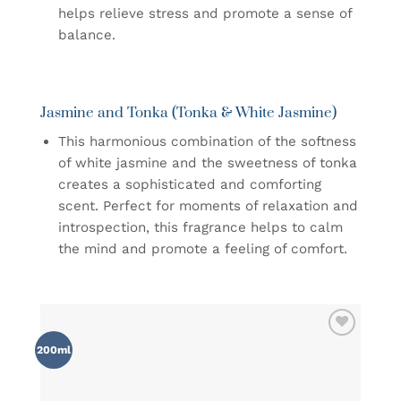
helps relieve stress and promote a sense of
balance.
Jasmine and Tonka (Tonka & White Jasmine)
This harmonious combination of the softness
of white jasmine and the sweetness of tonka
creates a sophisticated and comforting
scent. Perfect for moments of relaxation and
introspection, this fragrance helps to calm
the mind and promote a feeling of comfort.
ADD TO
200ml
WISHLIST