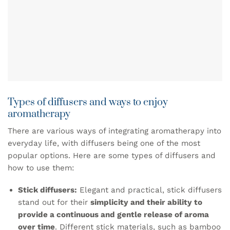
Types of diffusers and ways to enjoy
aromatherapy
There are various ways of integrating aromatherapy into
everyday life, with diffusers being one of the most
popular options. Here are some types of diffusers and
how to use them:
Stick diffusers:
Elegant and practical, stick diffusers
stand out for their
simplicity and their ability to
provide a continuous and gentle release of aroma
over time
. Different stick materials, such as bamboo