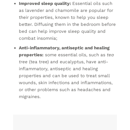
Improved sleep quality:
Essential oils such
as lavender and chamomile are popular for
their properties, known to help you sleep
better. Diffusing them in the bedroom before
bed can help improve sleep quality and
combat insomnia;
Anti-inflammatory, antiseptic and healing
properties:
some essential oils, such as
tea
tree
(tea tree) and eucalyptus, have anti-
inflammatory, antiseptic and healing
properties and can be used to treat small
wounds, skin infections and inflammations,
or other problems such as headaches and
migraines.