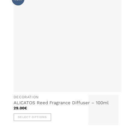
WISHLIST
The
options
may
be
chosen
on
the
product
page
DECORATION
ALICATOS Reed Fragrance Diffuser – 100ml
29.00
€
SELECT OPTIONS
This
product