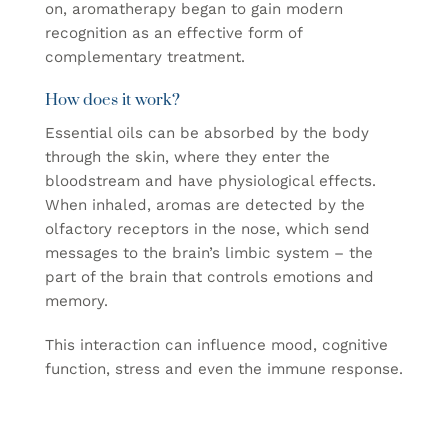
on, aromatherapy began to gain modern
recognition as an effective form of
complementary treatment.
How does it work?
Essential oils can be absorbed by the body
through the skin, where they enter the
bloodstream and have physiological effects.
When inhaled, aromas are detected by the
olfactory receptors in the nose, which send
messages to the brain’s limbic system – the
part of the brain that controls emotions and
memory.
This interaction can influence mood, cognitive
function, stress and even the immune response.