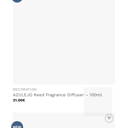
WISHLIST
The
options
may
be
chosen
on
the
product
page
DECORATION
AZULEJO Reed Fragrance Diffuser – 100ml
31.00
€
This
product
has
multiple
ADD TO
variants.
NEW