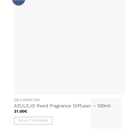
WISHLIST
DECORATION
AZULEJO Reed Fragrance Diffuser – 100ml
31.00
€
SELECT OPTIONS
This
product