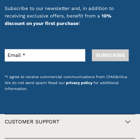
Subscribe to our newsletter and, in addition to
receiving exclusive offers, benefit from a
10%
discount on your first purchase
!
*I agree to receive commercial communications from CªAtlântica
We do not send spam! Read our
privacy policy
for additional
information.
CUSTOMER SUPPORT