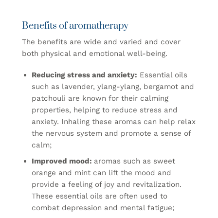
Benefits of aromatherapy
The benefits are wide and varied and cover
both physical and emotional well-being.
Reducing stress and anxiety:
Essential oils
such as lavender, ylang-ylang, bergamot and
patchouli are known for their calming
properties, helping to reduce stress and
anxiety. Inhaling these aromas can help relax
the nervous system and promote a sense of
calm;
Improved mood:
aromas such as sweet
orange and mint can lift the mood and
provide a feeling of joy and revitalization.
These essential oils are often used to
combat depression and mental fatigue;