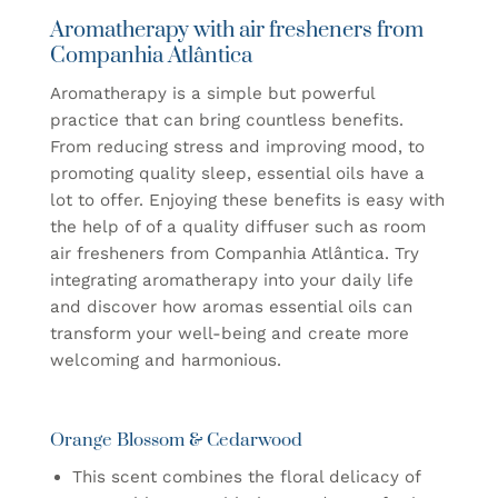
Aromatherapy with air fresheners from
Companhia Atlântica
Aromatherapy is a simple but powerful
practice that can bring countless benefits.
From reducing stress and improving mood, to
promoting quality sleep, essential oils have a
lot to offer. Enjoying these benefits is easy with
the help of
of a quality diffuser such as room
air fresheners
from Companhia Atlântica. Try
integrating aromatherapy into your daily life
and discover how aromas
essential oils
can
transform your well-being and create
more
welcoming and harmonious
.
Orange Blossom & Cedarwood
This scent combines the floral delicacy of