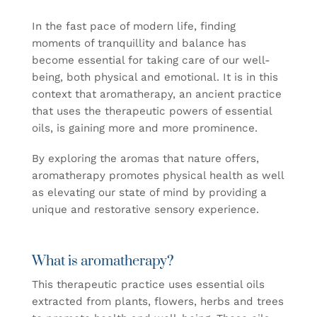
In the fast pace of modern life, finding
moments of tranquillity and balance has
become essential for taking care of our well-
being, both physical and emotional. It is in this
context that aromatherapy, an ancient practice
that uses the therapeutic powers of essential
oils, is gaining more and more prominence.
By exploring the aromas that nature offers,
aromatherapy promotes physical health as well
as elevating our state of mind by providing a
unique and restorative sensory experience.
What is aromatherapy?
This therapeutic practice uses essential oils
extracted from plants, flowers, herbs and trees