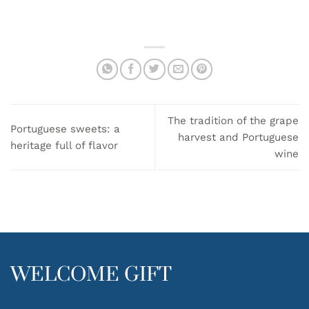
has
multiple
variants.
The
options
may
be
chosen
on
The tradition of the grape
the
Portuguese sweets: a
harvest and Portuguese
product
heritage full of flavor
wine
page
WELCOME GIFT