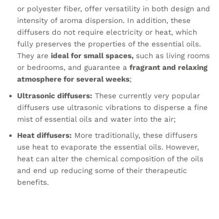
or polyester fiber, offer versatility in both design and
intensity of aroma dispersion. In addition, these
diffusers do not require electricity or heat, which
fully preserves the properties of the essential oils.
They are
ideal for small spaces,
such as living rooms
or bedrooms, and guarantee a
fragrant and relaxing
atmosphere for several weeks
;
Ultrasonic diffusers:
These currently very popular
diffusers use ultrasonic vibrations to disperse a fine
mist of essential oils and water into the air;
Heat diffusers:
More traditionally, these diffusers
use heat to evaporate the essential oils. However,
heat can alter the chemical composition of the oils
and end up reducing some of their therapeutic
benefits.