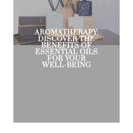
AROMATHERAPY:
DISCOVER THE
BENEFITS OF
ESSENTIAL OILS
FOR YOUR
WELL-BEING