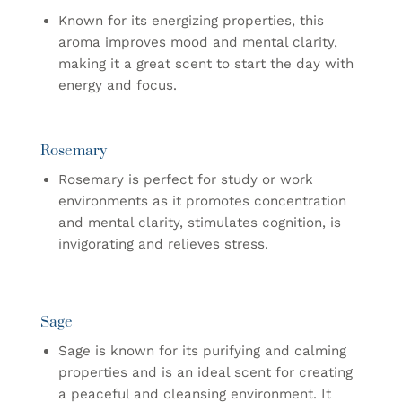
Known for its energizing properties, this
aroma improves mood and mental clarity,
making it a great scent to start the day with
energy and focus.
Rosemary
Rosemary is perfect for study or work
environments as it promotes concentration
and mental clarity, stimulates cognition, is
invigorating and relieves stress.
Sage
Sage is known for its purifying and calming
properties and is an ideal scent for creating
a peaceful and cleansing environment. It