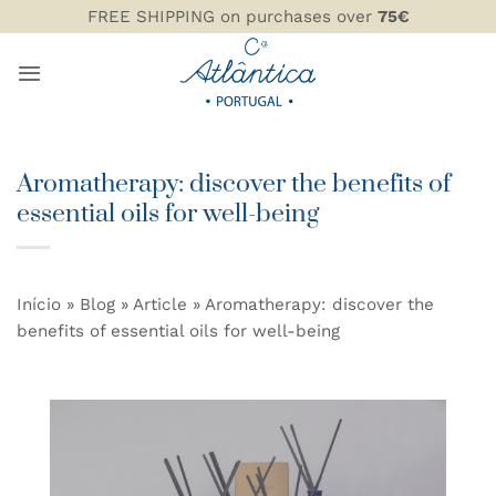
Skip
FREE SHIPPING on purchases over
75€
to
content
Aromatherapy: discover the benefits of
essential oils for well-being
Início
»
Blog
»
Article
»
Aromatherapy: discover the
benefits of essential oils for well-being