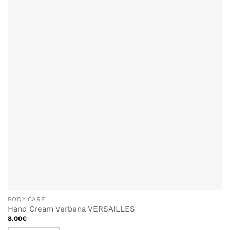
ADD TO
WISHLIST
BODY CARE
Hand Cream Verbena VERSAILLES
8.00
€