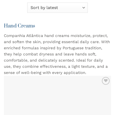
Hand Creams
Companhia Atlântica hand creams moisturize, protect,
and soften the skin, providing essential daily care. With
enriched formulas inspired by Portuguese tradition,
they help combat dryness and leave hands soft,
comfortable, and delicately scented. Ideal for daily
use, they combine effectiveness, a light texture, and a
sense of well-being with every application.
ADD TO
WISHLIST