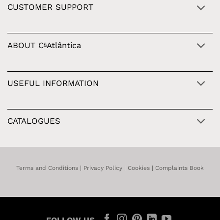
CUSTOMER SUPPORT
ABOUT CªAtlântica
USEFUL INFORMATION
CATALOGUES
Terms and Conditions
|
Privacy Policy
|
Cookies
|
Complaints Book