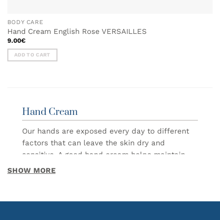
BODY CARE
Hand Cream English Rose VERSAILLES
9.00
€
ADD TO CART
Hand Cream
Our hands are exposed every day to different
factors that can leave the skin dry and
sensitive. A good hand cream helps maintain
hydration, softness and comfort, making daily
SHOW MORE
care simple and enjoyable.
In this category you will find hand creams
designed to nourish and protect the skin while