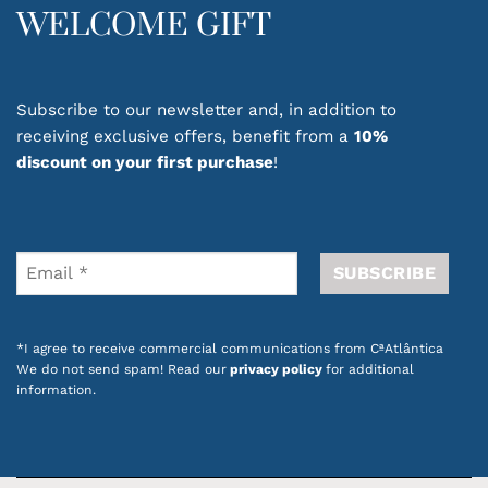
providing a pleasant feeling with every
WELCOME GIFT
application. Their smooth textures absorb
easily, leaving your hands soft and cared for.
Ideal for everyday use, hand creams are an
Subscribe to our newsletter and, in addition to
essential part of your personal care routine.
receiving exclusive offers, benefit from a
10%
They are also a thoughtful gift option,
discount on your first purchase
!
combining practical care, pleasant fragrances
and a special touch.
Discover hand care products with carefully
selected formulas designed to provide comfort
and wellbeing throughout your day.
*I agree to receive commercial communications from CªAtlântica
Also check out our
promotions on dozens of
We do not send spam! Read our
privacy policy
for additional
products with Portuguese design
.
information.