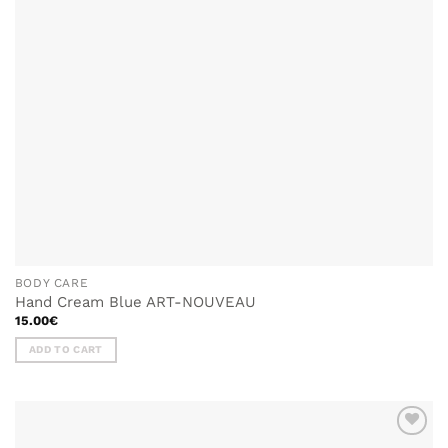
BODY CARE
Hand Cream Blue ART-NOUVEAU
15.00
€
ADD TO CART