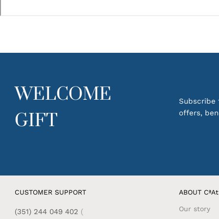
WELCOME
Subscribe t
offers, be
GIFT
CUSTOMER SUPPORT
ABOUT CªAt
Our story
(351) 244 049 402
(