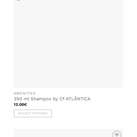
options
may
be
chosen
on
the
product
page
AMENITIES
350 ml Shampoo by Cª ATLÂNTICA
12.00
€
SELECT OPTIONS
This
product
has