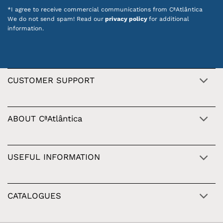
*I agree to receive commercial communications from CªAtlântica
We do not send spam! Read our
privacy policy
for additional
information.
CUSTOMER SUPPORT
ABOUT CªAtlântica
USEFUL INFORMATION
CATALOGUES