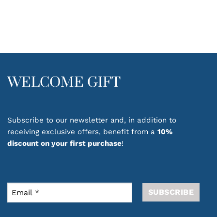
WELCOME GIFT
Subscribe to our newsletter and, in addition to
receiving exclusive offers, benefit from a
10%
discount on your first purchase
!