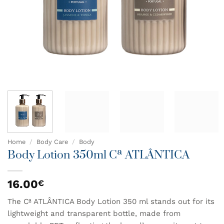
Home
/
Body Care
/
Body
Body Lotion 350ml Cª ATLÂNTICA
16.00
€
The Cª ATLÂNTICA Body Lotion 350 ml stands out for its
lightweight and transparent bottle, made from