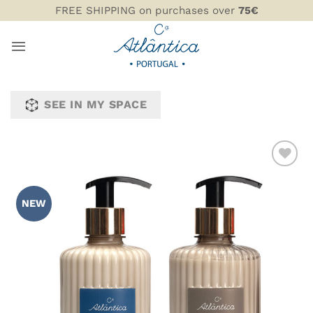
Skip
FREE SHIPPING on purchases over
75€
to
content
SEE IN MY SPACE
ADD TO
WISHLIST
NEW