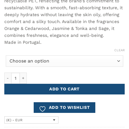
recyclable PET, reflecting the brand’s commitment to
sustainability. With a smooth, fast-absorbing texture, it
deeply hydrates without leaving the skin oily, offering
comfort and a silky touch. Available in the fragrances
Orange & Cedarwood, Jasmine & Tonka and Sage, it
combines freshness, elegance and well-being.
Made in Portugal.
CLEAR
Body Lotion 350ml Cª ATLÂNTICA quantity
ADD TO CART
ADD TO WISHLIST
(€) - EUR