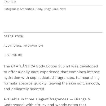
SKU:
N/A
Categories:
Amenities
,
Body
,
Body Care
,
New
DESCRIPTION
ADDITIONAL INFORMATION
REVIEWS (0)
The Cª ATLÂNTICA Body Lotion 350 ml was developed
to offer a daily care experience that combines intense
hydration with sophisticated fragrances. Its nourishing
formula absorbs quickly, leaving the skin soft, smooth,
and delicately scented.
Available in three elegant fragrances — Orange &
Cedarwood, with citrusy and woody notes that