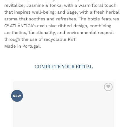
revitalize; Jasmine & Tonka, with a warm floral touch
that inspires well-being; and Sage, with a fresh herbal
aroma that soothes and refreshes. The bottle features
Cª ATLÂNTICA’s exclusive ribbed design, combining
aesthetics, functionality, and environmental respect
through the use of recyclable PET.
Made in Portugal.
COMPLETE YOUR RITUAL
ADD TO
NEW
WISHLIST