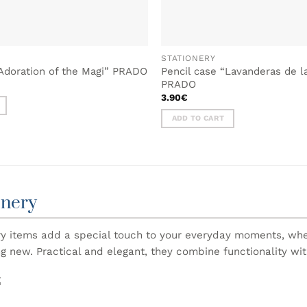
STATIONERY
“Adoration of the Magi” PRADO
Pencil case “Lavanderas de l
PRADO
3.90
€
ADD TO CART
onery
ry items add a special touch to your everyday moments, wheth
g new. Practical and elegant, they combine functionality wit
E
ategory you will find stationery inspired by Portuguese cultu
ebooks and writing accessories to useful everyday items, eac