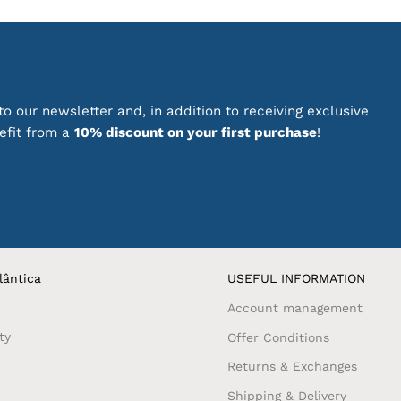
or your desk, home office or as a thoughtful gift, these sta
ity. Their distinctive look makes everyday tasks more inspir
 Portuguese stationery with elegant designs and a special c
o our newsletter and, in addition to receiving exclusive
te beautiful and functional objects.
nefit from a
10% discount on your first purchase
!
ck out our
promotions on dozens of products with Portugue
lântica
USEFUL INFORMATION
Account management
ty
Offer Conditions
Returns & Exchanges
Shipping & Delivery