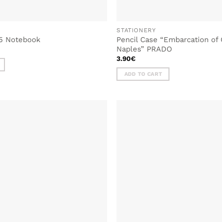
STATIONERY
5 Notebook
Pencil Case “Embarcation of C
l
urrent
Naples” PRADO
rice
3.90
€
s:
.
.90€.
ADD TO CART
ADD TO
WISHLIST