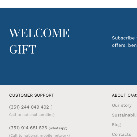
routine.
Perfect f
practical
WELCOME
Discover
Subscribe t
apprecia
offers, be
GIFT
Also che
CUSTOMER SUPPORT
ABOUT CªAt
Our story
(351) 244 049 402
(
Sustainabili
Call to national landline)
Blog
(351) 914 681 826
(whatsapp)
Contacts
(Call to national mobile network)