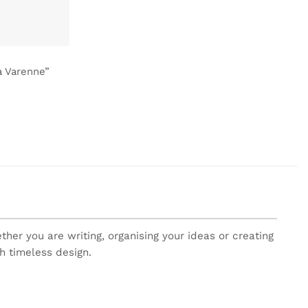
a Varenne”
er you are writing, organising your ideas or creating
h timeless design.
re, with carefully designed details and a unique style.
h piece brings creativity and personality to your