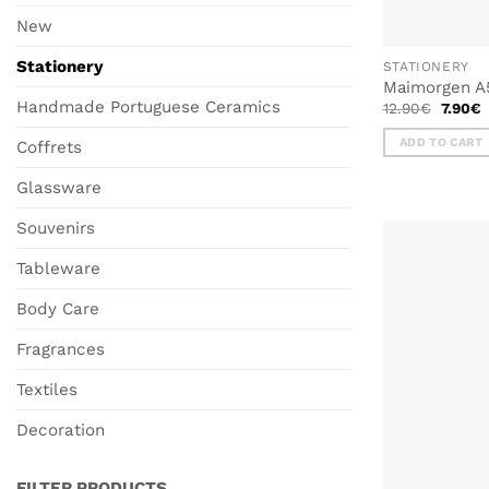
New
Stationery
STATIONERY
Maimorgen A
Handmade Portuguese Ceramics
Origina
C
12.90
€
7.90
€
price
p
was:
i
ADD TO CART
Coffrets
12.90€
7
Glassware
Souvenirs
Tableware
Body Care
Fragrances
Textiles
Decoration
FILTER PRODUCTS