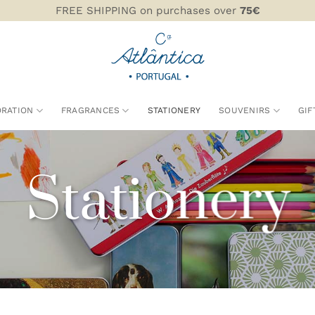
FREE SHIPPING on purchases over
75€
RATION
FRAGRANCES
STATIONERY
SOUVENIRS
GIF
Stationery