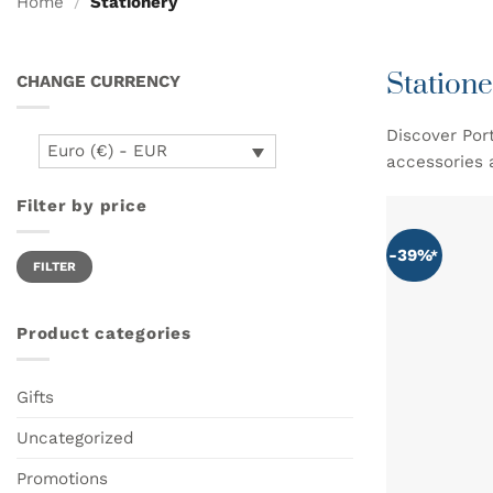
Home
/
Stationery
Statione
CHANGE CURRENCY
Discover Por
Euro (€) - EUR
accessories 
Filter by price
-39%
Min
Max
FILTER
price
price
Product categories
Gifts
Uncategorized
Promotions