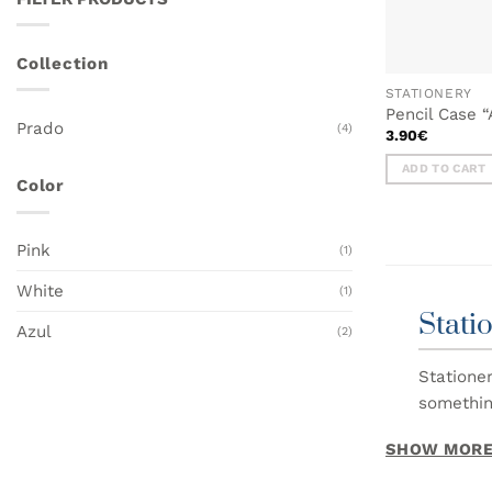
Collection
STATIONERY
Pencil Case 
Prado
(4)
3.90
€
ADD TO CART
Color
Pink
(1)
White
(1)
Stati
Azul
(2)
Statione
somethin
SHOW MOR
In this c
From not