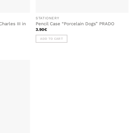
STATIONERY
harles III in
Pencil Case “Porcelain Dogs” PRADO
3.90
€
ADD TO CART
ADD TO
WISHLIST