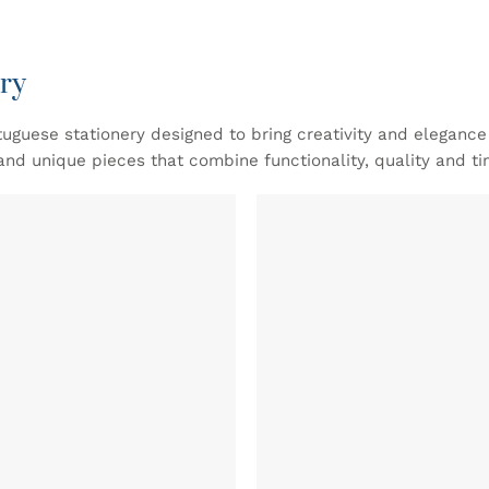
ry
tuguese stationery designed to bring creativity and eleganc
and unique pieces that combine functionality, quality and ti
ADD TO
WISHLIST