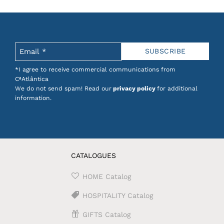
tionery products combine quality, design and
ing and enjoyable.
onnection to craftsmanship, ideal for those who
*I agree to receive commercial communications from
CªAtlântica
We do not send spam! Read our
privacy policy
for additional
se design
.
information.
CATALOGUES
HOME Catalog
HOSPITALITY Catalog
GIFTS Catalog