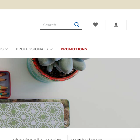
Search
for:
TS
PROFESSIONALS
PROMOTIONS
Sorted