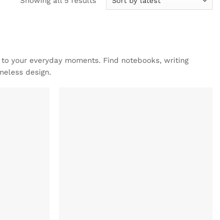
Showing all 5 results
by
latest
e to your everyday moments. Find notebooks, writing
meless design.
ADD TO
ADD TO
WISHLIST
WISHLIST