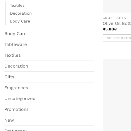
Textiles
Decoration
CRUET SETS
Body Care
Olive Oil Bot
45.80
€
Body Care
SELECT OPTI
Tableware
This
product
Textiles
has
multiple
Decoration
variants.
The
Gifts
options
Fragrances
may
be
Uncategorized
chosen
on
Promotions
the
product
New
page
Stationery