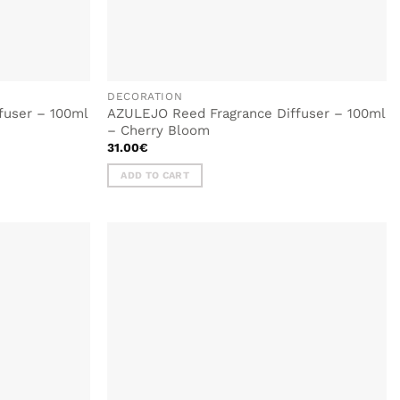
DECORATION
fuser – 100ml
AZULEJO Reed Fragrance Diffuser – 100ml
– Cherry Bloom
31.00
€
ADD TO CART