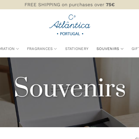
FREE SHIPPING on purchases over
75€
RATION
FRAGRANCES
STATIONERY
SOUVENIRS
GIF
Souvenirs