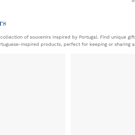
S
rs
collection of souvenirs inspired by Portugal. Find unique gif
rtuguese-inspired products, perfect for keeping or sharing 
ADD TO
WISHLIST