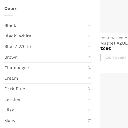
Color
Black
(1)
Black, White
(1)
DECORATIVE A
Magnet AZUL
Blue / White
(1)
7.00
€
Brown
(1)
ADD TO CART
Champagne
(2)
Cream
(1)
Dark Blue
(7)
Leather
(1)
Lilac
(1)
Many
(7)