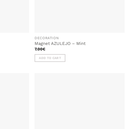
DECORATION
Magnet AZULEJO – Mint
7.00
€
ADD TO CART