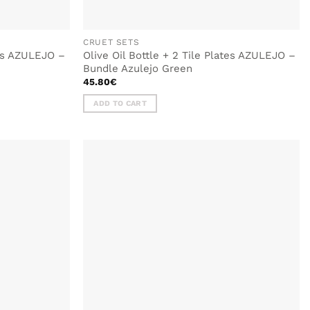
CRUET SETS
tes AZULEJO –
Olive Oil Bottle + 2 Tile Plates AZULEJO –
Bundle Azulejo Green
45.80
€
ADD TO CART