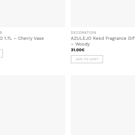
S
DECORATION
 1.7L – Cherry Vase
AZULEJO Reed Fragrance Dif
– Woody
31.00
€
ADD TO CART