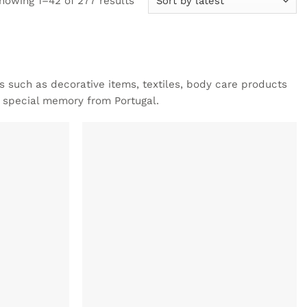
howing 1–42 of 277 results
by
latest
ts such as decorative items, textiles, body care products
a special memory from Portugal.