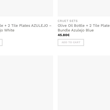
CRUET SETS
tle + 2 Tile Plates AZULEJO –
Olive Oil Bottle + 2 Tile Pla
jo White
Bundle Azulejo Blue
45.80
€
ADD TO CART