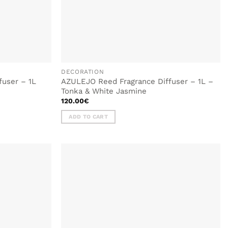
DECORATION
fuser – 1L
AZULEJO Reed Fragrance Diffuser – 1L –
Tonka & White Jasmine
120.00
€
ADD TO CART