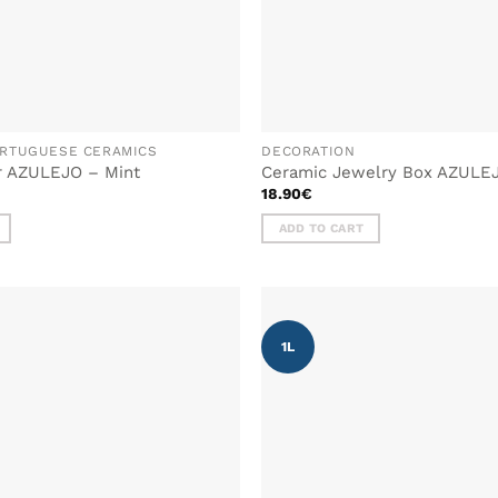
RTUGUESE CERAMICS
DECORATION
r AZULEJO – Mint
Ceramic Jewelry Box AZULE
18.90
€
ADD TO CART
1L