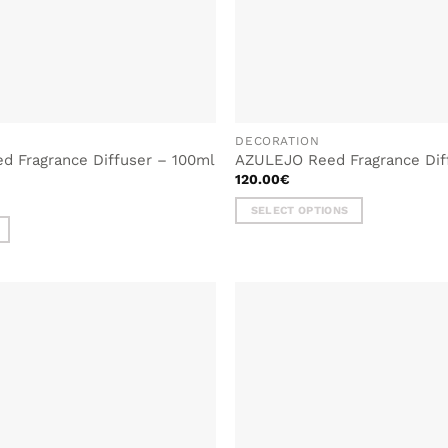
DECORATION
 Fragrance Diffuser – 100ml
AZULEJO Reed Fragrance Dif
120.00
€
SELECT OPTIONS
This
product
has
multiple
variants.
The
options
may
be
chosen
on