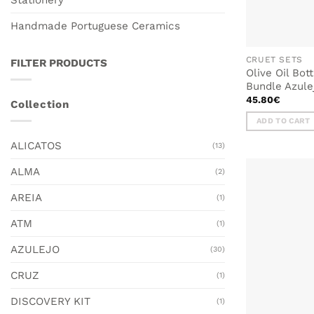
Handmade Portuguese Ceramics
CRUET SETS
FILTER PRODUCTS
Olive Oil Bot
Bundle Azule
45.80
€
Collection
ADD TO CART
ALICATOS
(13)
ALMA
(2)
AREIA
(1)
ATM
(1)
AZULEJO
(30)
CRUZ
(1)
DISCOVERY KIT
(1)