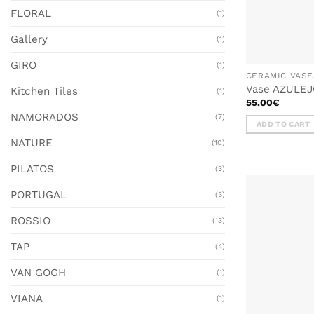
FLORAL
(1)
Gallery
(1)
GIRO
(1)
CERAMIC VASE
Vase AZULEJO
Kitchen Tiles
(1)
55.00
€
NAMORADOS
(7)
ADD TO CART
NATURE
(10)
PILATOS
(3)
PORTUGAL
(3)
ROSSIO
(13)
TAP
(4)
VAN GOGH
(1)
VIANA
(1)