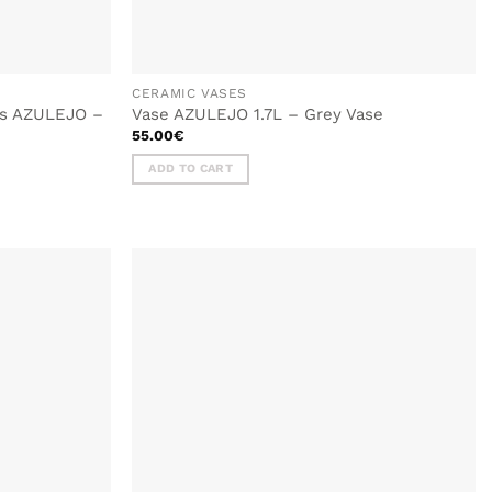
CERAMIC VASES
tes AZULEJO –
Vase AZULEJO 1.7L – Grey Vase
55.00
€
ADD TO CART