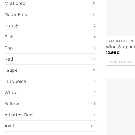
Multicolor
(1)
Nude Pink
(1)
orange
(2)
Pink
(6)
HANDMADE PO
Wine Stoppe
Pop
(5)
12.90
€
Red
(15)
ADD TO CART
Taupe
(1)
Turquoise
(2)
White
(2)
Yellow
(15)
Alicatos Red
(7)
Azul
(19)