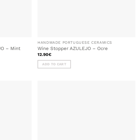
HANDMADE PORTUGUESE CERAMICS
JO – Mint
Wine Stopper AZULEJO – Ocre
12.90
€
ADD TO CART
ADD TO
WISHLIST