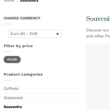
Home
/
Souvenirs
Souveni
CHANGE CURRENCY
Discover our 
Euro (€) - EUR
and other Po
Filter by price
Min
Max
FILTER
price
price
Product categories
Coffrets
Glassware
Souvenirs