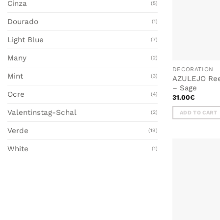
Cinza
(5)
Dourado
(1)
Light Blue
(7)
Many
(2)
DECORATION
Mint
(3)
AZULEJO Reed
– Sage
Ocre
(4)
31.00
€
Valentinstag-Schal
(2)
ADD TO CART
Verde
(19)
White
(1)