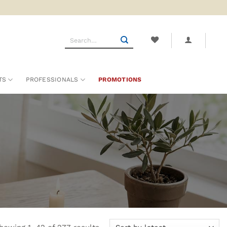
Search
for:
TS
PROFESSIONALS
PROMOTIONS
Sorted