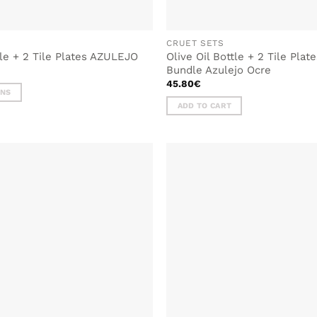
CRUET SETS
tle + 2 Tile Plates AZULEJO
Olive Oil Bottle + 2 Tile Pla
Bundle Azulejo Ocre
45.80
€
ONS
ADD TO CART