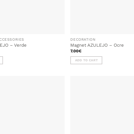
CCESSORIES
DECORATION
EJO – Verde
Magnet AZULEJO – Ocre
7.00
€
ADD TO CART