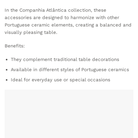
In the Companhia Atlântica collection, these
accessories are designed to harmonize with other
Portuguese ceramic elements, creating a balanced and
visually pleasing table.
Benefits:
They complement traditional table decorations
Available in different styles of Portuguese ceramics
Ideal for everyday use or special occasions