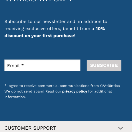
Subscribe to our newsletter and, in addition to
receiving exclusive offers, benefit from a
10%
discount on your first purchase
!
*I agree to receive commercial communications from CªAtlântica
We do not send spam! Read our
privacy policy
for additional
information.
CUSTOMER SUPPORT