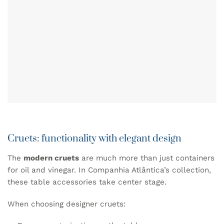
Cruets: functionality with elegant design
The
modern cruets
are much more than just containers
for oil and vinegar. In Companhia Atlântica’s collection,
these table accessories take center stage.
When choosing designer
cruets
: