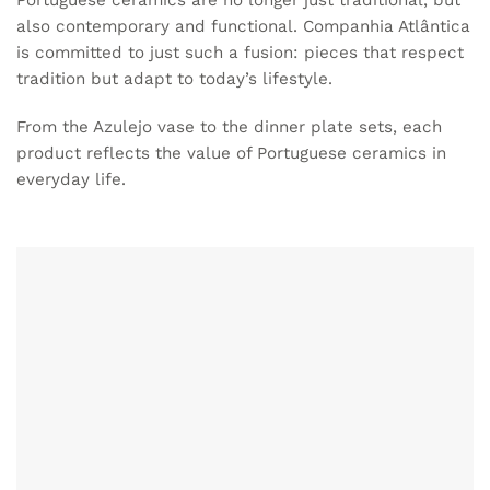
Portuguese ceramics
are no longer just traditional, but
also contemporary and functional. Companhia Atlântica
is committed to just such a fusion: pieces that respect
tradition but adapt to today’s lifestyle.
From the Azulejo vase to the dinner plate sets, each
product reflects the value of Portuguese ceramics in
everyday life.