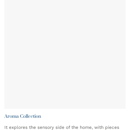
Aroma Collection
It explores the sensory side of the home, with pieces