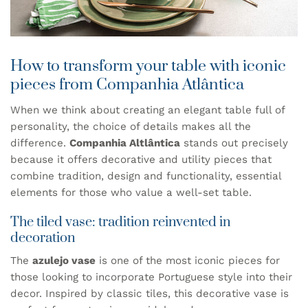
How to transform your table with iconic
pieces from Companhia Atlântica
When we think about creating an elegant table full of
personality, the choice of details makes all the
difference.
Companhia Altlântica
stands out precisely
because it offers decorative and utility pieces that
combine tradition, design and functionality, essential
elements for those who value a well-set table.
The tiled vase: tradition reinvented in
decoration
The
azulejo vase
is one of the most iconic pieces for
those looking to incorporate Portuguese style into their
decor. Inspired by classic tiles, this decorative vase is