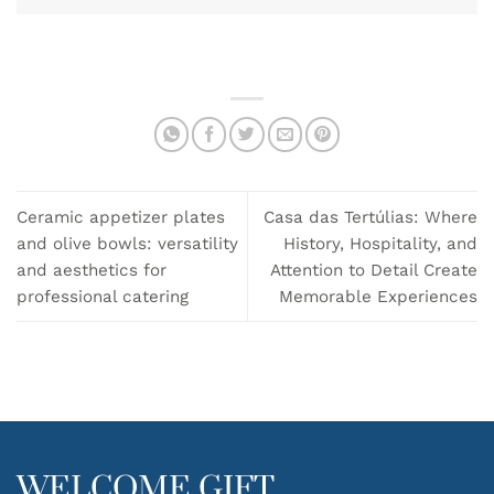
Ceramic appetizer plates
Casa das Tertúlias: Where
and olive bowls: versatility
History, Hospitality, and
and aesthetics for
Attention to Detail Create
professional catering
Memorable Experiences
WELCOME GIFT