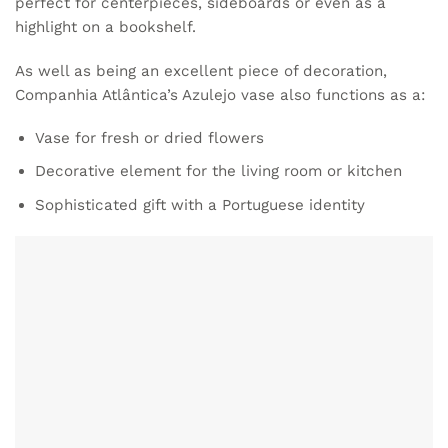
perfect for centerpieces, sideboards or even as a
highlight on a bookshelf.
As well as being an excellent piece of decoration,
Companhia Atlântica’s
Azulejo vase
also functions as a:
Vase for fresh or dried flowers
Decorative element for the living room or kitchen
Sophisticated gift with a Portuguese identity