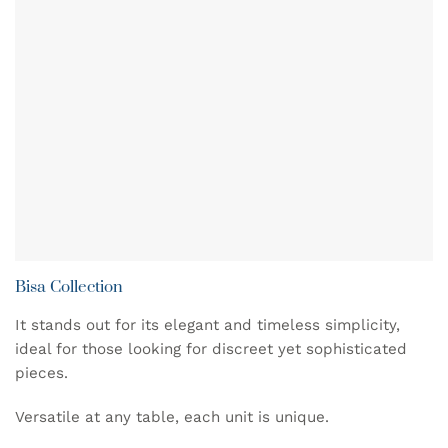
Bisa Collection
It stands out for its elegant and timeless simplicity,
ideal for those looking for discreet yet sophisticated
pieces.
Versatile at any table, each unit is unique.