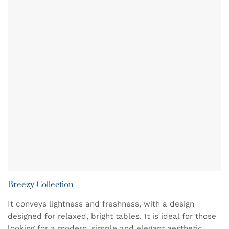
Breezy Collection
It conveys lightness and freshness, with a design
designed for relaxed, bright tables. It is ideal for those
looking for a modern, simple and elegant aesthetic,