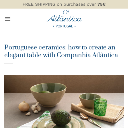
Skip
FREE SHIPPING on purchases over
75€
to
content
Portuguese ceramics: how to create an
elegant table with Companhia Atlântica