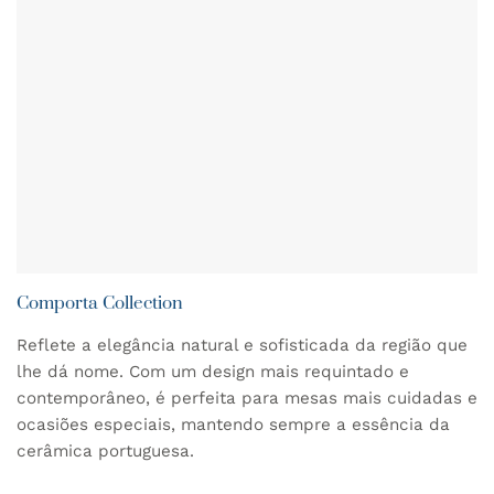
Comporta Collection
Reflete a elegância natural e sofisticada da região que
lhe dá nome. Com um design mais requintado e
contemporâneo, é perfeita para mesas mais cuidadas e
ocasiões especiais, mantendo sempre a essência da
cerâmica portuguesa.