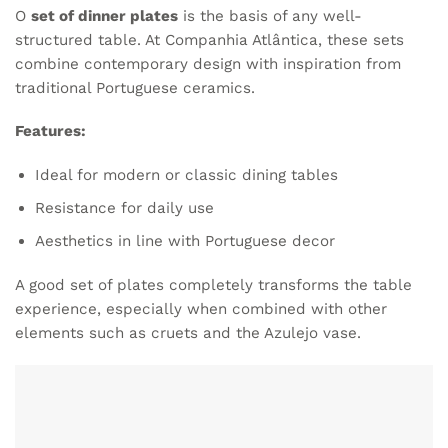
O
set of dinner plates
is the basis of any well-
structured table. At Companhia Atlântica, these sets
combine contemporary design with inspiration from
traditional Portuguese ceramics.
Features:
Ideal for modern or classic dining tables
Resistance for daily use
Aesthetics in line with Portuguese decor
A good set of plates completely transforms the table
experience, especially when combined with other
elements such as cruets and the Azulejo vase.