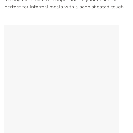
perfect for informal meals with a sophisticated touch.