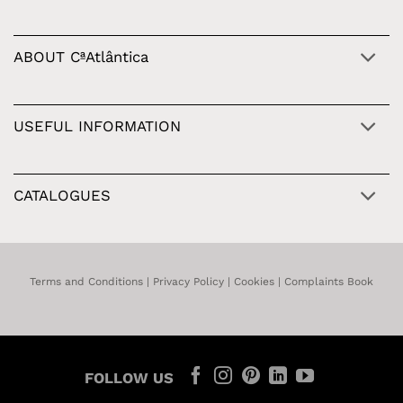
ABOUT CªAtlântica
USEFUL INFORMATION
CATALOGUES
Terms and Conditions
|
Privacy Policy
|
Cookies
|
Complaints Book
FOLLOW US