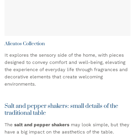
Alicatos Collection
It explores the sensory side of the home, with pieces
designed to convey comfort and well-being, elevating
the experience of everyday life through fragrances and
decorative elements that create welcoming
environments.
Salt and pepper shakers: small details of the
traditional table
The
salt and pepper shakers
may look simple, but they
have a big impact on the aesthetics of the table.