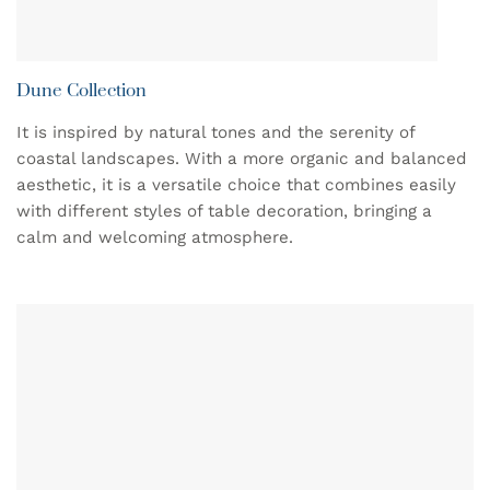
Dune Collection
It is inspired by natural tones and the serenity of
coastal landscapes. With a more organic and balanced
aesthetic, it is a versatile choice that combines easily
with different styles of table decoration, bringing a
calm and welcoming atmosphere.