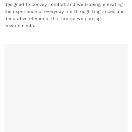
designed to convey comfort and well-being, elevating
the experience of everyday life through fragrances and
decorative elements that create welcoming
environments.