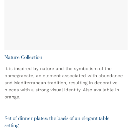
Nature Collection
It is inspired by nature and the symbolism of the
pomegranate, an element associated with abundance
and Mediterranean tradition, resulting in decorative
pieces with a strong visual identity. Also available in
orange.
Set of dinner plates: the basis of an elegant table
setting