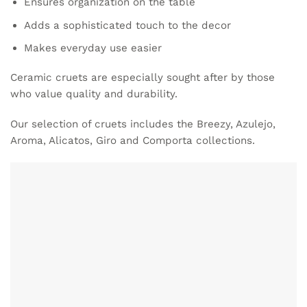
Ensures organization on the table
Adds a sophisticated touch to the decor
Makes everyday use easier
Ceramic cruets are especially sought after by those
who value quality and durability.
Our selection of cruets includes the Breezy, Azulejo,
Aroma, Alicatos, Giro and Comporta collections.