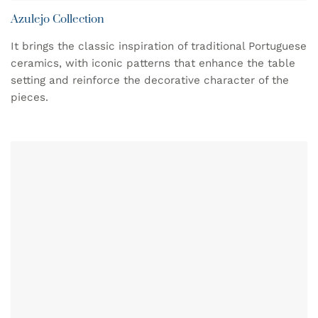
Azulejo Collection
It brings the classic inspiration of traditional Portuguese
ceramics, with iconic patterns that enhance the table
setting and reinforce the decorative character of the
pieces.