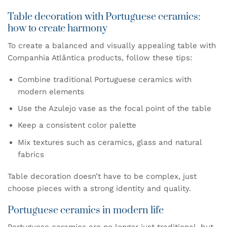
Table decoration with Portuguese ceramics:
how to create harmony
To create a balanced and visually appealing table with
Companhia Atlântica products, follow these tips:
Combine traditional Portuguese ceramics with
modern elements
Use the Azulejo vase as the focal point of the table
Keep a consistent color palette
Mix textures such as ceramics, glass and natural
fabrics
Table decoration doesn’t have to be complex, just
choose pieces with a strong identity and quality.
Portuguese ceramics in modern life