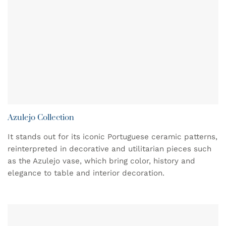
Azulejo Collection
It stands out for its iconic Portuguese ceramic patterns,
reinterpreted in decorative and utilitarian pieces such
as the Azulejo vase, which bring color, history and
elegance to table and interior decoration.