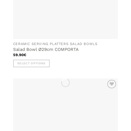
page
CERAMIC SERVING PLATTERS SALAD BOWLS
Salad Bowl Ø29cm COMPORTA
59.90
€
SELECT OPTIONS
This
product
has
multiple
ADD TO
variants.
WISHLIST
The
options
may
be
chosen
on