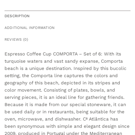
DESCRIPTION
ADDITIONAL INFORMATION
REVIEWS (0)
Espresso Coffee Cup COMPORTA – Set of 6: With its
turquoise waters and vast sandy expanse, Comporta
beach is a unique destination. Inspired by this bucolic
setting, the Comporta line captures the colors and
geography of this beach, depicted in its stripes and
color movement. Consisting of plates, bowls, and
serving pieces, it is an ideal line for gathering friends.
Because it is made from our special stoneware, it can
be used daily or in restaurants, being suitable for the
oven, microwave, and dishwasher. Cª Atlântica has
been synonymous with simple and elegant design since
2009, produced in Portugal under the Mediterranean