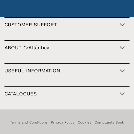
CUSTOMER SUPPORT
ABOUT CªAtlântica
USEFUL INFORMATION
CATALOGUES
Terms and Conditions
|
Privacy Policy
|
Cookies
|
Complaints Book