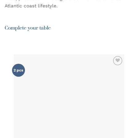
Atlantic coast lifestyle.
Complete your table
ADD TO
2 pcs
WISHLIST