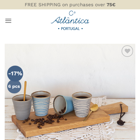
Skip
FREE SHIPPING on purchases over
75€
to
content
ADD TO
WISHLIST
-17%
6 pcs