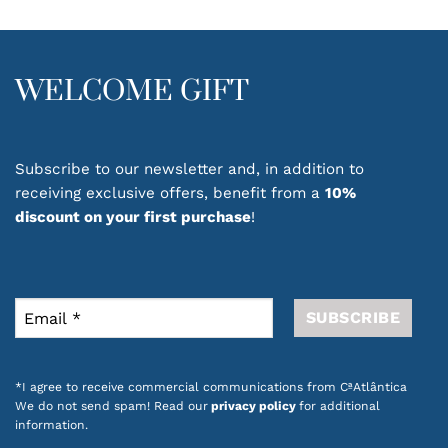
options
may
be
chosen
WELCOME GIFT
on
the
product
page
Subscribe to our newsletter and, in addition to
receiving exclusive offers, benefit from a
10%
discount on your first purchase
!
*I agree to receive commercial communications from CªAtlântica
We do not send spam! Read our
privacy policy
for additional
information.