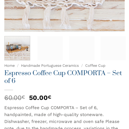
Home
/
Handmade Portuguese Ceramics
/
Coffee Cup
Espresso Coffee Cup COMPORTA – Set
of 6
Original
Current
60.00
50.00
€
€
price
price
Espresso Coffee Cup COMPORTA – Set of 6,
was:
is:
handpainted, made of high-quality stoneware.
60.00€.
50.00€.
Dishwasher, freezer, microwave and oven safe Please
note, due to the handmade process, variations in the