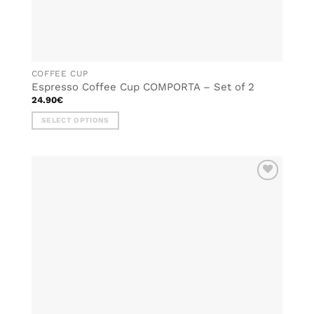
COFFEE CUP
Espresso Coffee Cup COMPORTA – Set of 2
24.90
€
SELECT OPTIONS
This
product
has
multiple
ADD TO
variants.
WISHLIST
The
options
may
be
chosen
on
the
product