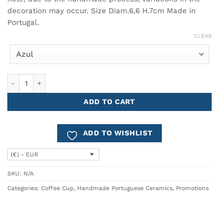
decoration may occur. Size Diam.6,6 H.7cm Made in
Portugal.
CLEAR
Espresso Coffee Cup COMPORTA - Set of 6 quantity
ADD TO CART
ADD TO WISHLIST
(€) - EUR
SKU:
N/A
Categories:
Coffee Cup
,
Handmade Portuguese Ceramics
,
Promotions