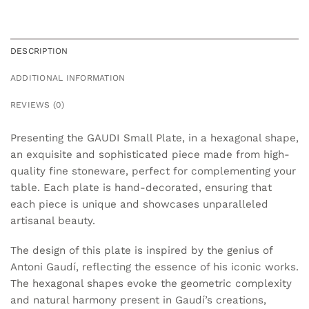
DESCRIPTION
ADDITIONAL INFORMATION
REVIEWS (0)
Presenting the GAUDI Small Plate, in a hexagonal shape,
an exquisite and sophisticated piece made from high-
quality fine stoneware, perfect for complementing your
table. Each plate is hand-decorated, ensuring that
each piece is unique and showcases unparalleled
artisanal beauty.
The design of this plate is inspired by the genius of
Antoni Gaudí, reflecting the essence of his iconic works.
The hexagonal shapes evoke the geometric complexity
and natural harmony present in Gaudí’s creations,