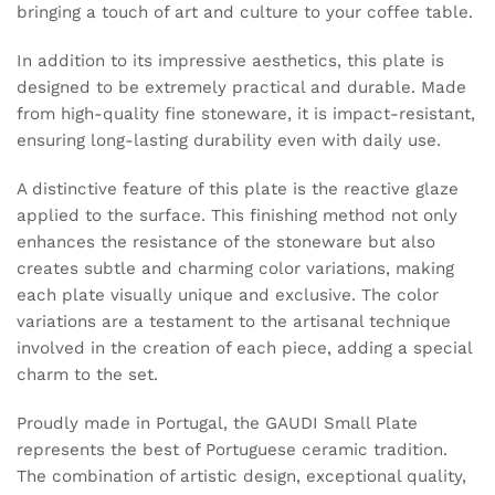
bringing a touch of art and culture to your coffee table.
In addition to its impressive aesthetics, this plate is
designed to be extremely practical and durable. Made
from high-quality fine stoneware, it is impact-resistant,
ensuring long-lasting durability even with daily use.
A distinctive feature of this plate is the reactive glaze
applied to the surface. This finishing method not only
enhances the resistance of the stoneware but also
creates subtle and charming color variations, making
each plate visually unique and exclusive. The color
variations are a testament to the artisanal technique
involved in the creation of each piece, adding a special
charm to the set.
Proudly made in Portugal, the GAUDI Small Plate
represents the best of Portuguese ceramic tradition.
The combination of artistic design, exceptional quality,