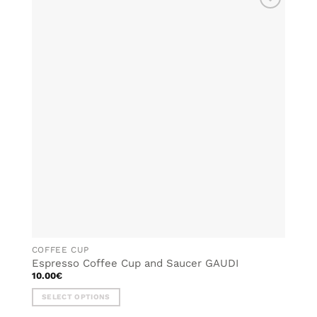
ADD TO
WISHLIST
COFFEE CUP
Espresso Coffee Cup and Saucer GAUDI
10.00
€
SELECT OPTIONS
This