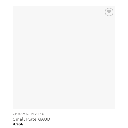
product
has
multiple
ADD TO
variants.
WISHLIST
The
options
may
be
chosen
on
the
product
page
CERAMIC PLATES
Small Plate GAUDI
4.95
€