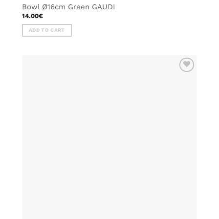
Bowl Ø16cm Green GAUDI
14.00
€
ADD TO CART
ADD TO
WISHLIST