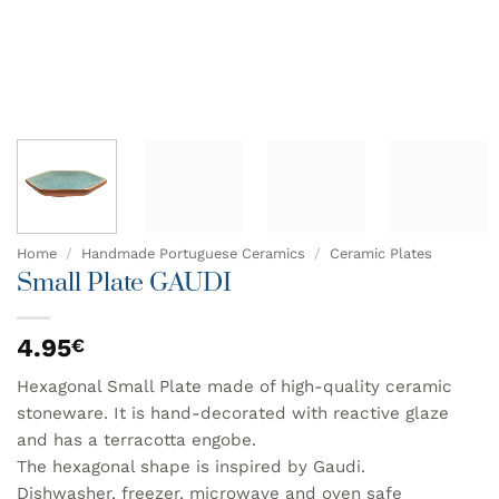
Home
/
Handmade Portuguese Ceramics
/
Ceramic Plates
Small Plate GAUDI
4.95
€
Hexagonal Small Plate made of high-quality ceramic
stoneware. It is hand-decorated with reactive glaze
and has a terracotta engobe.
The hexagonal shape is inspired by Gaudi.
Dishwasher, freezer, microwave and oven safe