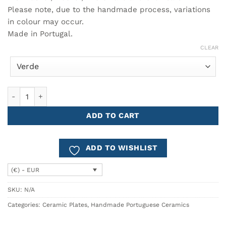
Please note, due to the handmade process, variations
in colour may occur.
Made in Portugal.
CLEAR
Small Plate GAUDI quantity
ADD TO CART
ADD TO WISHLIST
(€) - EUR
SKU:
N/A
Categories:
Ceramic Plates
,
Handmade Portuguese Ceramics