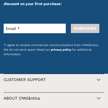
discount on your first purchase
!
*I agree to receive commercial communications from CªAtlântica
We do not send spam! Read our
privacy policy
for additional
information.
CUSTOMER SUPPORT
ABOUT CªAtlântica