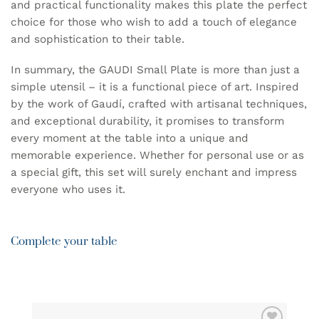
and practical functionality makes this plate the perfect
choice for those who wish to add a touch of elegance
and sophistication to their table.
In summary, the GAUDI Small Plate is more than just a
simple utensil – it is a functional piece of art. Inspired
by the work of Gaudí, crafted with artisanal techniques,
and exceptional durability, it promises to transform
every moment at the table into a unique and
memorable experience. Whether for personal use or as
a special gift, this set will surely enchant and impress
everyone who uses it.
Complete your table