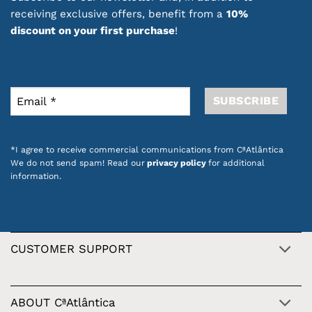
receiving exclusive offers, benefit from a
10%
discount on your first purchase
!
*I agree to receive commercial communications from CªAtlântica
We do not send spam! Read our
privacy policy
for additional
information.
CUSTOMER SUPPORT
ABOUT CªAtlântica