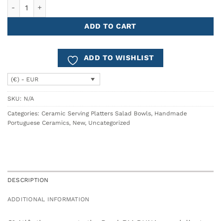
Bowl Ø14 DUNA quantity
ADD TO CART
ADD TO WISHLIST
(€) - EUR
SKU:
N/A
Categories:
Ceramic Serving Platters Salad Bowls
,
Handmade
Portuguese Ceramics
,
New
,
Uncategorized
DESCRIPTION
ADDITIONAL INFORMATION