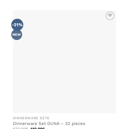
-21%
ADD TO
WISHLIST
NEW
DINNERWARE SETS
Dinnerware Set DUNA – 32 pieces
Original
Current
522.00
€
410.00
€