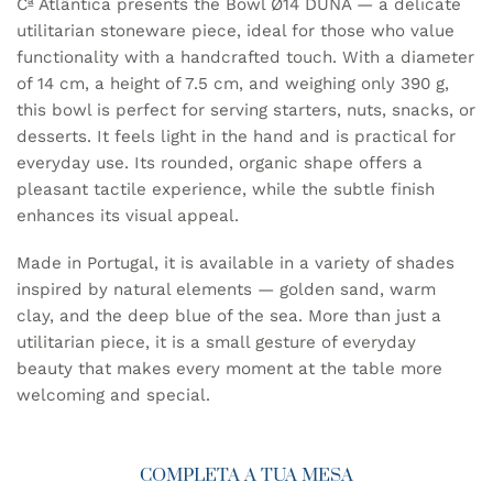
Cª Atlântica presents the Bowl Ø14 DUNA — a delicate
utilitarian stoneware piece, ideal for those who value
functionality with a handcrafted touch. With a diameter
of 14 cm, a height of 7.5 cm, and weighing only 390 g,
this bowl is perfect for serving starters, nuts, snacks, or
desserts. It feels light in the hand and is practical for
everyday use. Its rounded, organic shape offers a
pleasant tactile experience, while the subtle finish
enhances its visual appeal.
Made in Portugal, it is available in a variety of shades
inspired by natural elements — golden sand, warm
clay, and the deep blue of the sea. More than just a
utilitarian piece, it is a small gesture of everyday
beauty that makes every moment at the table more
welcoming and special.
COMPLETA A TUA MESA