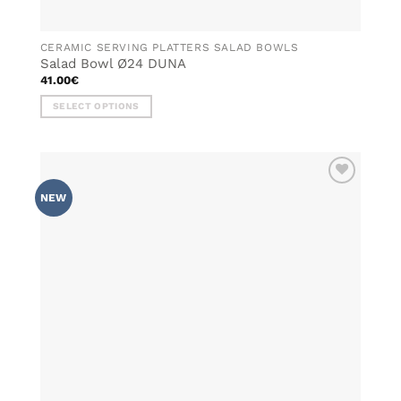
CERAMIC SERVING PLATTERS SALAD BOWLS
Salad Bowl Ø24 DUNA
41.00
€
SELECT OPTIONS
This
product
has
multiple
ADD TO
variants.
NEW
WISHLIST
The
options
may
be
chosen
on
the
product
page