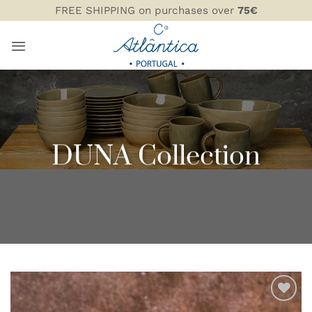
Skip
FREE SHIPPING on purchases over
75€
to
content
DUNA Collection