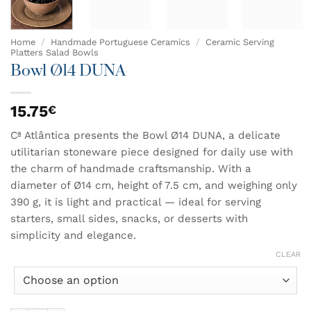
Home
/
Handmade Portuguese Ceramics
/
Ceramic Serving
Platters Salad Bowls
Bowl Ø14 DUNA
15.75
€
Cª Atlântica presents the Bowl Ø14 DUNA, a delicate
utilitarian stoneware piece designed for daily use with
the charm of handmade craftsmanship. With a
diameter of Ø14 cm, height of 7.5 cm, and weighing only
390 g, it is light and practical — ideal for serving
starters, small sides, snacks, or desserts with
simplicity and elegance.
CLEAR