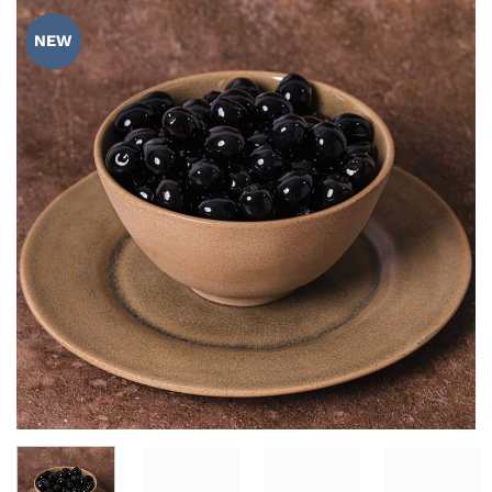
ADD TO
WISHLIST
NEW