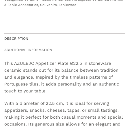
& Table Accessories
,
Souvenirs
,
Tableware
DESCRIPTION
ADDITIONAL INFORMATION
This AZULEJO Appetizer Plate Ø22.5 in stoneware
ceramic stands out for its balance between tradition
and elegance. Inspired by the timeless patterns of
Portuguese tiles, it adds personality and an authentic
touch to your table.
With a diameter of 22.5 cm, it is ideal for serving
appetizers, snacks, cheeses, tapas, or small tastings,
making it perfect for both casual moments and special
occasions. Its generous size allows for an elegant and