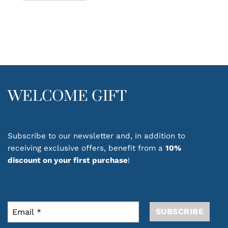
This
product
has
multiple
variants.
The
options
may
be
WELCOME GIFT
chosen
on
the
product
Subscribe to our newsletter and, in addition to
page
receiving exclusive offers, benefit from a
10%
discount on your first purchase
!