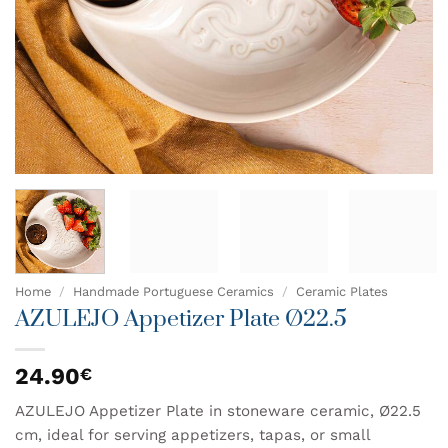
Home
/
Handmade Portuguese Ceramics
/
Ceramic Plates
AZULEJO Appetizer Plate Ø22.5
24.90
€
AZULEJO Appetizer Plate in stoneware ceramic, Ø22.5
cm, ideal for serving appetizers, tapas, or small