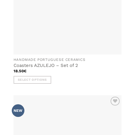
HANDMADE PORTUGUESE CERAMICS
Coasters AZULEJO – Set of 2
18.50
€
SELECT OPTIONS
This
product
has
multiple
ADD TO
variants.
NEW
WISHLIST
The
options
may
be