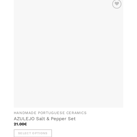
has
multiple
ADD TO
variants.
WISHLIST
The
options
may
be
chosen
on
the
product
page
HANDMADE PORTUGUESE CERAMICS
AZULEJO Salt & Pepper Set
21.00
€
SELECT OPTIONS