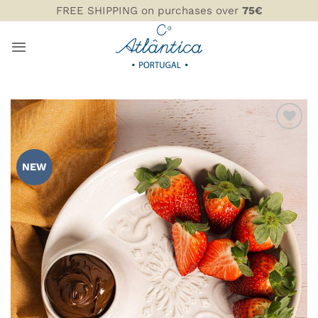
Skip
FREE SHIPPING on purchases over
75€
to
content
ADD TO
WISHLIST
NEW