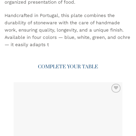
organized presentation of food.
Handcrafted in Portugal, this plate combines the
durability of stoneware with the care of handmade
work, ensuring quality, longevity, and a unique finish.
Available in four colors — blue, white, green, and ochre
— it easily adapts t
COMPLETE YOUR TABLE
ADD TO
WISHLIST