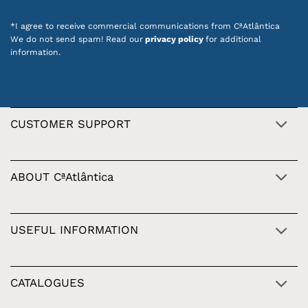
*I agree to receive commercial communications from CªAtlântica
We do not send spam! Read our
privacy policy
for additional
information.
CUSTOMER SUPPORT
ABOUT CªAtlântica
USEFUL INFORMATION
CATALOGUES