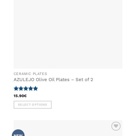
chosen
on
the
product
page
CERAMIC PLATES
AZULEJO Olive Oil Plates – Set of 2
Rated
5
15.90
€
out of 5
SELECT OPTIONS
This
product
has
multiple
ADD TO
variants.
NEW