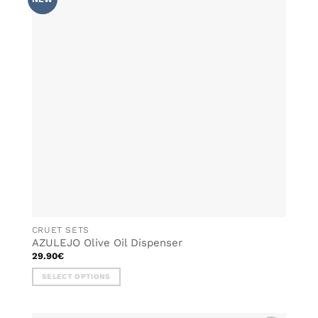
WISHLIST
The
options
may
be
chosen
on
the
product
page
CRUET SETS
AZULEJO Olive Oil Dispenser
29.90
€
SELECT OPTIONS
This
product