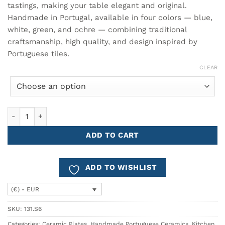
tastings, making your table elegant and original.
Handmade in Portugal, available in four colors — blue,
white, green, and ochre — combining traditional
craftsmanship, high quality, and design inspired by
Portuguese tiles.
CLEAR
AZULEJO Appetizer Plate Ø22.5 quantity
ADD TO CART
ADD TO WISHLIST
(€) - EUR
SKU:
131.S6
Categories:
Ceramic Plates
,
Handmade Portuguese Ceramics
,
Kitchen