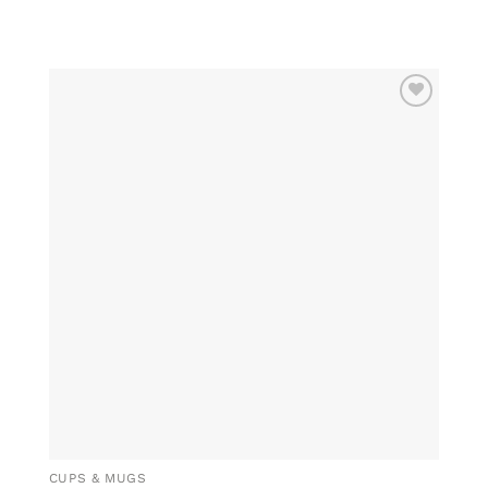
ADD TO
WISHLIST
CUPS & MUGS