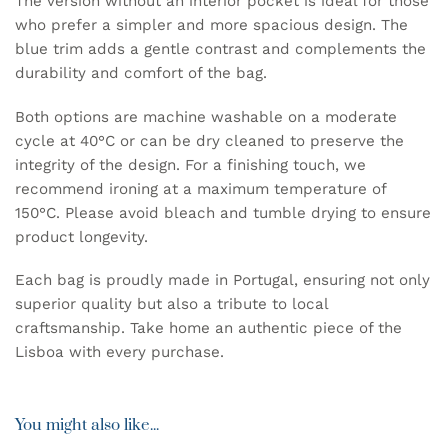
The version without an interior pocket is ideal for those
who prefer a simpler and more spacious design. The
blue trim adds a gentle contrast and complements the
durability and comfort of the bag.
Both options are machine washable on a moderate
cycle at 40°C or can be dry cleaned to preserve the
integrity of the design. For a finishing touch, we
recommend ironing at a maximum temperature of
150°C. Please avoid bleach and tumble drying to ensure
product longevity.
Each bag is proudly made in Portugal, ensuring not only
superior quality but also a tribute to local
craftsmanship. Take home an authentic piece of the
Lisboa with every purchase.
You might also like...