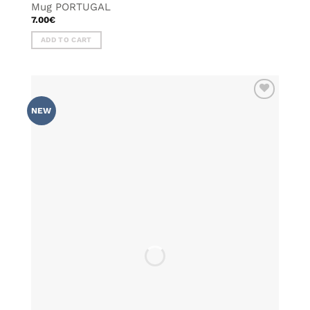
Mug PORTUGAL
7.00
€
ADD TO CART
ADD TO
NEW
WISHLIST