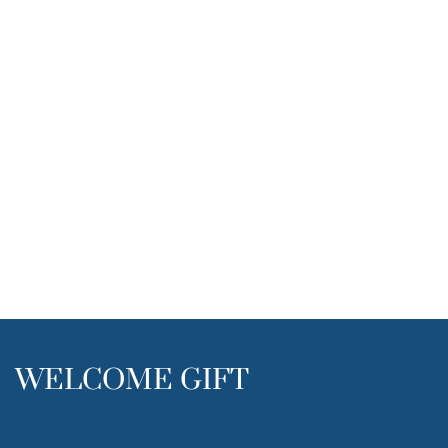
WELCOME GIFT