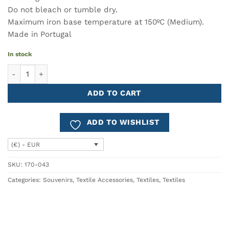
Do not bleach or tumble dry.
Maximum iron base temperature at 150ºC (Medium).
Made in Portugal
In stock
Cotton Shopper Bag LISBOA quantity
ADD TO CART
ADD TO WISHLIST
(€) - EUR
SKU:
170-043
Categories:
Souvenirs
,
Textile Accessories
,
Textiles
,
Textiles