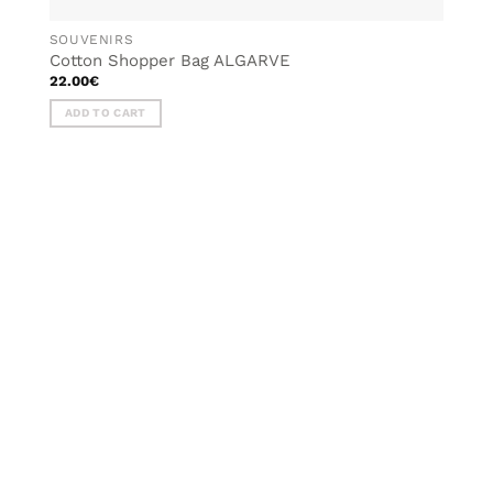
SOUVENIRS
Cotton Shopper Bag ALGARVE
22.00
€
ADD TO CART