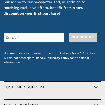
Subscribe to our newsletter and, in addition to
receiving exclusive offers, benefit from a
10%
discount on your first purchase
!
*I agree to receive commercial communications from CªAtlântica
We do not send spam! Read our
privacy policy
for additional
information.
CUSTOMER SUPPORT
ABOUT CªAtlântica