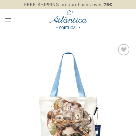
Skip
FREE SHIPPING on purchases over
75€
to
content
ADD TO
WISHLIST