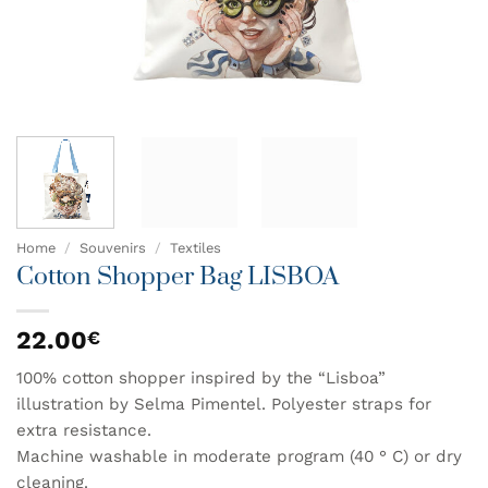
Home
/
Souvenirs
/
Textiles
Cotton Shopper Bag LISBOA
22.00
€
100% cotton shopper inspired by the “Lisboa”
illustration by Selma Pimentel. Polyester straps for
extra resistance.
Machine washable in moderate program (40 ° C) or dry
cleaning.