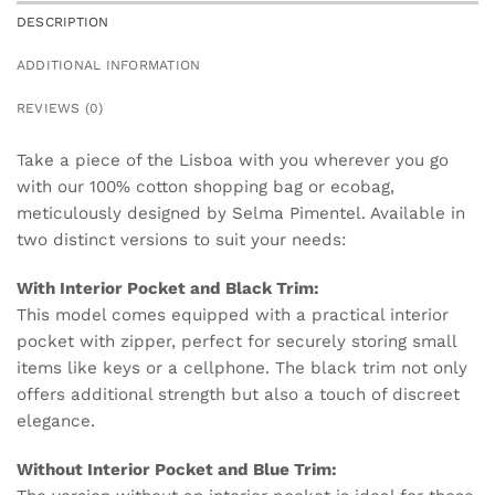
DESCRIPTION
ADDITIONAL INFORMATION
REVIEWS (0)
Take a piece of the Lisboa with you wherever you go
with our 100% cotton shopping bag or ecobag,
meticulously designed by Selma Pimentel. Available in
two distinct versions to suit your needs:
With Interior Pocket and Black Trim:
This model comes equipped with a practical interior
pocket with zipper, perfect for securely storing small
items like keys or a cellphone. The black trim not only
offers additional strength but also a touch of discreet
elegance.
Without Interior Pocket and Blue Trim: