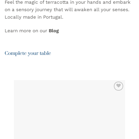
Feel the magic of terracotta in your hands and embark
on a sensory journey that will awaken all your senses.
Locally made in Portugal.
Learn more on our
B
log
Complete your table
ADD TO
WISHLIST