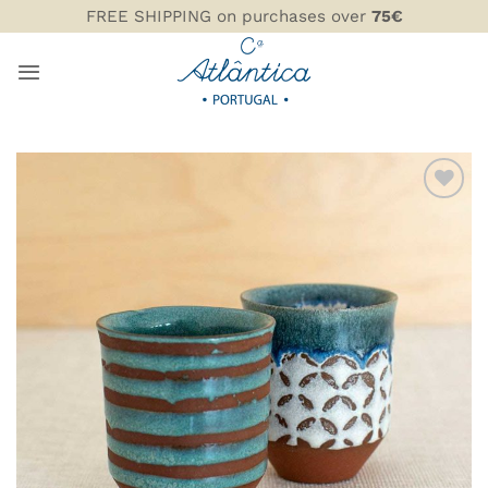
Skip
FREE SHIPPING on purchases over
75€
to
content
ADD TO
WISHLIST