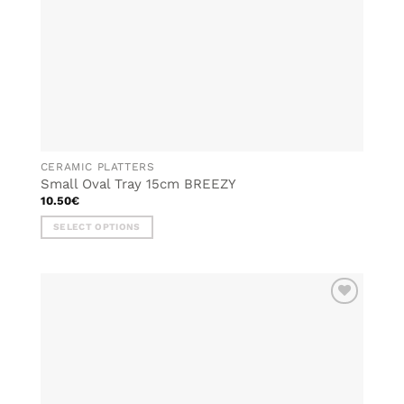
CERAMIC PLATTERS
Small Oval Tray 15cm BREEZY
10.50
€
SELECT OPTIONS
This
product
has
multiple
ADD TO
variants.
WISHLIST
The
options
may
be