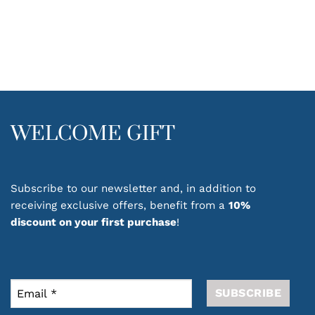
WELCOME GIFT
Subscribe to our newsletter and, in addition to
receiving exclusive offers, benefit from a
10%
discount on your first purchase
!