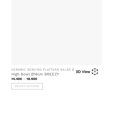
may
be
chosen
on
the
product
page
CERAMIC SERVING PLATTERS SALAD BOWLS
High Bowl Ø16cm BREEZY
Price
14.40
€
–
18.90
€
range:
14.40€
SELECT OPTIONS
through
18.90€
This
product
has
multiple
variants.