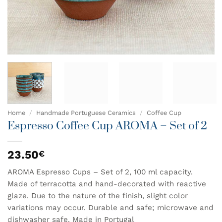
Home
/
Handmade Portuguese Ceramics
/
Coffee Cup
Espresso Coffee Cup AROMA – Set of 2
23.50
€
AROMA Espresso Cups – Set of 2, 100 ml capacity.
Made of terracotta and hand-decorated with reactive
glaze. Due to the nature of the finish, slight color
variations may occur. Durable and safe; microwave and
dishwasher safe. Made in Portugal