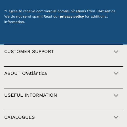
*I agree to receive commercial communications from CªAtlântica
We do not send spam! Read our
privacy policy
for additional
information.
CUSTOMER SUPPORT
ABOUT CªAtlântica
USEFUL INFORMATION
CATALOGUES