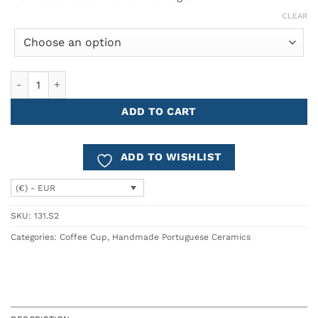
CLEAR
Espresso Coffee Cup AROMA - Set of 2 quantity
ADD TO CART
ADD TO WISHLIST
(€) - EUR
SKU:
131.S2
Categories:
Coffee Cup
,
Handmade Portuguese Ceramics