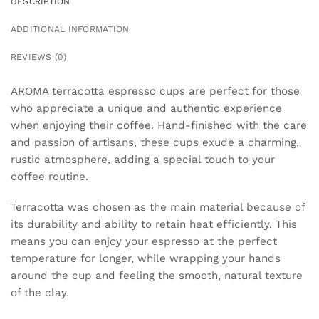
DESCRIPTION
ADDITIONAL INFORMATION
REVIEWS (0)
AROMA terracotta espresso cups are perfect for those
who appreciate a unique and authentic experience
when enjoying their coffee. Hand-finished with the care
and passion of artisans, these cups exude a charming,
rustic atmosphere, adding a special touch to your
coffee routine.
Terracotta was chosen as the main material because of
its durability and ability to retain heat efficiently. This
means you can enjoy your espresso at the perfect
temperature for longer, while wrapping your hands
around the cup and feeling the smooth, natural texture
of the clay.