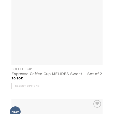
may
be
chosen
on
the
product
page
COFFEE CUP
Espresso Coffee Cup MELIDES Sweet – Set of 2
20.90
€
SELECT OPTIONS
This
product
has
multiple
ADD TO
variants.
NEW