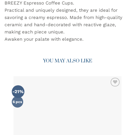
BREEZY Espresso Coffee Cups.
Practical and uniquely designed, they are ideal for
savoring a creamy espresso. Made from high-quality
ceramic and hand-decorated with reactive glaze,
making each piece unique.
Awaken your palate with elegance.
YOU MAY ALSO LIKE
-21%
ADD TO
WISHLIST
6 pcs