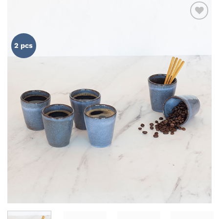
ADD TO
WISHLIST
2 pcs