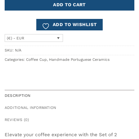
ADD TO CART
ADD TO WISHLIST
(€) - EUR
SKU:
N/A
Categories:
Coffee Cup
,
Handmade Portuguese Ceramics
DESCRIPTION
ADDITIONAL INFORMATION
REVIEWS (0)
Elevate your coffee experience with the Set of 2