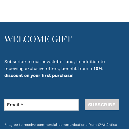
multiple
variants.
The
options
may
be
WELCOME GIFT
chosen
on
the
product
Subscribe to our newsletter and, in addition to
page
receiving exclusive offers, benefit from a
10%
discount on your first purchase
!
*I agree to receive commercial communications from CªAtlântica