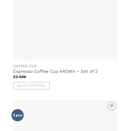
chosen
on
the
product
page
COFFEE CUP
Espresso Coffee Cup AROMA – Set of 2
23.50
€
SELECT OPTIONS
This
product
has
multiple
ADD TO
variants.
2 pcs
WISHLIST
The
options