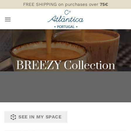
Skip
FREE SHIPPING on purchases over
75€
to
content
BREEZY Collection
SEE IN MY SPACE