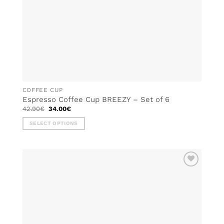
COFFEE CUP
Espresso Coffee Cup BREEZY – Set of 6
Original
Current
42.90
€
34.00
€
price
price
was:
is:
SELECT OPTIONS
42.90€.
34.00€.
This
product
has
multiple
ADD TO
variants.
WISHLIST
The
options
may
be