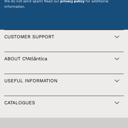
We do not send spam! Read our
privacy policy
for additional
information.
CUSTOMER SUPPORT
ABOUT CªAtlântica
USEFUL INFORMATION
CATALOGUES