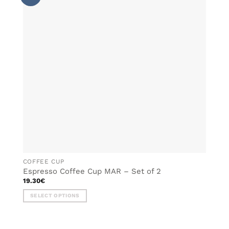
WISHLIST
The
options
may
be
chosen
on
the
product
page
COFFEE CUP
Espresso Coffee Cup MAR – Set of 2
19.30
€
SELECT OPTIONS
This
product
has