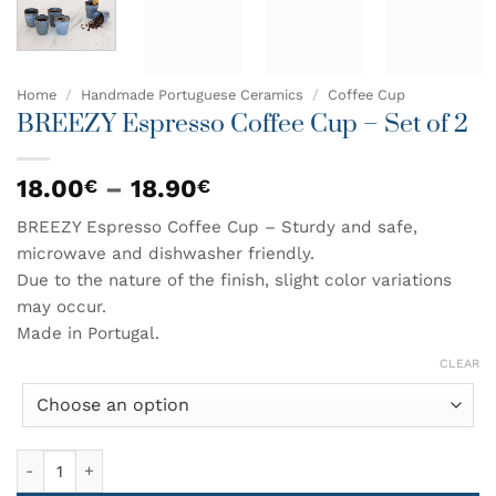
Home
/
Handmade Portuguese Ceramics
/
Coffee Cup
BREEZY Espresso Coffee Cup – Set of 2
Price
18.00
–
18.90
€
€
range:
BREEZY Espresso Coffee Cup – Sturdy and safe,
18.00€
microwave and dishwasher friendly.
through
18.90€
Due to the nature of the finish, slight color variations
may occur.
Made in Portugal.
CLEAR
BREEZY Espresso Coffee Cup - Set of 2 quantity