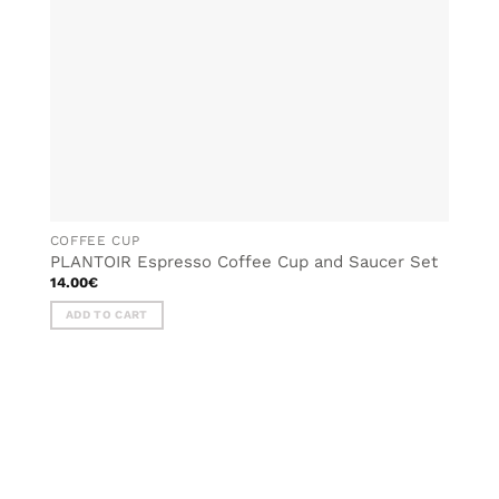
COFFEE CUP
PLANTOIR Espresso Coffee Cup and Saucer Set
14.00
€
ADD TO CART