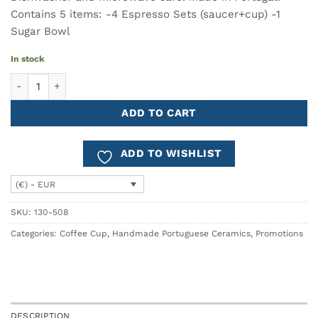
Contains 5 items: -4 Espresso Sets (saucer+cup) -1
Sugar Bowl
In stock
PLANTOIR Coffee Set - 5 pieces quantity
ADD TO CART
ADD TO WISHLIST
(€) - EUR
SKU:
130-508
Categories:
Coffee Cup
,
Handmade Portuguese Ceramics
,
Promotions
DESCRIPTION