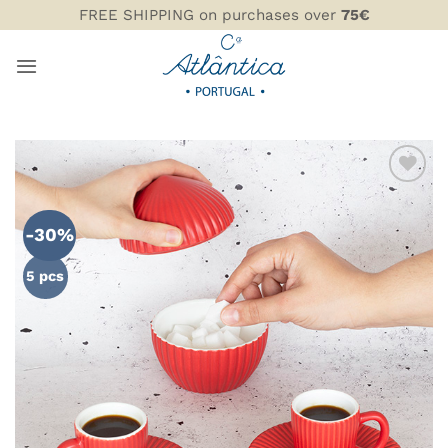
Skip
FREE SHIPPING on purchases over
75€
to
content
ADD TO
WISHLIST
-30%
5 pcs