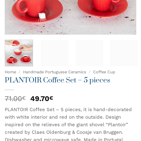
Home
/
Handmade Portuguese Ceramics
/
Coffee Cup
PLANTOIR Coffee Set – 5 pieces
Original
Current
71.00
49.70
€
€
price
price
PLANTOIR Coffee Set – 5 pieces, it is hand-decorated
was:
is:
with white interior and red on the outside. Design
71.00€.
49.70€.
inspired on the relieves of the giant shovel “Plantoir”
created by Claes Oldenburg & Coosje van Bruggen.
Dishwasher and microwave safe. Made in Portugal.