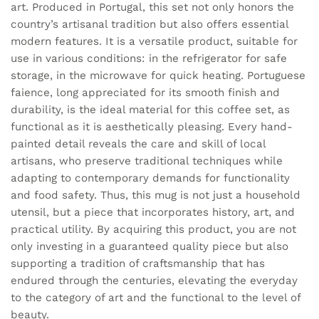
art. Produced in Portugal, this set not only honors the
country’s artisanal tradition but also offers essential
modern features. It is a versatile product, suitable for
use in various conditions: in the refrigerator for safe
storage, in the microwave for quick heating. Portuguese
faience, long appreciated for its smooth finish and
durability, is the ideal material for this coffee set, as
functional as it is aesthetically pleasing. Every hand-
painted detail reveals the care and skill of local
artisans, who preserve traditional techniques while
adapting to contemporary demands for functionality
and food safety. Thus, this mug is not just a household
utensil, but a piece that incorporates history, art, and
practical utility. By acquiring this product, you are not
only investing in a guaranteed quality piece but also
supporting a tradition of craftsmanship that has
endured through the centuries, elevating the everyday
to the category of art and the functional to the level of
beauty.