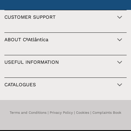
CUSTOMER SUPPORT
ABOUT CªAtlântica
USEFUL INFORMATION
CATALOGUES
Terms and Conditions
|
Privacy Policy
|
Cookies
|
Complaints Book