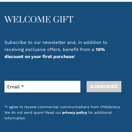
WELCOME GIFT
Subscribe to our newsletter and, in addition to
receiving exclusive offers, benefit from a
10%
discount on your first purchase
!
*I agree to receive commercial communications from CªAtlântica
We do not send spam! Read our
privacy policy
for additional
information.