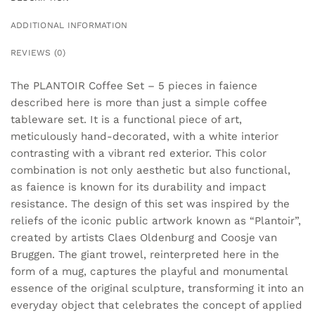
ADDITIONAL INFORMATION
REVIEWS (0)
The PLANTOIR Coffee Set – 5 pieces in faience
described here is more than just a simple coffee
tableware set. It is a functional piece of art,
meticulously hand-decorated, with a white interior
contrasting with a vibrant red exterior. This color
combination is not only aesthetic but also functional,
as faience is known for its durability and impact
resistance. The design of this set was inspired by the
reliefs of the iconic public artwork known as “Plantoir”,
created by artists Claes Oldenburg and Coosje van
Bruggen. The giant trowel, reinterpreted here in the
form of a mug, captures the playful and monumental
essence of the original sculpture, transforming it into an
everyday object that celebrates the concept of applied