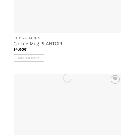
CUPS & MUGS
Coffee Mug PLANTOIR
14.00
€
ADD TO CART
ADD TO
WISHLIST