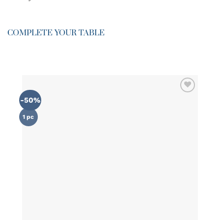
COMPLETE YOUR TABLE
-50%
ADD TO
WISHLIST
1 pc