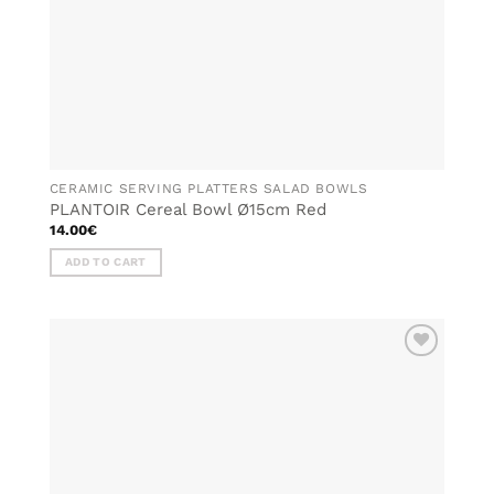
CERAMIC SERVING PLATTERS SALAD BOWLS
PLANTOIR Cereal Bowl Ø15cm Red
14.00
€
ADD TO CART
ADD TO
WISHLIST