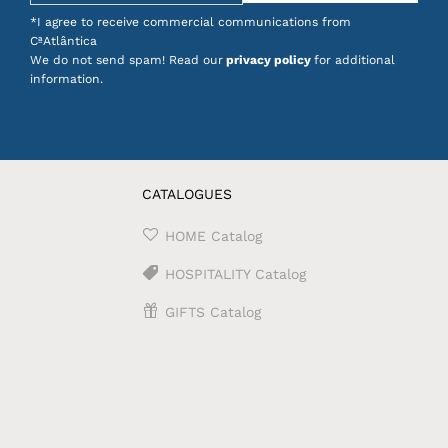
*I agree to receive commercial communications from
CªAtlântica
We do not send spam! Read our
privacy policy
for additional
information.
CATALOGUES
HOME Catalog
HOSPITALITY Catalog
GIFTS Catalog