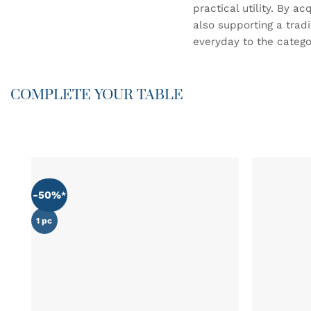
practical utility. By a
also supporting a trad
everyday to the categor
COMPLETE YOUR TABLE
-50%
ADD TO
WISHLIST
1 pc