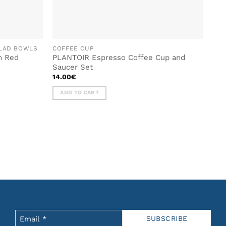
ALAD BOWLS
COFFEE CUP
m Red
PLANTOIR Espresso Coffee Cup and
Saucer Set
14.00
€
ADD TO CART