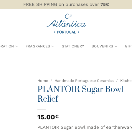
FREE SHIPPING on purchases over
75€
RATION
FRAGRANCES
STATIONERY
SOUVENIRS
GIF
Home
/
Handmade Portuguese Ceramics
/
Kitche
PLANTOIR Sugar Bowl – C
ADD TO
Relief
WISHLIST
15.00
€
PLANTOIR Sugar Bowl made of earthenware in