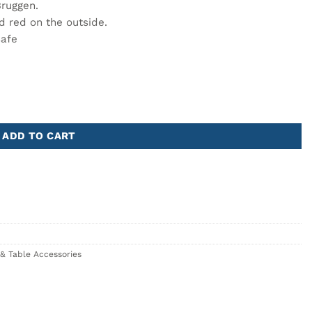
Bruggen.
d red on the outside.
safe
 Artistic Relief quantity
ADD TO CART
& Table Accessories