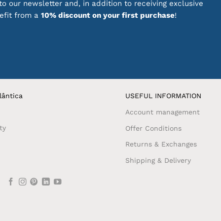
o our newsletter and, in addition to receiving exclusive
nefit from a
10% discount on your first purchase
!
lântica
USEFUL INFORMATION
Account management
ty
Offer Conditions
Returns & Exchanges
Shipping & Delivery