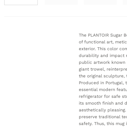
The PLANTOIR Sugar Bow
of functional art, meti
exterior. This color co
durability and impact r
public artwork known a
giant trowel, reinterp
the original sculpture,
Produced in Portugal, t
essential modern featur
refrigerator for safe s
its smooth finish and du
aesthetically pleasing.
preserve traditional t
safety. Thus, this mug 