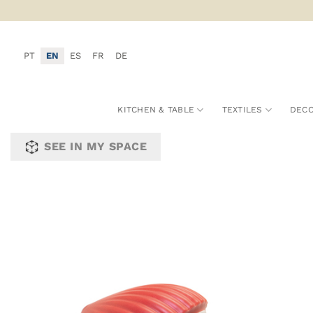
Skip
to
content
PT
EN
ES
FR
DE
KITCHEN & TABLE
TEXTILES
DECO
SEE IN MY SPACE