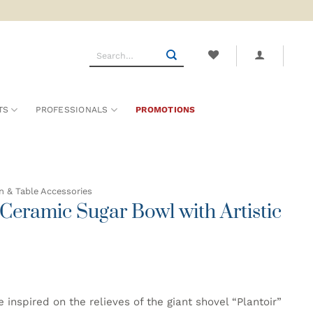
Search
for:
TS
PROFESSIONALS
PROMOTIONS
n & Table Accessories
eramic Sugar Bowl with Artistic
spired on the relieves of the giant shovel “Plantoir”