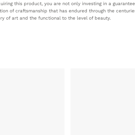
cquiring this product, you are not only investing in a guarante
ition of craftsmanship that has endured through the centuries
y of art and the functional to the level of beauty.
ADD TO
WISHLIST