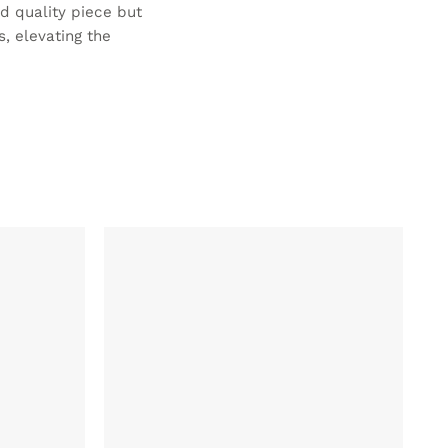
ed quality piece but
, elevating the
ADD TO
ADD TO
WISHLIST
WISHLIST