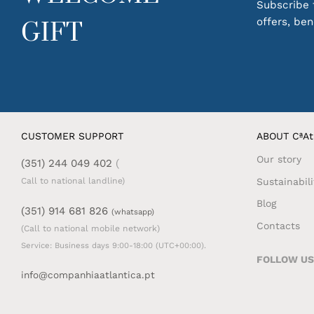
Subscribe t
offers, be
GIFT
CUSTOMER SUPPORT
ABOUT CªAt
Our story
(351) 244 049 402
(
Sustainabili
Call to national landline)
Blog
(351) 914 681 826
(whatsapp)
Contacts
(Call to national mobile network)
Service: Business days 9:00-18:00 (UTC+00:00).
FOLLOW US
info@companhiaatlantica.pt