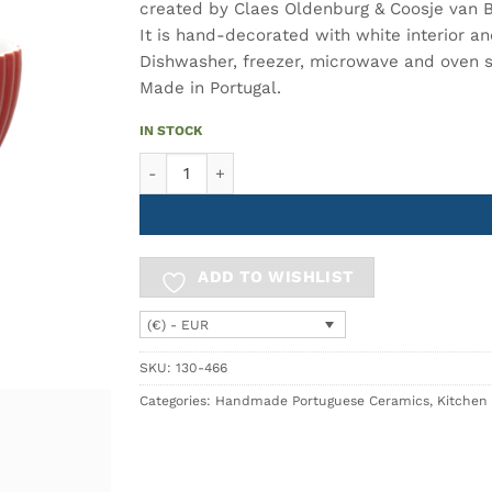
created by Claes Oldenburg & Coosje van 
It is hand-decorated with white interior an
Dishwasher, freezer, microwave and oven 
Made in Portugal.
IN STOCK
PLANTOIR Sugar Bowl – Ceramic Sugar Bowl with
ADD TO WISHLIST
(€) - EUR
SKU:
130-466
Categories:
Handmade Portuguese Ceramics
,
Kitchen 