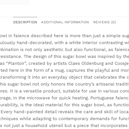
DESCRIPTION
ADDITIONAL INFORMATION
REVIEWS (0)
l in faience described here is more than just a simple suga
culously hand-decorated, with a white interior contrasting wi
mbination is not only aesthetic but also functional, as faienc
esistance. The design of this sugar bowl was inspired by the 
s “Plantoir”, created by artists Claes Oldenburg and Coosj
reted here in the form of a mug, captures the playful and m
 transforming it into an everyday object that celebrates the 
his sugar bowl not only honors the country’s artisanal tradit
es. It is a versatile product, suitable for use in various cond
torage, in the microwave for quick heating. Portuguese faien
rability, is the ideal material for this sugar bowl, as function
 Every hand-painted detail reveals the care and skill of loca
echniques while adapting to contemporary demands for funct
is not just a household utensil but a piece that incorporates 