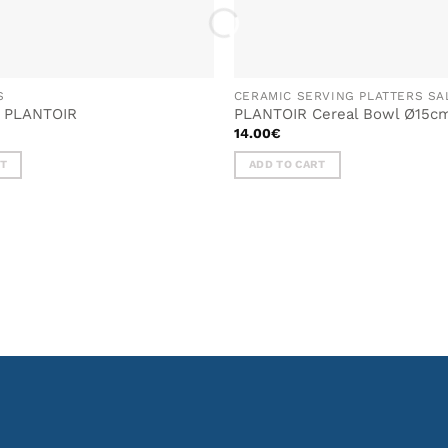
S
CERAMIC SERVING PLATTERS S
g PLANTOIR
PLANTOIR Cereal Bowl Ø15c
14.00
€
RT
ADD TO CART