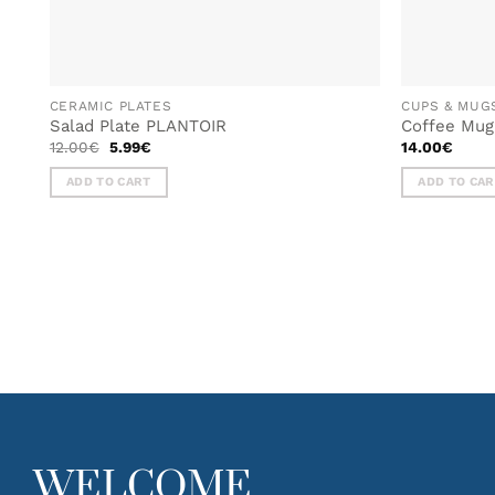
CERAMIC PLATES
CUPS & MUG
Salad Plate PLANTOIR
Coffee Mu
Original
Current
12.00
€
5.99
€
14.00
€
price
price
was:
is:
ADD TO CART
ADD TO CA
12.00€.
5.99€.
WELCOME