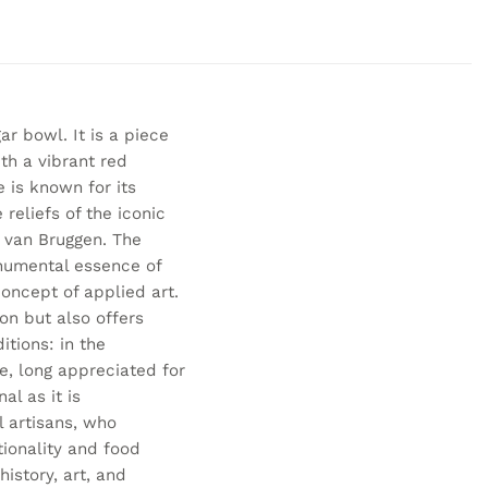
r bowl. It is a piece
th a vibrant red
e is known for its
reliefs of the iconic
e van Bruggen. The
onumental essence of
concept of applied art.
ion but also offers
itions: in the
ce, long appreciated for
al as it is
l artisans, who
ionality and food
history, art, and