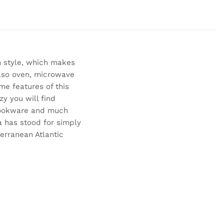
 style, which makes
also oven, microwave
me features of this
y you will find
 cookware and much
a has stood for simply
erranean Atlantic