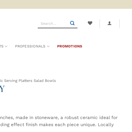
Search
for:
TS
PROFESSIONALS
PROMOTIONS
c Serving Platters Salad Bowls
Y
inches, made in stoneware, a robust ceramic ideal for
ading effect finish makes each piece unique. Locally