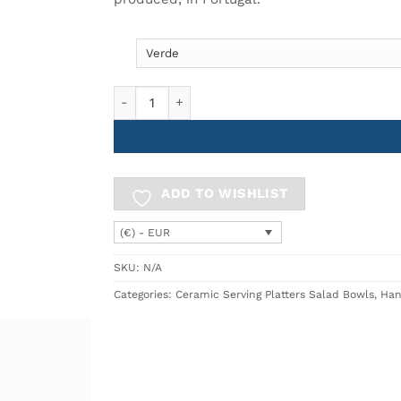
18.90€
High Bowl Ø16cm BREEZY quantity
ADD TO WISHLIST
(€) - EUR
SKU:
N/A
Categories:
Ceramic Serving Platters Salad Bowls
,
Han