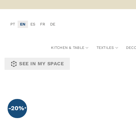
Skip
to
content
PT
EN
ES
FR
DE
KITCHEN & TABLE
TEXTILES
DECO
SEE IN MY SPACE
-20%