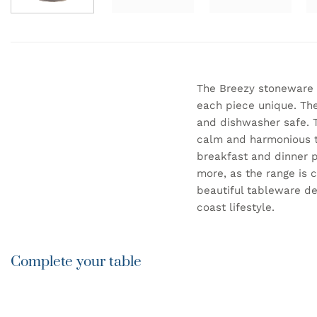
The Breezy stoneware 
each piece unique. The
and dishwasher safe. T
calm and harmonious ta
breakfast and dinner p
more, as the range is 
beautiful tableware de
coast lifestyle.
Complete your table