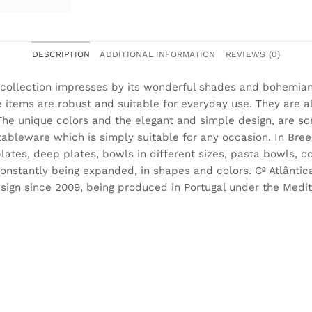
DESCRIPTION
ADDITIONAL INFORMATION
REVIEWS (0)
collection impresses by its wonderful shades and bohemian
 items are robust and suitable for everyday use. They are 
he unique colors and the elegant and simple design, are so
bleware which is simply suitable for any occasion. In Breez
lates, deep plates, bowls in different sizes, pasta bowls,
constantly being expanded, in shapes and colors. Cª Atlântic
sign since 2009, being produced in Portugal under the Medit