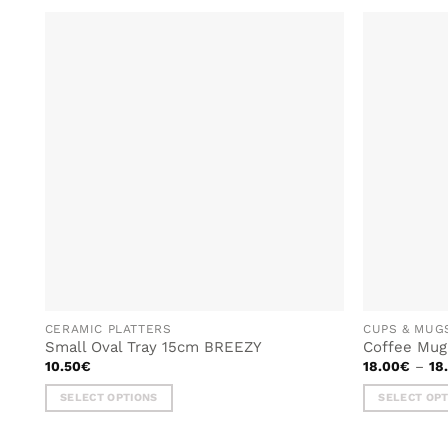
ADD TO
WISHLIST
CERAMIC PLATTERS
CUPS & MUG
Small Oval Tray 15cm BREEZY
Coffee Mu
10.50
€
18.00
€
–
18
SELECT OPTIONS
SELECT OP
This
This
product
product