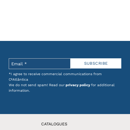
*I agree to receive commercial communications from
CªAtlântica
We do not send spam! Read our
privacy policy
for additional
information.
CATALOGUES