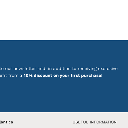
has
multiple
variants.
The
options
may
be
chosen
on
the
product
o our newsletter and, in addition to receiving exclusive
page
nefit from a
10% discount on your first purchase
!
lântica
USEFUL INFORMATION