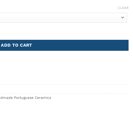
CLEAR
ADD TO CART
dmade Portuguese Ceramics