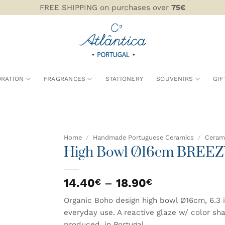
FREE SHIPPING on purchases over
75€
RATION
FRAGRANCES
STATIONERY
SOUVENIRS
GIF
Home
/
Handmade Portuguese Ceramics
/
Cerami
High Bowl Ø16cm BREEZ
ADD TO
WISHLIST
Price
14.40
–
18.90
€
€
range:
Organic Boho design high bowl Ø16cm, 6.3 
14.40€
everyday use. A reactive glaze w/ color sh
through
produced, in Portugal.