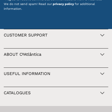
We do not send spam! Read our
privacy policy
for additional
information.
CUSTOMER SUPPORT
ABOUT CªAtlântica
USEFUL INFORMATION
CATALOGUES