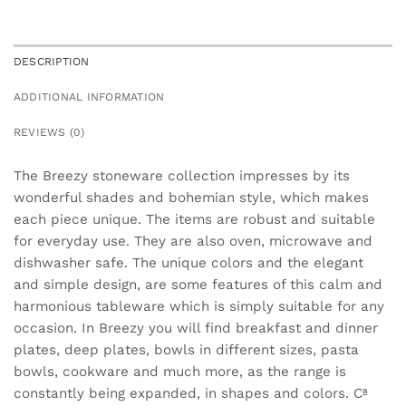
DESCRIPTION
ADDITIONAL INFORMATION
REVIEWS (0)
The Breezy stoneware collection impresses by its
wonderful shades and bohemian style, which makes
each piece unique. The items are robust and suitable
for everyday use. They are also oven, microwave and
dishwasher safe. The unique colors and the elegant
and simple design, are some features of this calm and
harmonious tableware which is simply suitable for any
occasion. In Breezy you will find breakfast and dinner
plates, deep plates, bowls in different sizes, pasta
bowls, cookware and much more, as the range is
constantly being expanded, in shapes and colors. Cª