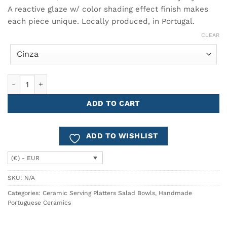
through
18.90€
A reactive glaze w/ color shading effect finish makes
each piece unique. Locally produced, in Portugal.
CLEAR
Low Bowl Ø18cm BREEZY quantity
ADD TO CART
ADD TO WISHLIST
(€) - EUR
SKU:
N/A
Categories:
Ceramic Serving Platters Salad Bowls
,
Handmade
Portuguese Ceramics