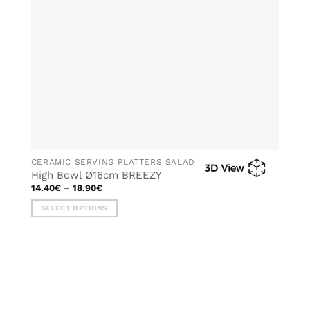
chosen
on
the
product
page
CERAMIC SERVING PLATTERS SALAD BOWLS
High Bowl Ø16cm BREEZY
Price
14.40
€
–
18.90
€
range:
14.40€
SELECT OPTIONS
through
18.90€
This
product
has
multiple
variants.
The
options