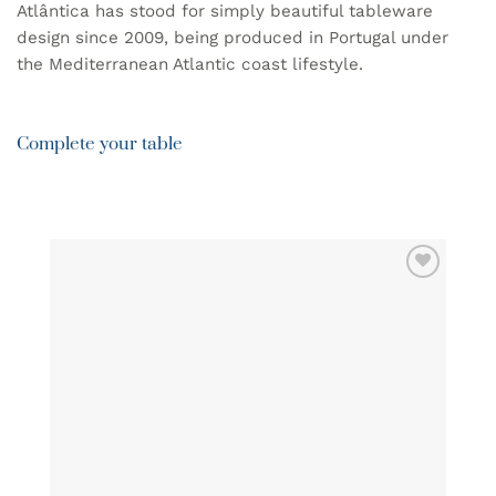
Atlântica has stood for simply beautiful tableware
design since 2009, being produced in Portugal under
the Mediterranean Atlantic coast lifestyle.
Complete your table
ADD TO
WISHLIST