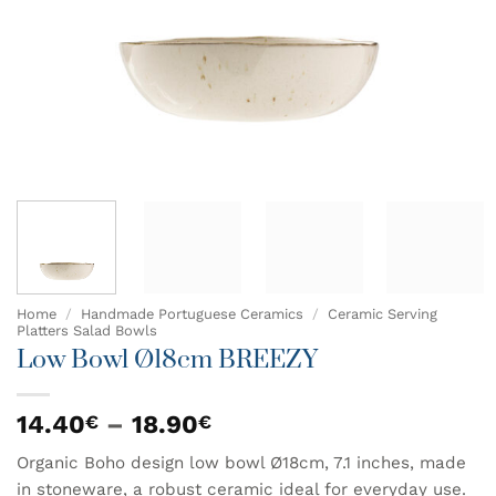
Home
/
Handmade Portuguese Ceramics
/
Ceramic Serving
Platters Salad Bowls
Low Bowl Ø18cm BREEZY
Price
14.40
–
18.90
€
€
range:
Organic Boho design low bowl Ø18cm, 7.1 inches, made
14.40€
in stoneware, a robust ceramic ideal for everyday use.