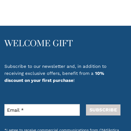
WELCOME GIFT
Subscribe to our newsletter and, in addition to
receiving exclusive offers, benefit from a
10%
discount on your first purchase
!
*I agree to receive commercial communications from CªAtlântica