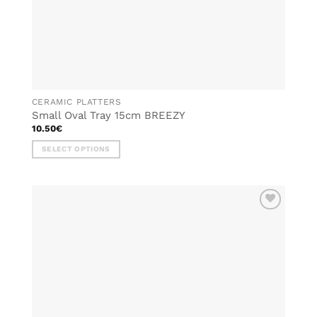
CERAMIC PLATTERS
Small Oval Tray 15cm BREEZY
10.50
€
SELECT OPTIONS
This
product
has
multiple
ADD TO
variants.
WISHLIST
The
options
may
be
chosen
on