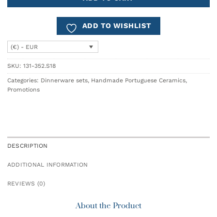
ADD TO WISHLIST
(€) - EUR
SKU:
131-352.S18
Categories:
Dinnerware sets
,
Handmade Portuguese Ceramics
,
Promotions
DESCRIPTION
ADDITIONAL INFORMATION
REVIEWS (0)
About the Product