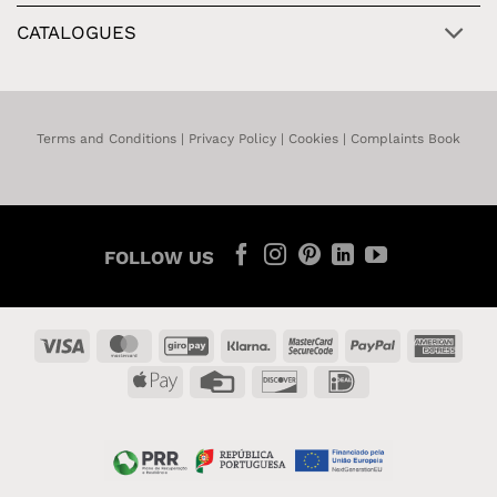
CATALOGUES
Terms and Conditions
|
Privacy Policy
|
Cookies
|
Complaints Book
FOLLOW US
Visa
MasterCard
GiroPay
Klarna
MasterCard
PayPal
Amer
2
Expr
Apple
Credit
Discover
IDeal
Pay
Card