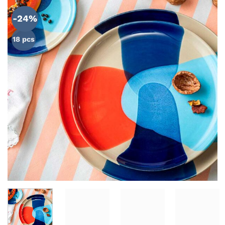
ADD TO
WISHLIST
-24%
18 pcs