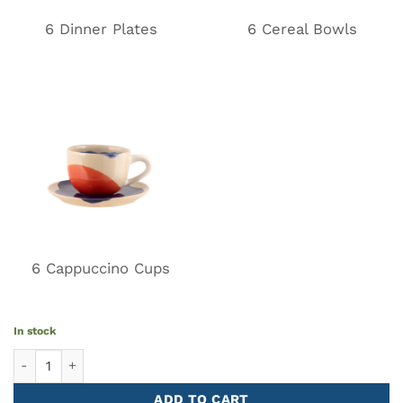
6 Dinner Plates
6 Cereal Bowls
6 Cappuccino Cups
In stock
Tableware Set GIRO 18 pieces quantity
ADD TO CART