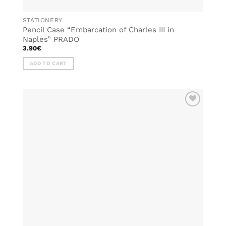
STATIONERY
Pencil Case “Embarcation of Charles III in
Naples” PRADO
3.90
€
ADD TO CART
ADD TO
WISHLIST