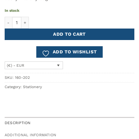
In stock
Maimorgen A5 Notebook quantity
ADD TO CART
ADD TO WISHLIST
(€) - EUR
SKU:
160-202
Category:
Stationery
DESCRIPTION
ADDITIONAL INFORMATION