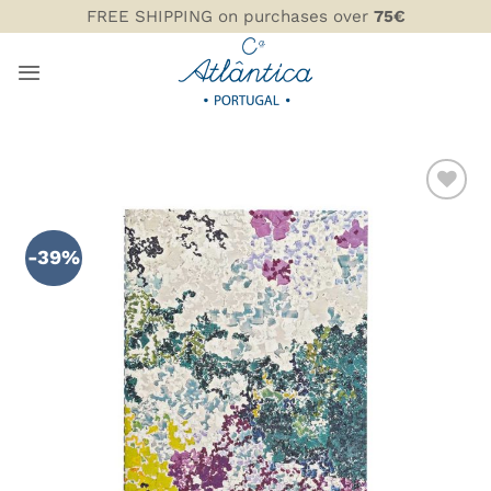
Skip
FREE SHIPPING on purchases over
75€
to
content
ADD TO
WISHLIST
-39%