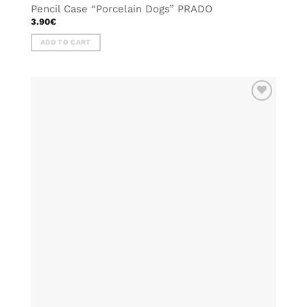
Pencil Case “Porcelain Dogs” PRADO
3.90
€
ADD TO CART
ADD TO
WISHLIST