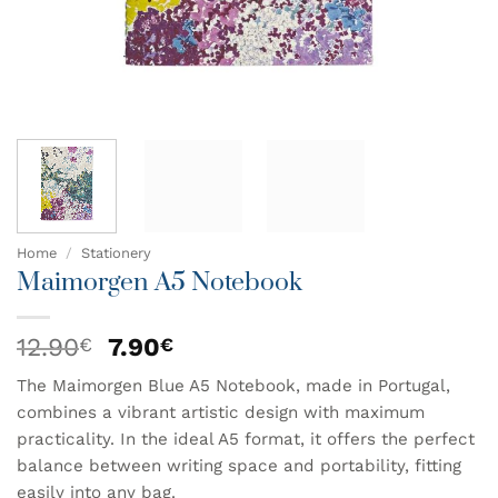
Home
/
Stationery
Maimorgen A5 Notebook
Original
Current
12.90
7.90
€
€
price
price
The Maimorgen Blue A5 Notebook, made in Portugal,
was:
is:
combines a vibrant artistic design with maximum
12.90€.
7.90€.
practicality. In the ideal A5 format, it offers the perfect
balance between writing space and portability, fitting
easily into any bag.