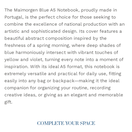
The Maimorgen Blue A5 Notebook, proudly made in
Portugal, is the perfect choice for those seeking to
combine the excellence of national production with an
artistic and sophisticated design. Its cover features a
beautiful abstract composition inspired by the
freshness of a spring morning, where deep shades of
blue harmoniously intersect with vibrant touches of
yellow and violet, turning every note into a moment of
inspiration. With its ideal A5 format, this notebook is
extremely versatile and practical for daily use, fitting
easily into any bag or backpack—making it the ideal
companion for organizing your routine, recording
creative ideas, or giving as an elegant and memorable
gift.
COMPLETE YOUR SPACE