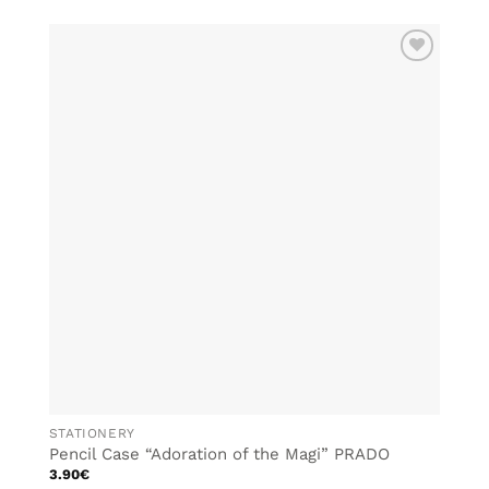
ADD TO
WISHLIST
STATIONERY
Pencil Case “Adoration of the Magi” PRADO
3.90
€