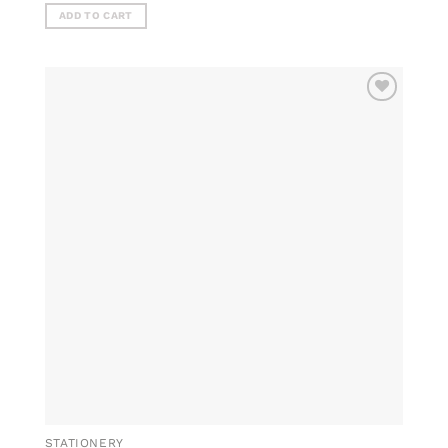
ADD TO CART
ADD TO
WISHLIST
STATIONERY