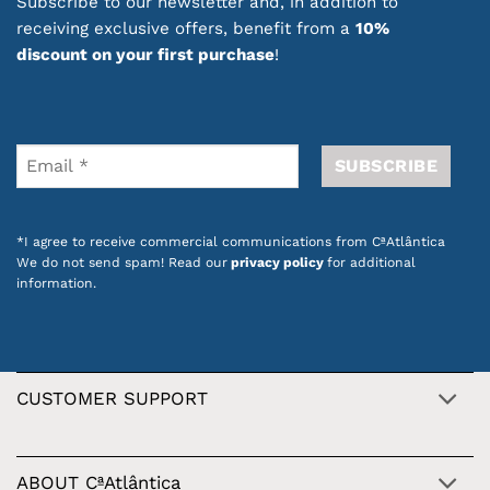
Subscribe to our newsletter and, in addition to
receiving exclusive offers, benefit from a
10%
discount on your first purchase
!
*I agree to receive commercial communications from CªAtlântica
We do not send spam! Read our
privacy policy
for additional
information.
CUSTOMER SUPPORT
ABOUT CªAtlântica