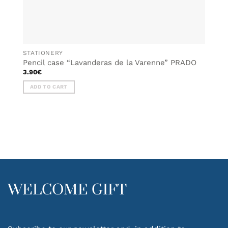
STATIONERY
Pencil case “Lavanderas de la Varenne” PRADO
3.90
€
ADD TO CART
WELCOME GIFT