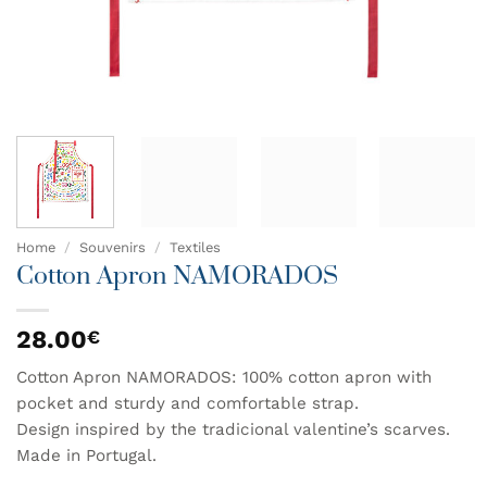
Home
/
Souvenirs
/
Textiles
Cotton Apron NAMORADOS
28.00
€
Cotton Apron NAMORADOS: 100% cotton apron with
pocket and sturdy and comfortable strap.
Design inspired by the tradicional valentine’s scarves.
Made in Portugal.