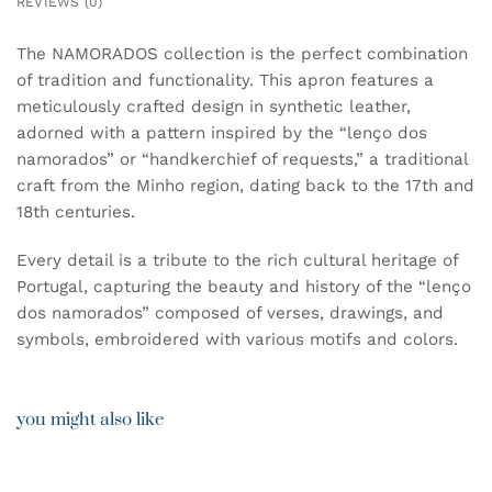
REVIEWS (0)
The NAMORADOS collection is the perfect combination
of tradition and functionality. This apron features a
meticulously crafted design in synthetic leather,
adorned with a pattern inspired by the “lenço dos
namorados” or “handkerchief of requests,” a traditional
craft from the Minho region, dating back to the 17th and
18th centuries.
Every detail is a tribute to the rich cultural heritage of
Portugal, capturing the beauty and history of the “lenço
dos namorados” composed of verses, drawings, and
symbols, embroidered with various motifs and colors.
you might also like