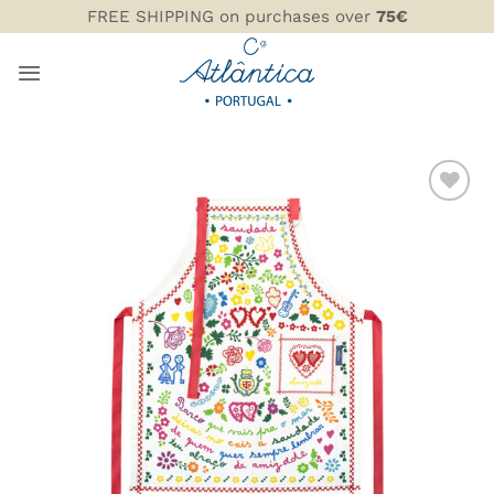
Skip
FREE SHIPPING on purchases over
75€
to
content
ADD TO
WISHLIST