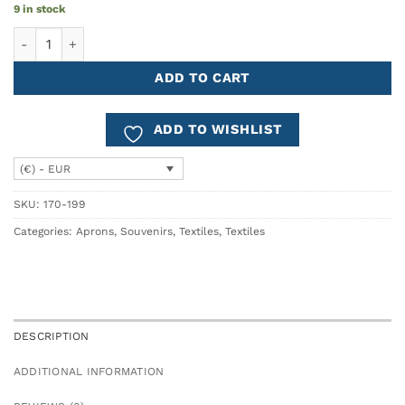
9 in stock
Cotton Apron NAMORADOS quantity
ADD TO CART
ADD TO WISHLIST
(€) - EUR
SKU:
170-199
Categories:
Aprons
,
Souvenirs
,
Textiles
,
Textiles
DESCRIPTION
ADDITIONAL INFORMATION