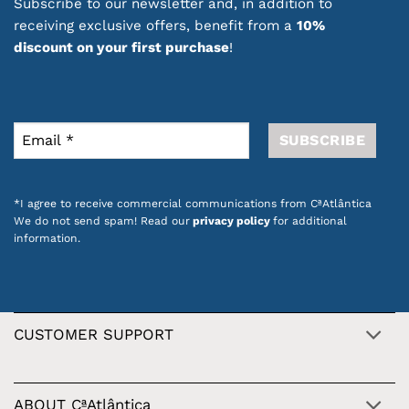
Subscribe to our newsletter and, in addition to
receiving exclusive offers, benefit from a
10%
discount on your first purchase
!
*I agree to receive commercial communications from CªAtlântica
We do not send spam! Read our
privacy policy
for additional
information.
CUSTOMER SUPPORT
ABOUT CªAtlântica