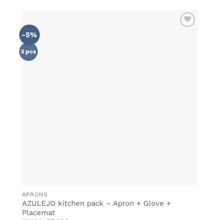
-5%
ADD TO
WISHLIST
3 pcs
APRONS
AZULEJO kitchen pack – Apron + Glove +
Placemat