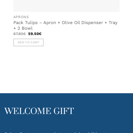
APRONS
Pack Tulips – Apron + Olive Oil Dispenser + Tray
+ 2 Bowl
Original
Current
67.80
€
59.50
€
price
price
was:
is:
ADD TO CART
67.80€.
59.50€.
WELCOME GIFT