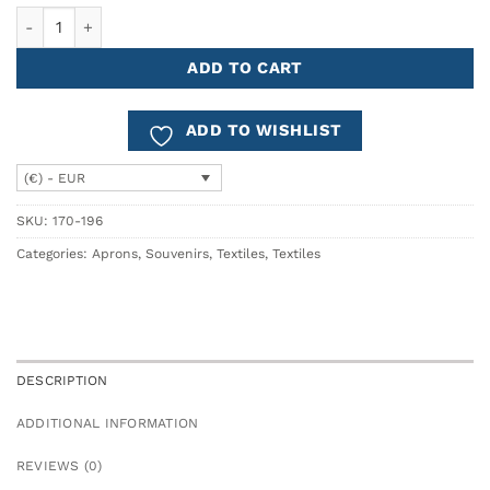
Apron Cotton KITCHEN TILES quantity
ADD TO CART
ADD TO WISHLIST
(€) - EUR
SKU:
170-196
Categories:
Aprons
,
Souvenirs
,
Textiles
,
Textiles
DESCRIPTION
ADDITIONAL INFORMATION
REVIEWS (0)