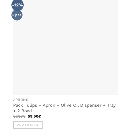
-12%
ADD TO
WISHLIST
5 pcs
APRONS
Pack Tulips – Apron + Olive Oil Dispenser + Tray
+ 2 Bowl
Original
Current
67.80
€
59.50
€
price
price
was:
is:
ADD TO CART
67.80€.
59.50€.