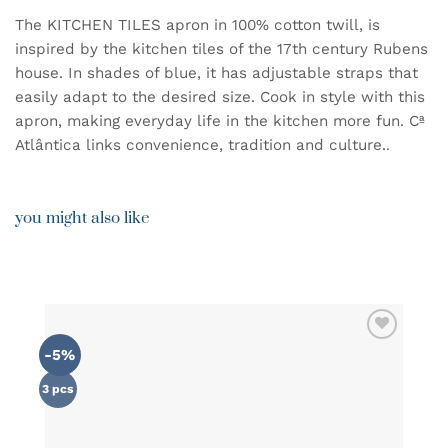
The KITCHEN TILES apron in 100% cotton twill, is
inspired by the kitchen tiles of the 17th century Rubens
house. In shades of blue, it has adjustable straps that
easily adapt to the desired size. Cook in style with this
apron, making everyday life in the kitchen more fun. Cª
Atlântica links convenience, tradition and culture.
.
you might also like
-5%
ADD TO
WISHLIST
3 pcs