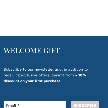
WELCOME GIFT
Subscribe to our newsletter and, in addition to
receiving exclusive offers, benefit from a
10%
discount on your first purchase
!