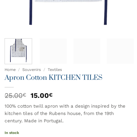
Home
/
Souvenirs
/
Textiles
Apron Cotton KITCHEN TILES
Original
Current
25.00
15.00
€
€
price
price
100% cotton twill apron with a design inspired by the
was:
is:
kitchen tiles of the Rubens house, from the 19th
25.00€.
15.00€.
century. Made in Portugal.
In stock