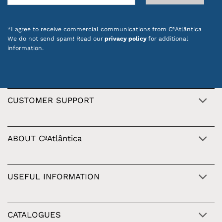
*I agree to receive commercial communications from CªAtlântica
We do not send spam! Read our
privacy policy
for additional
information.
CUSTOMER SUPPORT
ABOUT CªAtlântica
USEFUL INFORMATION
CATALOGUES