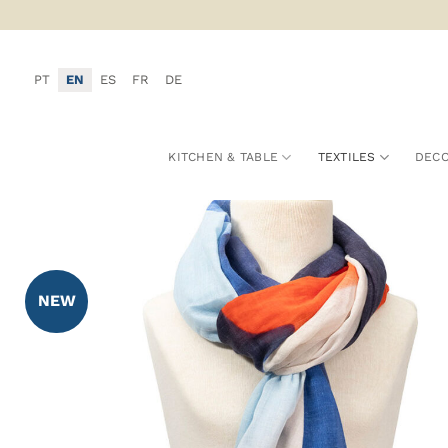
Skip
to
content
PT
EN
ES
FR
DE
KITCHEN & TABLE
TEXTILES
DECO
NEW