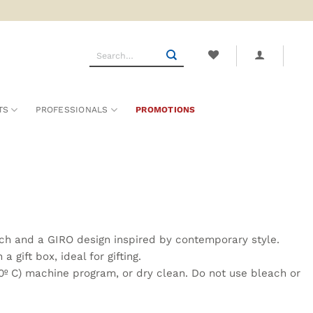
Search
for:
TS
PROFESSIONALS
PROMOTIONS
uch and a GIRO design inspired by contemporary style.
gift box, ideal for gifting.
º C) machine program, or dry clean. Do not use bleach or