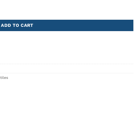
ADD TO CART
tiles