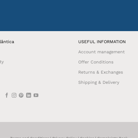
lântica
USEFUL INFORMATION
Account management
ty
Offer Conditions
Returns & Exchanges
Shipping & Delivery