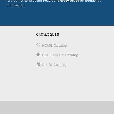
We do not send spam! Read our
privacy policy
for additional
information.
CATALOGUES
HOME Catalog
HOSPITALITY Catalog
GIFTS Catalog