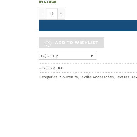
IN STOCK
Scarf 70x180 GIRO quantity
ADD TO WISHLIST
(€) - EUR
SKU:
170-359
Categories:
Souvenirs
,
Textile Accessories
,
Textiles
,
Tex