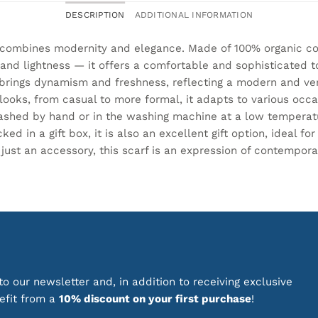
DESCRIPTION
ADDITIONAL INFORMATION
 combines modernity and elegance. Made of 100% organic co
 and lightness — it offers a comfortable and sophisticated t
rings dynamism and freshness, reflecting a modern and versa
ooks, from casual to more formal, it adapts to various occas
washed by hand or in the washing machine at a low temperat
ed in a gift box, it is also an excellent gift option, ideal fo
 just an accessory, this scarf is an expression of contempor
o our newsletter and, in addition to receiving exclusive
nefit from a
10% discount on your first purchase
!