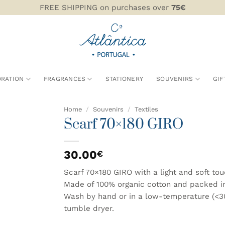
FREE SHIPPING on purchases over
75€
RATION
FRAGRANCES
STATIONERY
SOUVENIRS
GIF
Home
/
Souvenirs
/
Textiles
Scarf 70×180 GIRO
ADD TO
WISHLIST
30.00
€
Scarf 70×180 GIRO with a light and soft to
Made of 100% organic cotton and packed in a 
Wash by hand or in a low-temperature (<30
tumble dryer.