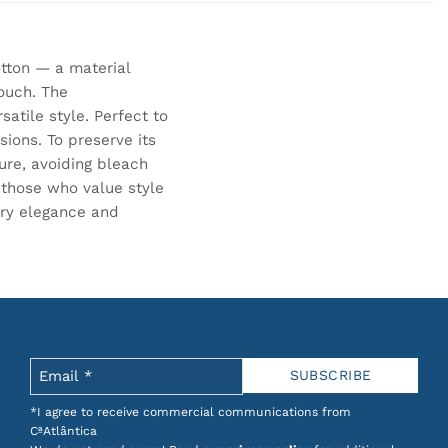
tton — a material
ouch. The
tile style. Perfect to
ions. To preserve its
ure, avoiding bleach
r those who value style
ary elegance and
*I agree to receive commercial communications from
CªAtlântica