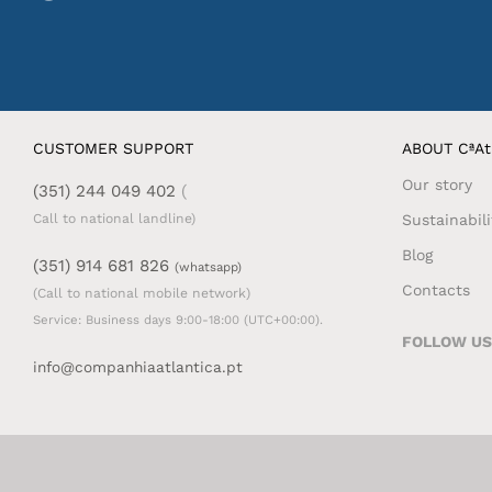
CUSTOMER SUPPORT
ABOUT CªAt
Our story
(351) 244 049 402
(
Sustainabili
Call to national landline)
Blog
(351) 914 681 826
(whatsapp)
Contacts
(Call to national mobile network)
Service: Business days 9:00-18:00 (UTC+00:00).
FOLLOW US
info@companhiaatlantica.pt