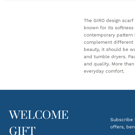
The GIRO design scarf
known for its softness
contemporary pattern b
complement different l
beauty, it should be 
and tumble dryers. Pack
and quality. More than
everyday comfort.
WELCOME
Subscribe t
offers, be
GIFT