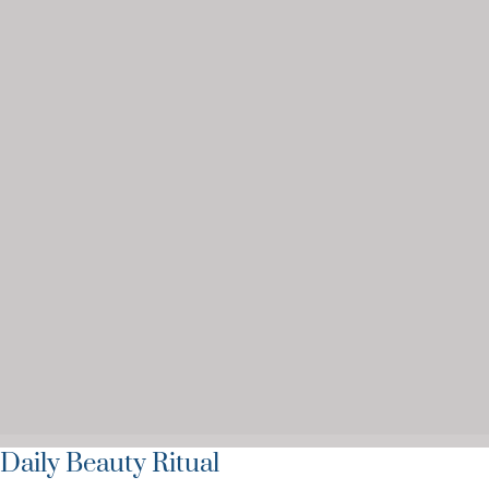
Daily Beauty Ritual