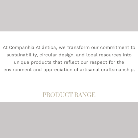
A Companhia Atlântica oferece uma gama diversificada
de cuidados para o corpo produtos e amenities para
hotéis.
At Companhia Atlântica, we transform our commitment to
sustainability, circular design, and local resources into
unique products that reflect our respect for the
environment and appreciation of artisanal craftsmanship.
PRODUCT RANGE