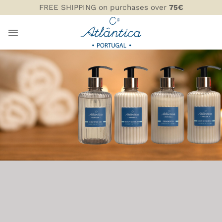
Skip
FREE SHIPPING on purchases over
75€
to
content
AMENITIES
COMPANHIA ATLÂNTICA
INFO