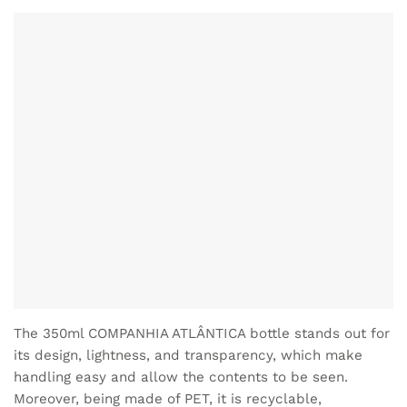
The 350ml COMPANHIA ATLÂNTICA bottle stands out for
its design, lightness, and transparency, which make
handling easy and allow the contents to be seen.
Moreover, being made of PET, it is recyclable,