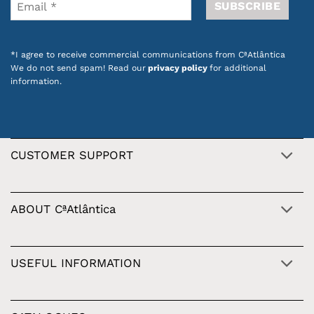
*I agree to receive commercial communications from CªAtlântica
We do not send spam! Read our
privacy policy
for additional
information.
CUSTOMER SUPPORT
ABOUT CªAtlântica
USEFUL INFORMATION