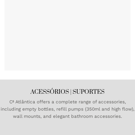
ACESSÓRIOS | SUPORTES
Cª Atlântica offers a complete range of accessories,
including empty bottles, refill pumps (350ml and high flow),
wall mounts, and elegant bathroom accessories.