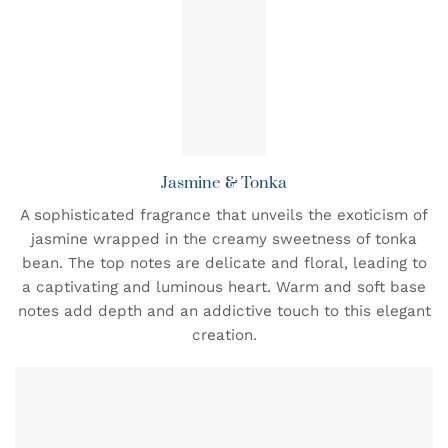
Jasmine & Tonka
A sophisticated fragrance that unveils the exoticism of
jasmine wrapped in the creamy sweetness of tonka
bean. The top notes are delicate and floral, leading to
a captivating and luminous heart. Warm and soft base
notes add depth and an addictive touch to this elegant
creation.