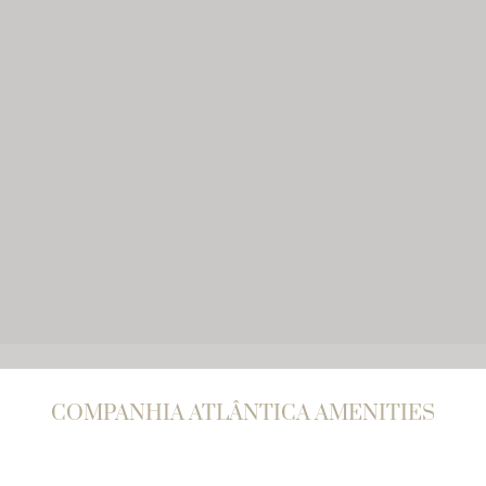
COMPANHIA ATLÂNTICA AMENITIES