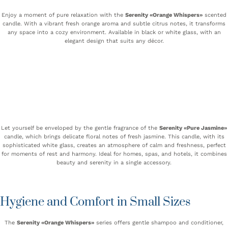
Enjoy a moment of pure relaxation with the
Serenity «Orange Whispers»
scented
candle. With a vibrant fresh orange aroma and subtle citrus notes, it transforms
any space into a cozy environment. Available in black or white glass, with an
elegant design that suits any décor.
Let yourself be enveloped by the gentle fragrance of the
Serenity «Pure Jasmine»
candle, which brings delicate floral notes of fresh jasmine. This candle, with its
sophisticated white glass, creates an atmosphere of calm and freshness, perfect
for moments of rest and harmony. Ideal for homes, spas, and hotels, it combines
beauty and serenity in a single accessory.
Hygiene and Comfort in Small Sizes
The
Serenity «Orange Whispers»
series offers gentle shampoo and conditioner,