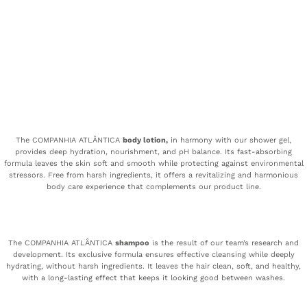
The COMPANHIA ATLÂNTICA
body lotion,
in harmony with our shower gel,
provides deep hydration, nourishment, and pH balance. Its fast-absorbing
formula leaves the skin soft and smooth while protecting against environmental
stressors. Free from harsh ingredients, it offers a revitalizing and harmonious
body care experience that complements our product line.
The COMPANHIA ATLÂNTICA
shampoo
is the result of our team’s research and
development. Its exclusive formula ensures effective cleansing while deeply
hydrating, without harsh ingredients. It leaves the hair clean, soft, and healthy,
with a long-lasting effect that keeps it looking good between washes.