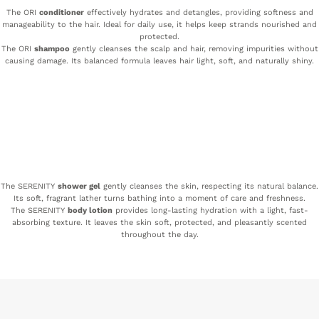
The ORI
conditioner
effectively hydrates and detangles, providing softness and
manageability to the hair. Ideal for daily use, it helps keep strands nourished and
protected.
The ORI
shampoo
gently cleanses the scalp and hair, removing impurities without
causing damage. Its balanced formula leaves hair light, soft, and naturally shiny.
The SERENITY
shower gel
gently cleanses the skin, respecting its natural balance.
Its soft, fragrant lather turns bathing into a moment of care and freshness.
The SERENITY
body lotion
provides long-lasting hydration with a light, fast-
absorbing texture. It leaves the skin soft, protected, and pleasantly scented
throughout the day.