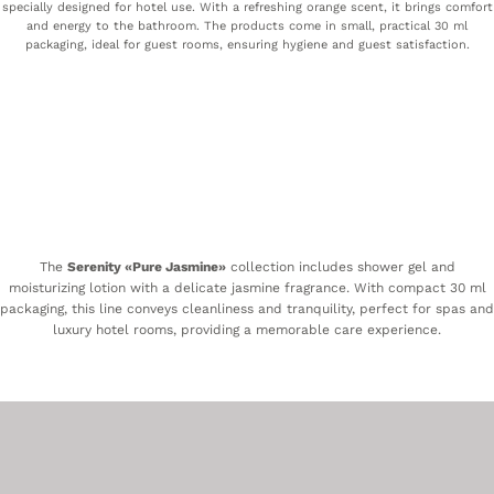
specially designed for hotel use. With a refreshing orange scent, it brings comfort
and energy to the bathroom. The products come in small, practical 30 ml
packaging, ideal for guest rooms, ensuring hygiene and guest satisfaction.
The
Serenity «Pure Jasmine»
collection includes shower gel and
moisturizing lotion with a delicate jasmine fragrance. With compact 30 ml
packaging, this line conveys cleanliness and tranquility, perfect for spas and
luxury hotel rooms, providing a memorable care experience.