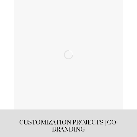
CUSTOMIZATION PROJECTS | CO-
BRANDING