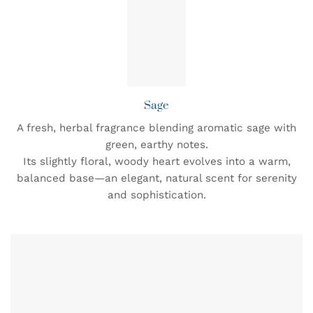
Sage
A fresh, herbal fragrance blending aromatic sage with
green, earthy notes.
Its slightly floral, woody heart evolves into a warm,
balanced base—an elegant, natural scent for serenity
and sophistication.