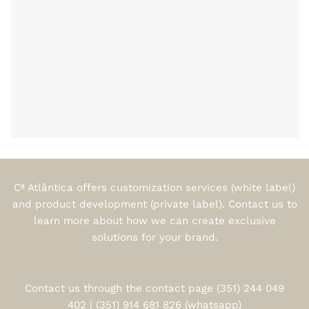
Cª Atlântica offers customization services (white label)
and product development (private label). Contact us to
learn more about how we can create exclusive
solutions for your brand.
Contact us through the contact page (351) 244 049
402 | (351) 914 681 826 (whatsapp)