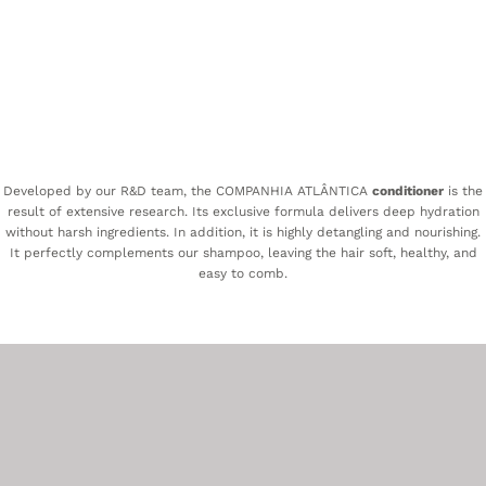
Developed by our R&D team, the COMPANHIA ATLÂNTICA
conditioner
is the
result of extensive research. Its exclusive formula delivers deep hydration
without harsh ingredients. In addition, it is highly detangling and nourishing.
It perfectly complements our shampoo, leaving the hair soft, healthy, and
easy to comb.