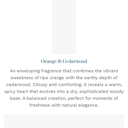
Orange & Cedarwood
An enveloping fragrance that combines the vibrant
sweetness of ripe orange with the earthy depth of
cedarwood. Citrusy and comforting, it reveals a warm,
spicy heart that evolves into a dry, sophisticated woody
base. A balanced creation, perfect for moments of
freshness with natural elegance.