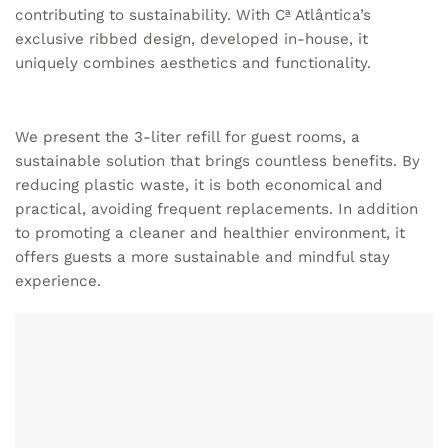
contributing to sustainability. With Cª Atlântica’s
exclusive ribbed design, developed in-house, it
uniquely combines aesthetics and functionality.
We present the 3-liter refill for guest rooms, a
sustainable solution that brings countless benefits. By
reducing plastic waste, it is both economical and
practical, avoiding frequent replacements. In addition
to promoting a cleaner and healthier environment, it
offers guests a more sustainable and mindful stay
experience.