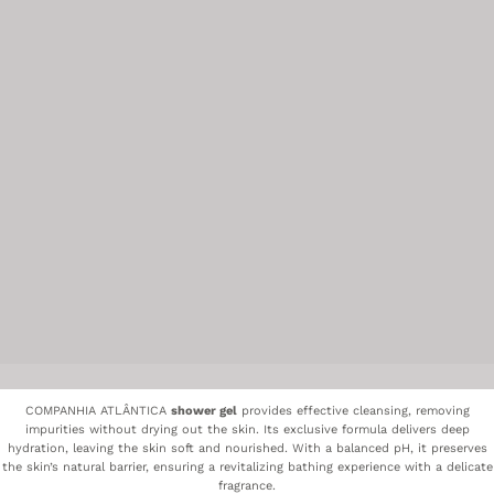
COMPANHIA ATLÂNTICA
shower gel
provides effective cleansing, removing
impurities without drying out the skin. Its exclusive formula delivers deep
hydration, leaving the skin soft and nourished. With a balanced pH, it preserves
the skin’s natural barrier, ensuring a revitalizing bathing experience with a delicate
fragrance.