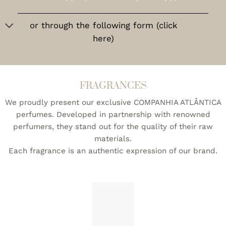
or through the following form (click
here)
FRAGRANCES
We proudly present our exclusive COMPANHIA ATLÂNTICA
perfumes. Developed in partnership with renowned
perfumers, they stand out for the quality of their raw
materials.
Each fragrance is an authentic expression of our brand.