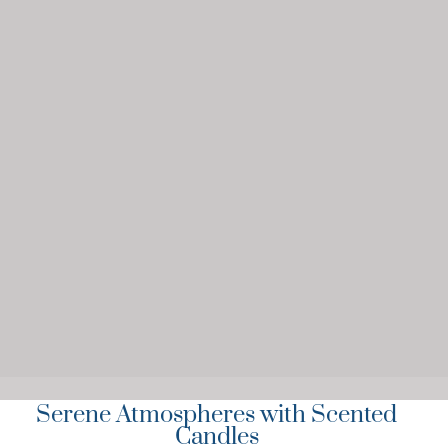
Serene Atmospheres with Scented
Candles