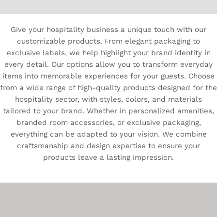
Give your hospitality business a unique touch with our
customizable products. From elegant packaging to
exclusive labels, we help highlight your brand identity in
every detail. Our options allow you to transform everyday
items into memorable experiences for your guests. Choose
from a wide range of high-quality products designed for the
hospitality sector, with styles, colors, and materials
tailored to your brand. Whether in personalized amenities,
branded room accessories, or exclusive packaging,
everything can be adapted to your vision. We combine
craftsmanship and design expertise to ensure your
products leave a lasting impression.