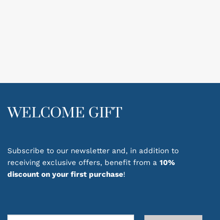
WELCOME GIFT
Subscribe to our newsletter and, in addition to
receiving exclusive offers, benefit from a
10%
discount on your first purchase
!