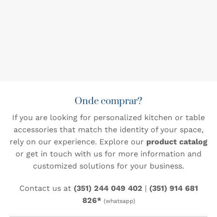
Onde comprar?
If you are looking for personalized kitchen or table
accessories that match the identity of your space,
rely on our experience. Explore our
product catalog
or get in touch with us for more information and
customized solutions for your business.
Contact us at
(351) 244 049 402
|
(351) 914 681
826*
(whatsapp)