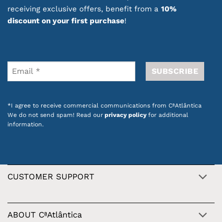
receiving exclusive offers, benefit from a
10%
discount on your first purchase
!
*I agree to receive commercial communications from CªAtlântica
We do not send spam! Read our
privacy policy
for additional
information.
CUSTOMER SUPPORT
ABOUT CªAtlântica