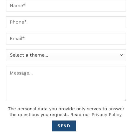
The personal data you provide only serves to answer
the questions you request..
Read our
Privacy Policy
.