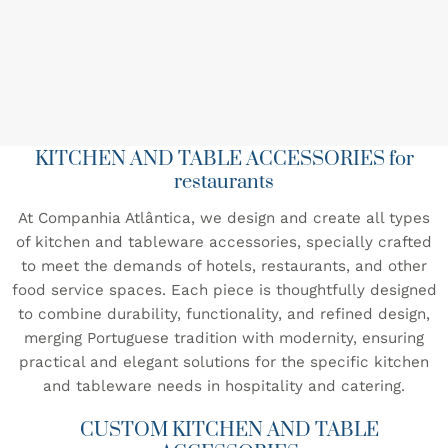
KITCHEN AND TABLE ACCESSORIES for
restaurants
At Companhia Atlântica, we design and create all types
of kitchen and tableware accessories, specially crafted
to meet the demands of hotels, restaurants, and other
food service spaces. Each piece is thoughtfully designed
to combine durability, functionality, and refined design,
merging Portuguese tradition with modernity, ensuring
practical and elegant solutions for the specific kitchen
and tableware needs in hospitality and catering.
CUSTOM KITCHEN AND TABLE