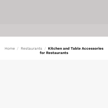
INFO
Home
/
Restaurants
/
Kitchen and Table Accessories
for Restaurants