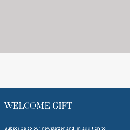
WELCOME GIFT
Subscribe to our newsletter and, in addition to