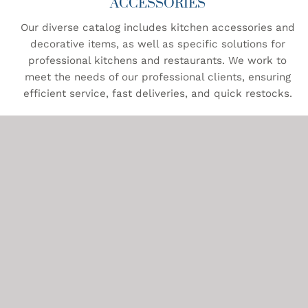
ACCESSORIES
Our diverse catalog includes kitchen accessories and
decorative items, as well as specific solutions for
professional kitchens and restaurants. We work to
meet the needs of our professional clients, ensuring
efficient service, fast deliveries, and quick restocks.