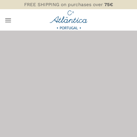
Skip
FREE SHIPPING on purchases over
75€
to
content
SERVING DISHES,
BOWLS, AND SERVING
BOARDS
COMPANHIA ATLÂNTICA