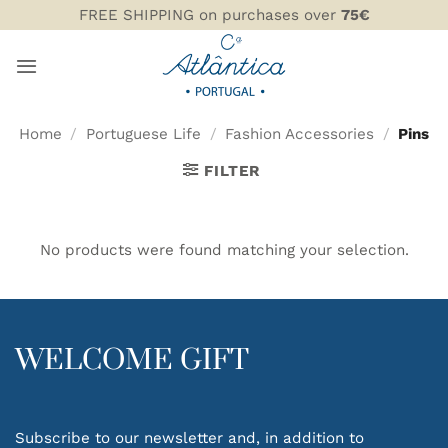
Skip
FREE SHIPPING on purchases over
75€
to
content
Home
/
Portuguese Life
/
Fashion Accessories
/
Pins
FILTER
No products were found matching your selection.
WELCOME GIFT
Subscribe to our newsletter and, in addition to