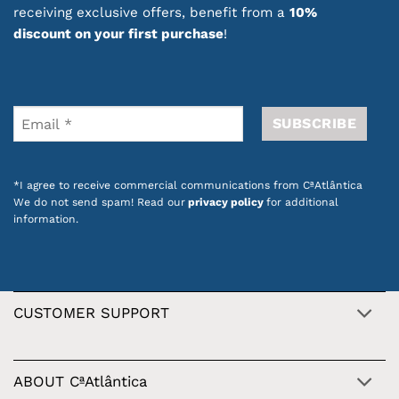
receiving exclusive offers, benefit from a
10%
discount on your first purchase
!
*I agree to receive commercial communications from CªAtlântica
We do not send spam! Read our
privacy policy
for additional
information.
CUSTOMER SUPPORT
ABOUT CªAtlântica