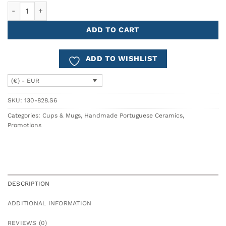
Coffee Mug COSTA - Set of 6 quantity
ADD TO CART
ADD TO WISHLIST
(€) - EUR
SKU:
130-828.S6
Categories:
Cups & Mugs
,
Handmade Portuguese Ceramics
,
Promotions
DESCRIPTION
ADDITIONAL INFORMATION
REVIEWS (0)