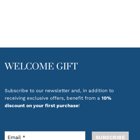
WELCOME GIFT
Subscribe to our newsletter and, in addition to
receiving exclusive offers, benefit from a
10%
discount on your first purchase
!