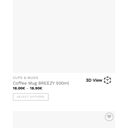
CUPS & MUGS
Coffee Mug BREEZY 500ml
Price
18.00
€
–
18.90
€
range:
18.00€
SELECT OPTIONS
through
18.90€
This
product
has
multiple
ADD TO
variants.