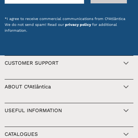
*I agree to receive commercial communications from CªAtlântica
We do not send spam! Read our
privacy policy
for additional
information.
CUSTOMER SUPPORT
ABOUT CªAtlântica
USEFUL INFORMATION
CATALOGUES