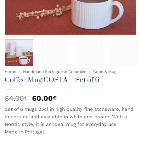
Home
/
Handmade Portuguese Ceramics
/
Cups & Mugs
Coffee Mug COSTA – Set of 6
Original
Current
84.00
60.00
€
€
price
price
Set of 6 mugs 25cl in high quality fine stoneware, hand
was:
is:
decorated and available in white and cream. With a
84.00€.
60.00€.
Nordic style, it is an ideal mug for everyday use.
Made in Portugal.