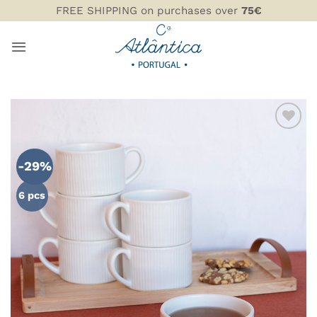
Skip
FREE SHIPPING on purchases over
75€
to
content
ADD TO
WISHLIST
-29%
6 pcs