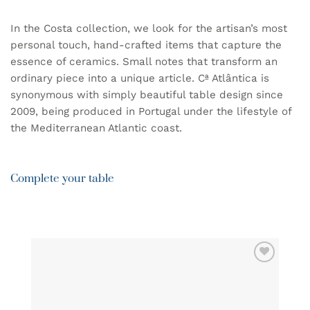
In the Costa collection, we look for the artisan’s most
personal touch, hand-crafted items that capture the
essence of ceramics. Small notes that transform an
ordinary piece into a unique article. Cª Atlântica is
synonymous with simply beautiful table design since
2009, being produced in Portugal under the lifestyle of
the Mediterranean Atlantic coast.
Complete your table
ADD TO
WISHLIST