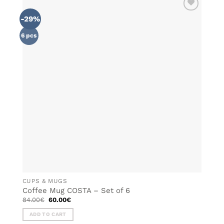
multiple
-29%
ADD TO
variants.
WISHLIST
The
6 pcs
options
may
be
chosen
on
the
product
page
CUPS & MUGS
Coffee Mug COSTA – Set of 6
Original
Current
84.00
€
60.00
€
price
price
was:
is:
ADD TO CART
84.00€.
60.00€.