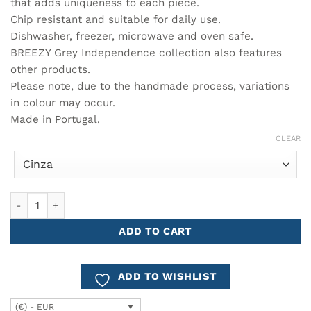
41.00€
that adds uniqueness to each piece.
Chip resistant and suitable for daily use.
Dishwasher, freezer, microwave and oven safe.
BREEZY Grey Independence collection also features
other products.
Please note, due to the handmade process, variations
in colour may occur.
Made in Portugal.
CLEAR
Large Oval Tray 34cm BREEZY quantity
ADD TO CART
ADD TO WISHLIST
(€) - EUR