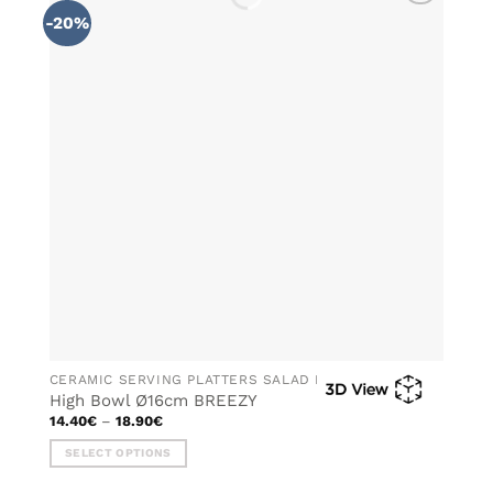
multiple
-20%
ADD TO
variants.
WISHLIST
The
options
may
be
chosen
on
the
product
page
CERAMIC SERVING PLATTERS SALAD BOWLS
High Bowl Ø16cm BREEZY
Price
14.40
€
–
18.90
€
range:
14.40€
SELECT OPTIONS
through
18.90€
This