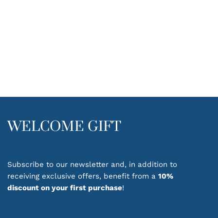
WELCOME GIFT
Subscribe to our newsletter and, in addition to
receiving exclusive offers, benefit from a
10%
discount on your first purchase
!