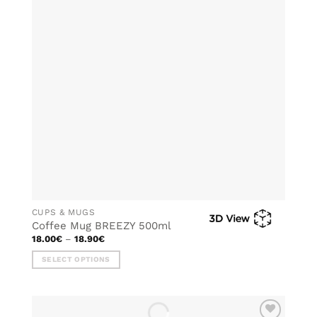
options
may
be
chosen
on
the
product
page
CUPS & MUGS
Coffee Mug BREEZY 500ml
Price
18.00
€
–
18.90
€
range:
18.00€
SELECT OPTIONS
through
18.90€
This
product
has