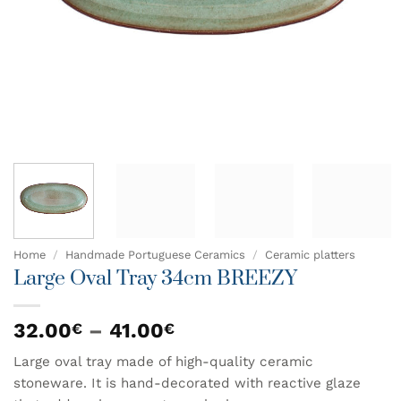
Home
/
Handmade Portuguese Ceramics
/
Ceramic platters
Large Oval Tray 34cm BREEZY
Price
32.00
–
41.00
€
€
range:
Large oval tray made of high-quality ceramic
32.00€
stoneware. It is hand-decorated with reactive glaze
through