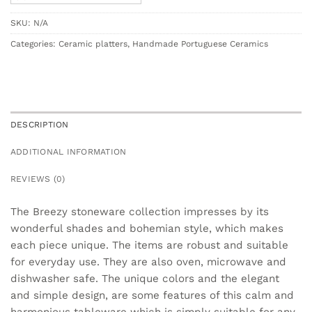
SKU:
N/A
Categories:
Ceramic platters
,
Handmade Portuguese Ceramics
DESCRIPTION
ADDITIONAL INFORMATION
REVIEWS (0)
The Breezy stoneware collection impresses by its
wonderful shades and bohemian style, which makes
each piece unique. The items are robust and suitable
for everyday use. They are also oven, microwave and
dishwasher safe. The unique colors and the elegant
and simple design, are some features of this calm and