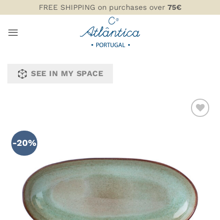
Skip
FREE SHIPPING on purchases over
75€
to
content
SEE IN MY SPACE
ADD TO
WISHLIST
-20%