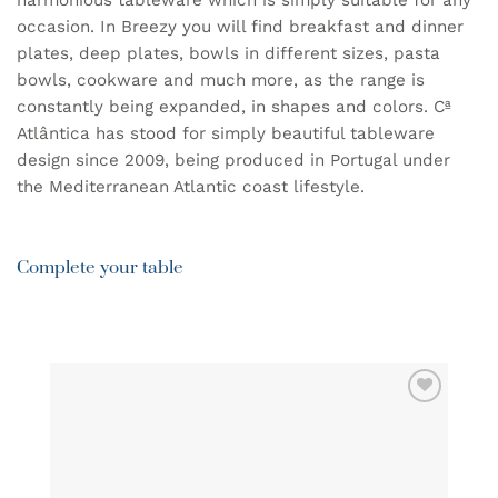
harmonious tableware which is simply suitable for any
occasion. In Breezy you will find breakfast and dinner
plates, deep plates, bowls in different sizes, pasta
bowls, cookware and much more, as the range is
constantly being expanded, in shapes and colors. Cª
Atlântica has stood for simply beautiful tableware
design since 2009, being produced in Portugal under
the Mediterranean Atlantic coast lifestyle.
Complete your table
ADD TO
WISHLIST