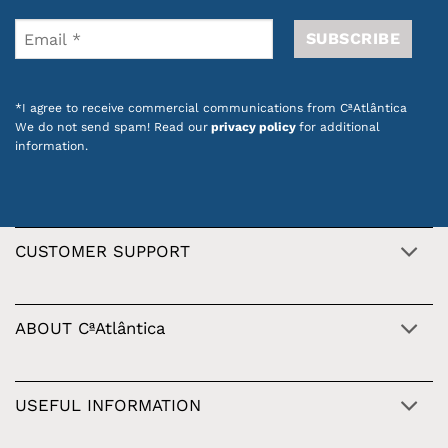
*I agree to receive commercial communications from CªAtlântica
We do not send spam! Read our
privacy policy
for additional
information.
CUSTOMER SUPPORT
ABOUT CªAtlântica
USEFUL INFORMATION