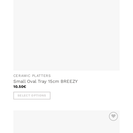
CERAMIC PLATTERS
Small Oval Tray 15cm BREEZY
10.50
€
SELECT OPTIONS
This
product
has
multiple
ADD TO
variants.
WISHLIST
The