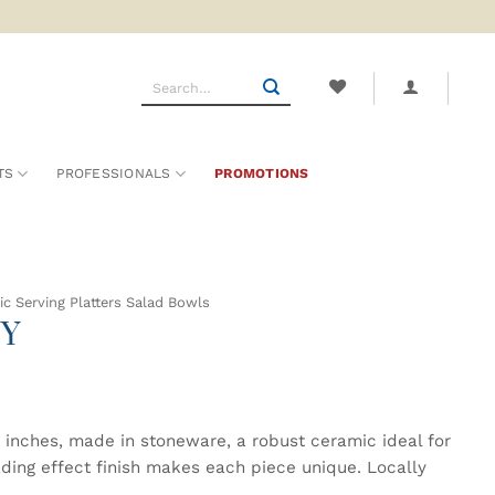
Search
for:
TS
PROFESSIONALS
PROMOTIONS
c Serving Platters Salad Bowls
ZY
 inches, made in stoneware, a robust ceramic ideal for
ading effect finish makes each piece unique. Locally