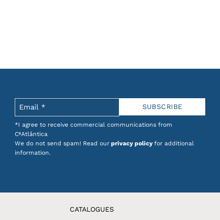
*I agree to receive commercial communications from
CªAtlântica
We do not send spam! Read our
privacy policy
for additional
information.
CATALOGUES