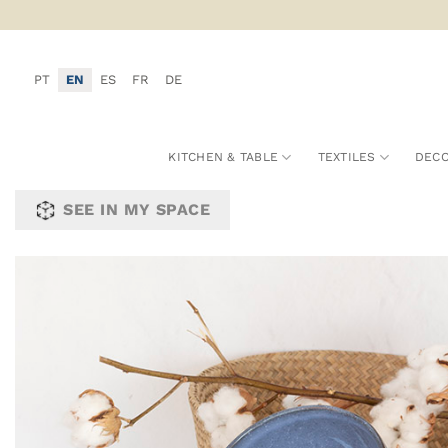
Skip
to
content
PT
EN
ES
FR
DE
KITCHEN & TABLE
TEXTILES
DECO
SEE IN MY SPACE