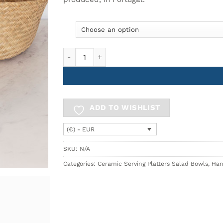
10.90€
Small Bowl Ø11cm BREEZY quantity
ADD TO WISHLIST
(€) - EUR
SKU:
N/A
Categories:
Ceramic Serving Platters Salad Bowls
,
Han