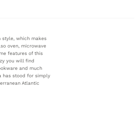
 style, which makes
also oven, microwave
me features of this
y you will find
 cookware and much
a has stood for simply
erranean Atlantic