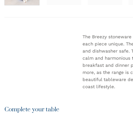
The Breezy stoneware 
each piece unique. The
and dishwasher safe. T
calm and harmonious ta
breakfast and dinner p
more, as the range is 
beautiful tableware de
coast lifestyle.
Complete your table