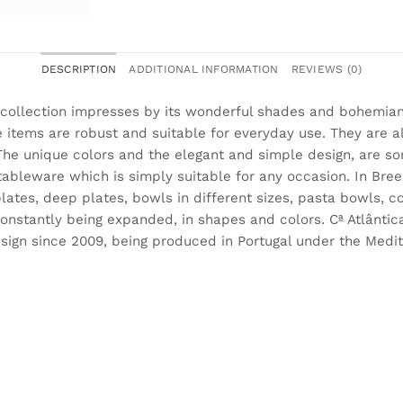
DESCRIPTION
ADDITIONAL INFORMATION
REVIEWS (0)
collection impresses by its wonderful shades and bohemian
 items are robust and suitable for everyday use. They are 
he unique colors and the elegant and simple design, are so
bleware which is simply suitable for any occasion. In Breez
lates, deep plates, bowls in different sizes, pasta bowls,
constantly being expanded, in shapes and colors. Cª Atlântic
sign since 2009, being produced in Portugal under the Medit