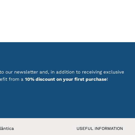
has
multiple
variants.
The
options
may
be
chosen
on
the
product
o our newsletter and, in addition to receiving exclusive
page
nefit from a
10% discount on your first purchase
!
lântica
USEFUL INFORMATION