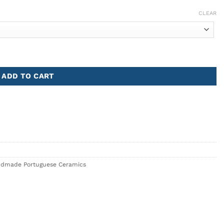
CLEAR
ADD TO CART
dmade Portuguese Ceramics