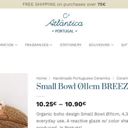
FREE SHIPPING on purchases over
75€
RATION
FRAGRANCES
STATIONERY
SOUVENIRS
GIF
Home
/
Handmade Portuguese Ceramics
/
Cerami
Small Bowl Ø11cm BREE
ADD TO
WISHLIST
Price
10.25
–
10.90
€
€
range:
Organic boho design Small Bowl Ø11cm, 4.3
10.25€
everyday use. A reactive glaze w/ color sh
through
produced, in Portugal.