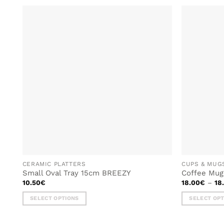
ADD TO
WISHLIST
CERAMIC PLATTERS
CUPS & MUG
Small Oval Tray 15cm BREEZY
Coffee Mu
10.50
€
18.00
€
–
18
SELECT OPTIONS
SELECT OP
This
This
product
product