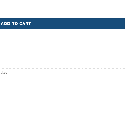
ADD TO CART
tiles