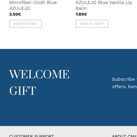
Microfiber Cloth Blue
AZULEJO Blue Vanilla Lip
AZULEJO
Balm
3.50
€
7.80
€
ADD TO CART
ADD TO CART
WELCOME
Subscribe t
offers, be
GIFT
CUSTOMER SUPPORT
ABOUT CªAt