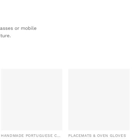
lasses or mobile
ture.
ADD TO
ADD TO
WISHLIST
WISHLIST
HANDMADE PORTUGUESE CERAMICS
PLACEMATS & OVEN GLOVES