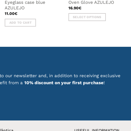
Eyeglass case blue
Oven Glove AZULEJO
AZULEJO
16.90
€
11.00
€
SELECT OPTIONS
ADD TO CART
This
product
has
multiple
variants.
The
options
may
be
o our newsletter and, in addition to receiving exclusive
chosen
nefit from a
10% discount on your first purchase
!
on
the
product
page
lântica
USEFUL INFORMATION