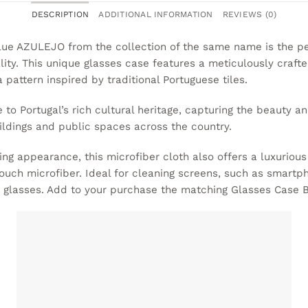
DESCRIPTION
ADDITIONAL INFORMATION
REVIEWS (0)
lue AZULEJO from the collection of the same name is the p
lity. This unique glasses case features a meticulously crafte
 pattern inspired by traditional Portuguese tiles.
e to Portugal’s rich cultural heritage, capturing the beauty an
ldings and public spaces across the country.
ning appearance, this microfiber cloth also offers a luxurious
touch microfiber. Ideal for cleaning screens, such as smart
s glasses. Add to your purchase the matching
Glasses Case 