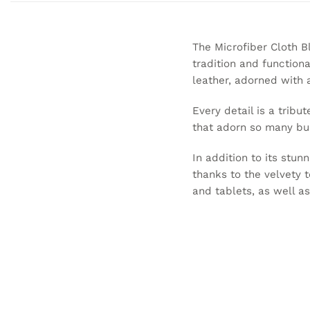
The Microfiber Cloth B
tradition and functiona
leather, adorned with a
Every detail is a tribut
that adorn so many bui
In addition to its stun
thanks to the velvety 
and tablets, as well a