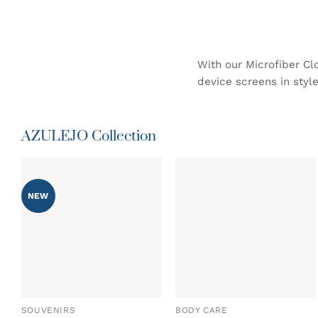
With our Microfiber Cl
device screens in style
AZULEJO Collection
NEW
ADD TO
ADD TO
WISHLIST
WISHLIST
SOUVENIRS
BODY CARE