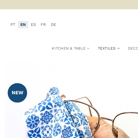
Skip
to
content
PT
EN
ES
FR
DE
KITCHEN & TABLE
TEXTILES
DECO
NEW