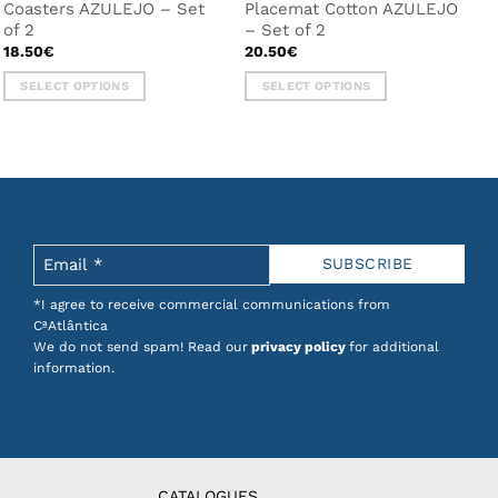
Coasters AZULEJO – Set
Placemat Cotton AZULEJO
of 2
– Set of 2
18.50
€
20.50
€
SELECT OPTIONS
SELECT OPTIONS
This
This
product
product
has
has
multiple
multiple
variants.
variants.
The
The
options
options
may
may
be
be
*I agree to receive commercial communications from
chosen
chosen
CªAtlântica
on
on
We do not send spam! Read our
privacy policy
for additional
the
the
information.
product
product
page
page
CATALOGUES