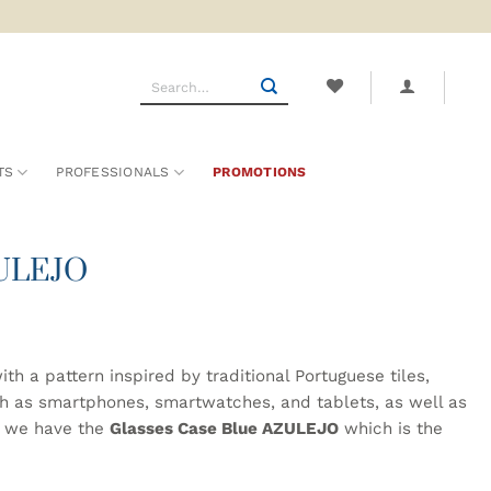
Search
for:
TS
PROFESSIONALS
PROMOTIONS
ZULEJO
h a pattern inspired by traditional Portuguese tiles,
ch as smartphones, smartwatches, and tablets, as well as
w we have the
Glasses Case Blue AZULEJO
which is the