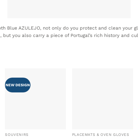
oth Blue AZULEJO, not only do you protect and clean your g
, but you also carry a piece of Portugal’s rich history and cul
NEW DESIGN
ADD TO
ADD TO
WISHLIST
WISHLIST
SOUVENIRS
PLACEMATS & OVEN GLOVES