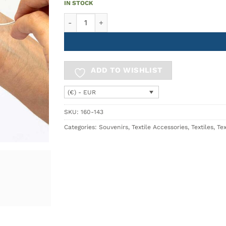
IN STOCK
Microfiber Cloth Blue AZULEJO quantity
ADD TO WISHLIST
(€) - EUR
SKU:
160-143
Categories:
Souvenirs
,
Textile Accessories
,
Textiles
,
Tex