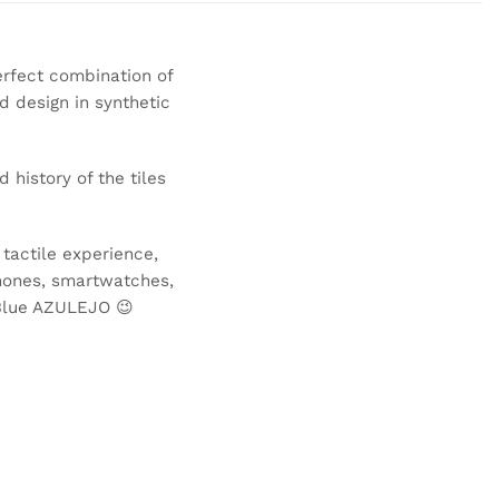
erfect combination of
d design in synthetic
d history of the tiles
 tactile experience,
phones, smartwatches,
Blue AZULEJO
😉