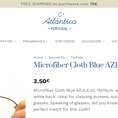
FREE SHIPPING on purchases over
75€
RATION
FRAGRANCES
STATIONERY
SOUVENIRS
GIF
Home
/
Souvenirs
/
Textiles
Microfiber Cloth Blue A
ADD TO
WISHLIST
3.50
€
Microfiber Cloth Blue AZULEJO, 15x15cm, wit
white back. Ideal for cleaning screens, su
glasses. Speaking of glasses, did you kno
perfect match for this cloth?