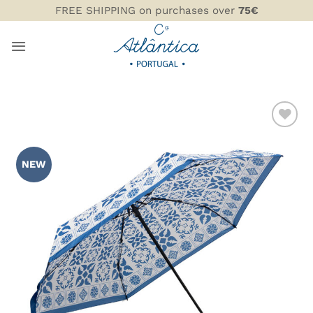
Skip
FREE SHIPPING on purchases over
75€
to
content
ADD TO
WISHLIST
NEW