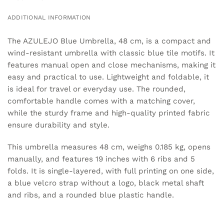
ADDITIONAL INFORMATION
The AZULEJO Blue Umbrella, 48 cm, is a compact and
wind-resistant umbrella with classic blue tile motifs. It
features manual open and close mechanisms, making it
easy and practical to use. Lightweight and foldable, it
is ideal for travel or everyday use. The rounded,
comfortable handle comes with a matching cover,
while the sturdy frame and high-quality printed fabric
ensure durability and style.
This umbrella measures 48 cm, weighs 0.185 kg, opens
manually, and features 19 inches with 6 ribs and 5
folds. It is single-layered, with full printing on one side,
a blue velcro strap without a logo, black metal shaft
and ribs, and a rounded blue plastic handle.