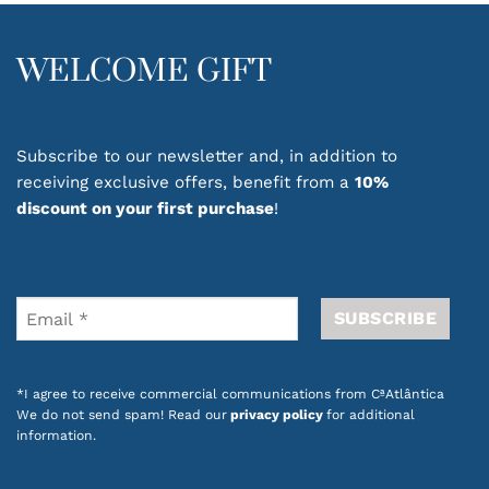
WELCOME GIFT
Subscribe to our newsletter and, in addition to
receiving exclusive offers, benefit from a
10%
discount on your first purchase
!
*I agree to receive commercial communications from CªAtlântica
We do not send spam! Read our
privacy policy
for additional
information.