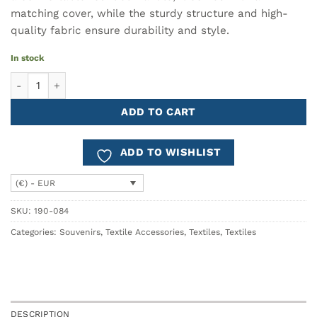
matching cover, while the sturdy structure and high-
quality fabric ensure durability and style.
In stock
Umbrella AZULEJO Blue quantity
ADD TO CART
ADD TO WISHLIST
(€) - EUR
SKU:
190-084
Categories:
Souvenirs
,
Textile Accessories
,
Textiles
,
Textiles
DESCRIPTION