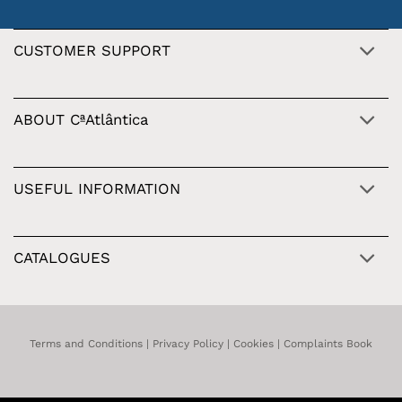
CUSTOMER SUPPORT
ABOUT CªAtlântica
USEFUL INFORMATION
CATALOGUES
Terms and Conditions
|
Privacy Policy
|
Cookies
|
Complaints Book