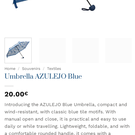
Home
/
Souvenirs
/
Textiles
Umbrella AZULEJO Blue
20.00
€
Introducing the AZULEJO Blue Umbrella, compact and
wind-resistant, with classic blue tile motifs. With
manual open and close, it is practical and easy to use
daily or while travelling. Lightweight, foldable, and with
a comfortable rounded handle, it comes with a