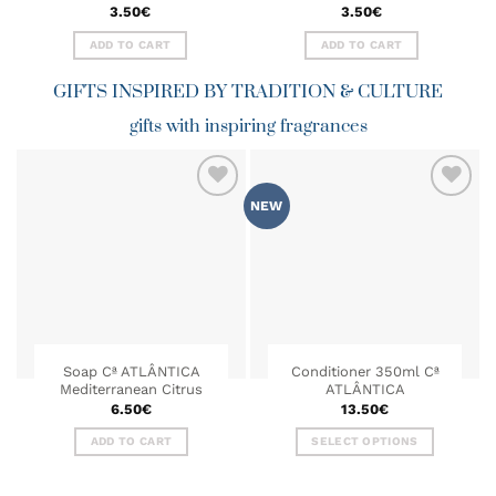
3.50
€
3.50
€
ADD TO CART
ADD TO CART
GIFTS INSPIRED BY TRADITION & CULTURE
gifts with inspiring fragrances
NEW
ADD TO
ADD TO
WISHLIST
WISHLIST
Soap Cª ATLÂNTICA
Conditioner 350ml Cª
Mediterranean Citrus
ATLÂNTICA
6.50
€
13.50
€
ADD TO CART
SELECT OPTIONS
This
product