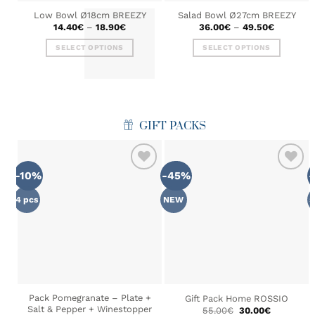
Low Bowl Ø18cm BREEZY
Salad Bowl Ø27cm BREEZY
Price
Price
14.40
€
–
18.90
€
36.00
€
–
49.50
€
range:
range:
14.40€
36.00€
SELECT OPTIONS
SELECT OPTIONS
through
through
18.90€
49.50€
This
This
product
product
has
has
multiple
multiple
variants.
variants.
GIFT PACKS
The
The
options
options
may
may
-10%
-45%
be
be
ADD TO
ADD TO
chosen
chosen
WISHLIST
WISHLIST
4 pcs
NEW
5
on
on
the
the
product
product
page
page
Pack Pomegranate – Plate +
Gift Pack Home ROSSIO
Salt & Pepper + Winestopper
Original
Current
55.00
€
30.00
€