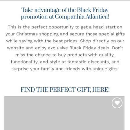
Take advantage of the Black Friday
promotion at Companhia Atlântica!
This is the perfect opportunity to get a head start on
your Christmas shopping and secure those special gifts
while saving with the best prices! Shop directly on our
website and enjoy exclusive Black Friday deals. Don’t
miss the chance to buy products with quality,
functionality, and style at fantastic discounts, and
surprise your family and friends with unique gifts!
FIND THE PERFECT GIFT, HERE!
ADD TO
WISHLIST