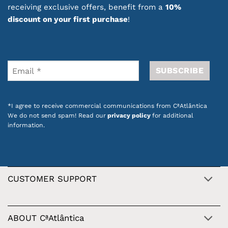
receiving exclusive offers, benefit from a
10%
discount on your first purchase
!
*I agree to receive commercial communications from CªAtlântica
We do not send spam! Read our
privacy policy
for additional
information.
CUSTOMER SUPPORT
ABOUT CªAtlântica