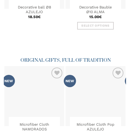
Decorative ball Ø8
Decorative Bauble
AZULEJO
Ø10 ALMA
18.50
€
15.00
€
This
SELECT OPTIONS
product
This
has
product
multiple
has
variants.
multiple
The
variants.
options
ORIGINAL GIFTS, FULL OF TRADITION
The
may
options
be
may
chosen
be
on
NEW
NEW
N
chosen
ADD TO
ADD TO
the
on
WISHLIST
WISHLIST
product
the
page
product
page
Microfiber Cloth
Microfiber Cloth Pop
NAMORADOS
AZULEJO