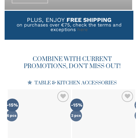
product
page
PLUS, ENJOY
FREE SHIPPING
on purchases over €75, check the terms and
exceptions
here
COMBINE WITH CURRENT
PROMOTIONS, DON'T MISS OUT!
TABLE & KITCHEN ACCESSORIES
-15%
-15%
ADD TO
ADD TO
WISHLIST
WISHLIST
6 pcs
2 pcs
3