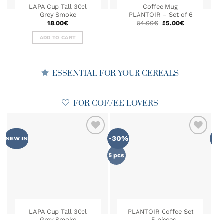
LAPA Cup Tall 30cl
Coffee Mug
Grey Smoke
PLANTOIR – Set of 6
Original
Current
18.00
€
84.00
€
55.00
€
price
price
was:
is:
ADD TO CART
84.00€.
55.00€.
ESSENTIAL FOR YOUR CEREALS
FOR COFFEE LOVERS
-30%
NEW IN
MA
ADD TO
ADD TO
WISHLIST
WISHLIST
5 pcs
LAPA Cup Tall 30cl
PLANTOIR Coffee Set
Grey Smoke
– 5 pieces