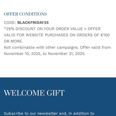
has
multiple
OFFER CONDITIONS
variants.
The
CODE:
BLACKFRIDAY25
options
*25% DISCOUNT ON YOUR ORDER VALUE > OFFER
may
be
VALID FOR WEBSITE PURCHASES ON ORDERS OF €100
chosen
OR MORE.
on
Not combinable with other campaigns. Offer valid from
the
November 10, 2025, to November 31, 2025.
product
page
WELCOME GIFT
Subscribe to our newsletter and, in addition to