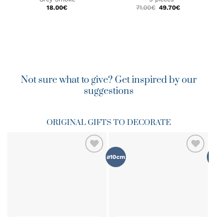
Original
Current
18.00
€
71.00
€
49.70
€
price
price
was:
is:
71.00€.
49.70€.
Not sure what to give? Get inspired by our
suggestions
ORIGINAL GIFTS TO DECORATE
⌀10cm
⌀8
ADD TO
ADD TO
WISHLIST
WISHLIST